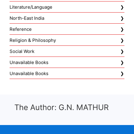
Literature/Language
North-East India
Reference
Religion & Philosophy
Social Work
Unavailable Books
Unavailable Books
The Author: G.N. MATHUR