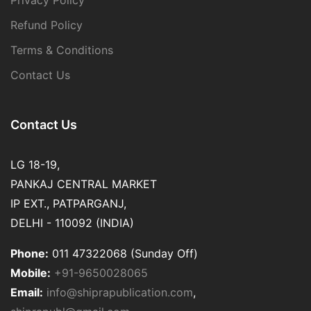
Privacy Policy
Refund Policy
Terms & Conditions
Contact Us
Contact Us
LG 18-19,
PANKAJ CENTRAL MARKET
IP EXT., PATPARGANJ,
DELHI - 110092 (INDIA)
Phone:
011 47322068 (Sunday Off)
Mobile:
+91-9650028065
Email:
info@shiprapublication.com
,