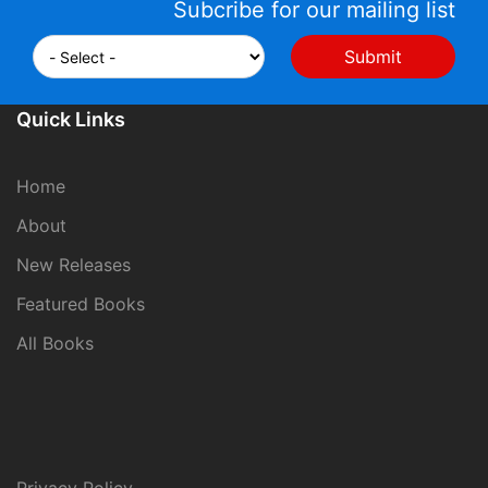
Subcribe for our mailing list
Quick Links
Home
About
New Releases
Featured Books
All Books