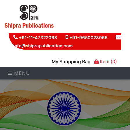
+91-11-47322068
+91-9650028065
info@shiprapublication.com
My Shopping Bag
Item (0)
MENU