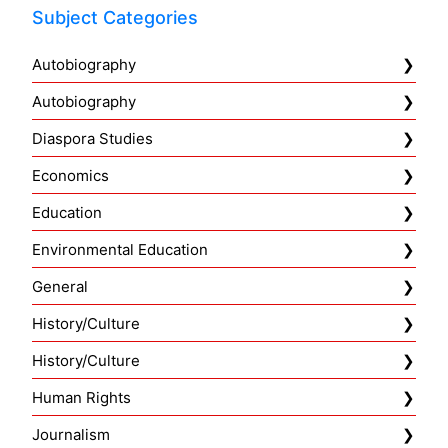
Subject Categories
Autobiography
Autobiography
Diaspora Studies
Economics
Education
Environmental Education
General
History/Culture
History/Culture
Human Rights
Journalism