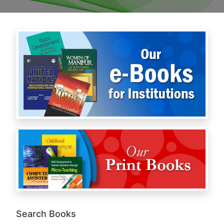
Search Books