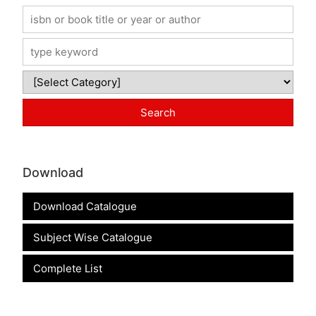
Download
Download Catalogue
Subject Wise Catalogue
Complete List