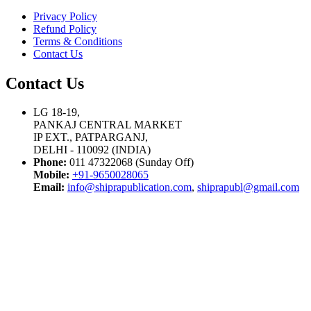
Privacy Policy
Refund Policy
Terms & Conditions
Contact Us
Contact Us
LG 18-19,
PANKAJ CENTRAL MARKET
IP EXT., PATPARGANJ,
DELHI - 110092 (INDIA)
Phone:
011 47322068 (Sunday Off)
Mobile:
+91-9650028065
Email:
info@shiprapublication.com
,
shiprapubl@gmail.com