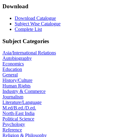
Download
Download Catalogue
Subject Wise Catalogue
Complete List
Subject Categories
Asia/International Relations
Autobiography
Economics
Education
General
History/Culture
Human Rights
Industry & Commerce
Journalism
Literature/Language
M.ed/B.ed./D.ed.
North-East India
Political Science
Psychology
Reference
Religion & Philosophy