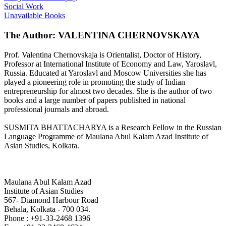
Social Work
Unavailable Books
The Author: VALENTINA CHERNOVSKAYA
Prof. Valentina Chernovskaja is Orientalist, Doctor of History,
Professor at International Institute of Economy and Law, Yaroslavl,
Russia. Educated at Yaroslavl and Moscow Universities she has
played a pioneering role in promoting the study of Indian
entrepreneurship for almost two decades. She is the author of two
books and a large number of papers published in national
professional journals and abroad.
SUSMITA BHATTACHARYA is a Research Fellow in the Russian
Language Programme of Maulana Abul Kalam Azad Institute of
Asian Studies, Kolkata.
Maulana Abul Kalam Azad
Institute of Asian Studies
567- Diamond Harbour Road
Behala, Kolkata - 700 034.
Phone : +91-33-2468 1396