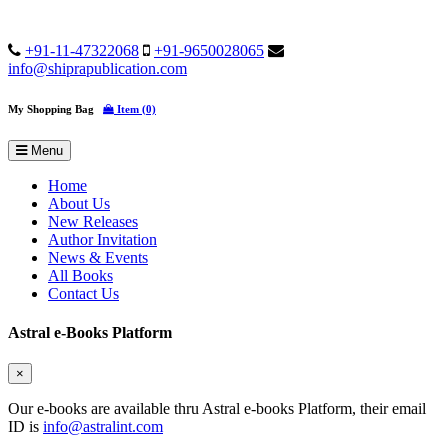
+91-11-47322068
+91-9650028065
info@shiprapublication.com
My Shopping Bag
Item (0)
Menu
Home
About Us
New Releases
Author Invitation
News & Events
All Books
Contact Us
Astral e-Books Platform
×
Our e-books are available thru Astral e-books Platform, their email
ID is
info@astralint.com