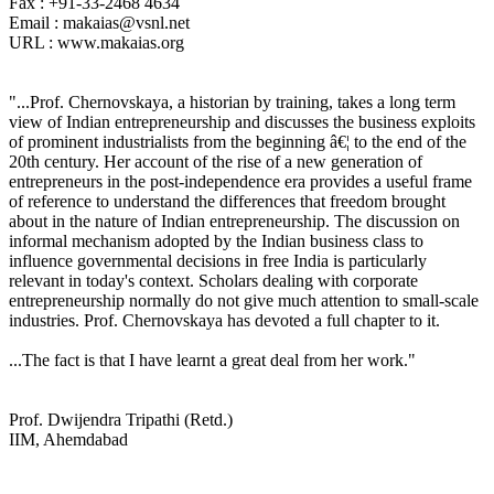
Fax : +91-33-2468 4634
Email : makaias@vsnl.net
URL : www.makaias.org
"...Prof. Chernovskaya, a historian by training, takes a long term
view of Indian entrepreneurship and discusses the business exploits
of prominent industrialists from the beginning â€¦ to the end of the
20th century. Her account of the rise of a new generation of
entrepreneurs in the post-independence era provides a useful frame
of reference to understand the differences that freedom brought
about in the nature of Indian entrepreneurship. The discussion on
informal mechanism adopted by the Indian business class to
influence governmental decisions in free India is particularly
relevant in today's context. Scholars dealing with corporate
entrepreneurship normally do not give much attention to small-scale
industries. Prof. Chernovskaya has devoted a full chapter to it.
...The fact is that I have learnt a great deal from her work."
Prof. Dwijendra Tripathi (Retd.)
IIM, Ahemdabad