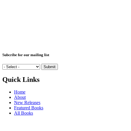
Subcribe for our mailing list
Quick Links
Home
About
New Releases
Featured Books
All Books