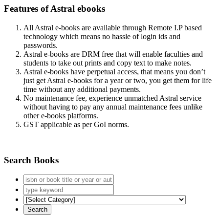
Features of Astral ebooks
All Astral e-books are available through Remote I.P based
technology which means no hassle of login ids and
passwords.
Astral e-books are DRM free that will enable faculties and
students to take out prints and copy text to make notes.
Astral e-books have perpetual access, that means you don’t
just get Astral e-books for a year or two, you get them for life
time without any additional payments.
No maintenance fee, experience unmatched Astral service
without having to pay any annual maintenance fees unlike
other e-books platforms.
GST applicable as per GoI norms.
Search Books