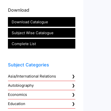
Download
Download Catalogue
Subject Wise Catalogue
Complete List
Subject Categories
Asia/International Relations
Autobiography
Economics
Education