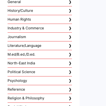
General
History/Culture
Human Rights
Industry & Commerce
Journalism
Literature/Language
M.ed/B.ed./D.ed.
North-East India
Political Science
Psychology
Reference
Religion & Philosophy