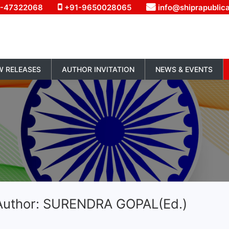
1-47322068
+91-9650028065
info@shiprapublic
W RELEASES
AUTHOR INVITATION
NEWS & EVENTS
Author: SURENDRA GOPAL(Ed.)