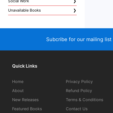
Social Work
Unavailable Books
Subcribe for our mailing list
Quick Links
Home
Privacy Policy
About
Refund Policy
New Releases
Terms & Conditions
Featured Books
Contact Us