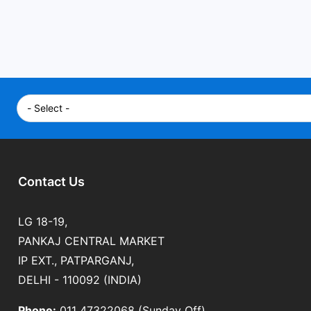
Contact Us
LG 18-19,
PANKAJ CENTRAL MARKET
IP EXT., PATPARGANJ,
DELHI - 110092 (INDIA)
Phone:
011 47322068 (Sunday Off)