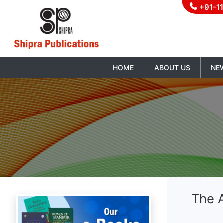
+91-1
HOME
ABOUT US
NE
The 