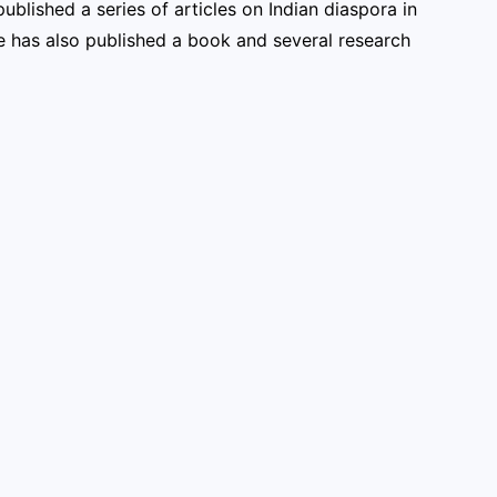
ublished a series of articles on Indian diaspora in
He has also published a book and several research