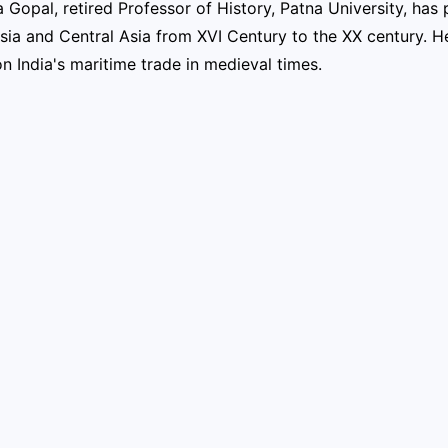
 Gopal, retired Professor of History, Patna University, has p
ssia and Central Asia from XVI Century to the XX century. 
n India's maritime trade in medieval times.