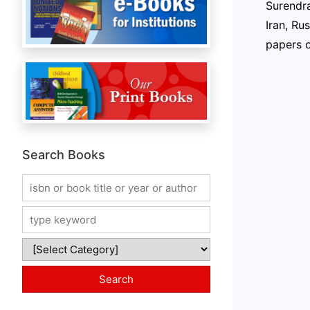
Surendra
Iran, Ru
papers o
Search Books