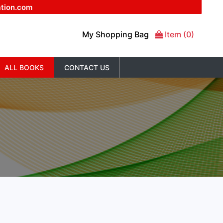
ation.com
My Shopping Bag
Item (0)
ALL BOOKS
CONTACT US