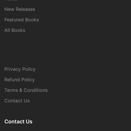
New Releases
Featured Books
All Books
Privacy Policy
Refund Policy
Terms & Conditions
Contact Us
Contact Us