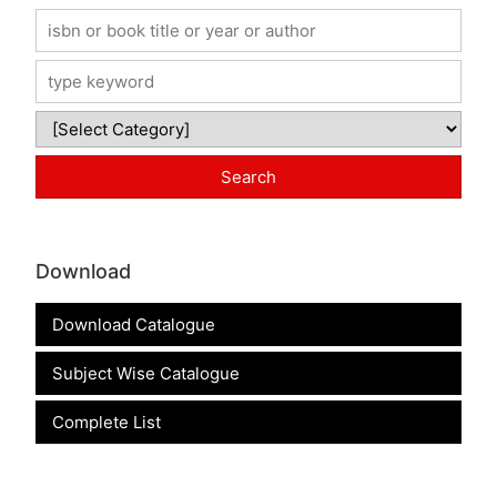
Download
Download Catalogue
Subject Wise Catalogue
Complete List