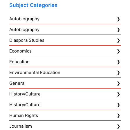
Subject Categories
Autobiography
Autobiography
Diaspora Studies
Economics
Education
Environmental Education
General
History/Culture
History/Culture
Human Rights
Journalism