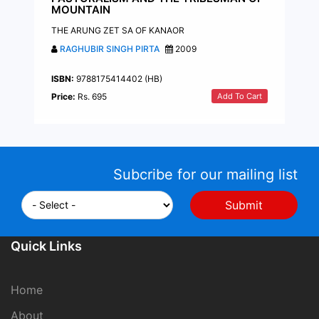
MOUNTAIN
THE ARUNG ZET SA OF KANAOR
RAGHUBIR SINGH PIRTA
2009
ISBN:
9788175414402 (HB)
Add To Cart
Price:
Rs. 695
Subcribe for our mailing list
Quick Links
Home
About