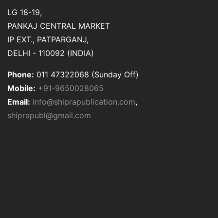
LG 18-19,
PANKAJ CENTRAL MARKET
IP EXT., PATPARGANJ,
DELHI - 110092 (INDIA)
Phone:
011 47322068 (Sunday Off)
Mobile:
+91-9650028065
Email:
info@shiprapublication.com
,
shiprapubl@gmail.com