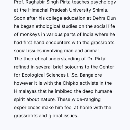
Prof. Raghubir Singh Pirta teaches psychology
at the Himachal Pradesh University Shimla.
Soon after his college education at Dehra Dun
he began ethological studies on the social life
of monkeys in various parts of India where he
had first hand encounters with the grassroots
social issues involving man and animal.
The theoretical understanding of Dr. Pirta
refined in several brief sojourns to the Center
for Ecological Sciences I.I.Sc. Bangalore
however it is with the Chipko activists in the
Himalayas that he imbibed the deep humane
spirit about nature. These wide-ranging
experiences make him feel at home with the
grassroots and global issues.