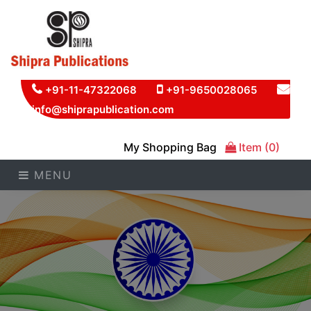
+91-11-47322068
+91-9650028065
info@shiprapublication.com
My Shopping Bag
Item (0)
MENU