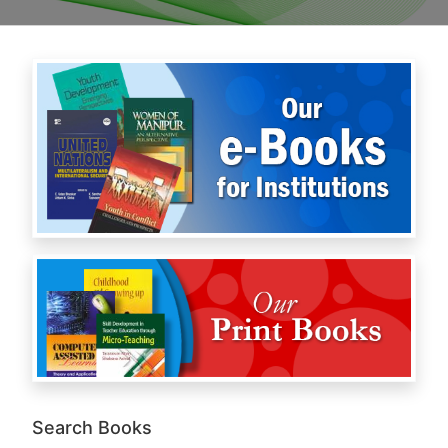
Search Books