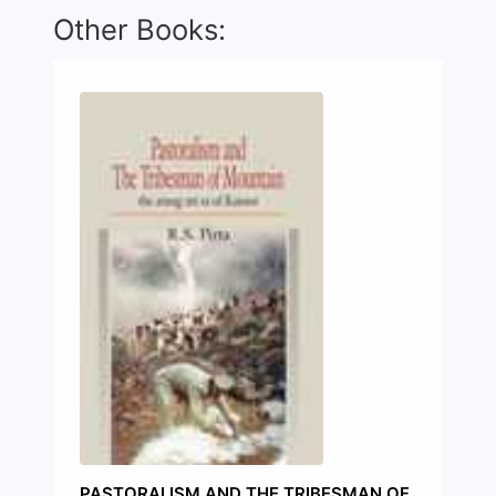
Other Books:
PASTORALISM AND THE TRIBESMAN OF