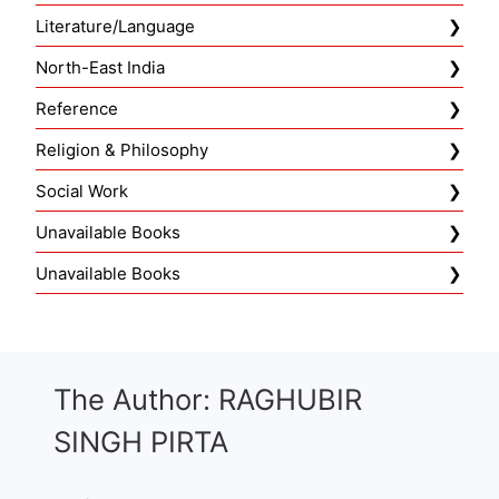
Literature/Language
North-East India
Reference
Religion & Philosophy
Social Work
Unavailable Books
Unavailable Books
The Author: RAGHUBIR
SINGH PIRTA