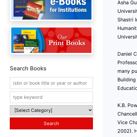
Asha Gup
Universi
Shastri 
Humaniti
Universi
Daniel C
Profess
Search Books
many pub
Building
Educatio
K.B. Pow
Chancell
Vice Cha
2002). H