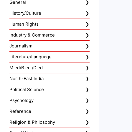
General
History/Culture
Human Rights
Industry & Commerce
Journalism
Literature/Language
M.ed/B.ed./D.ed.
North-East India
Political Science
Psychology
Reference
Religion & Philosophy