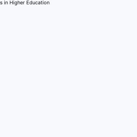
ves in Higher Education