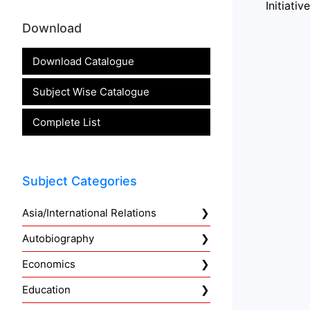
Initiati
Download
Download Catalogue
Subject Wise Catalogue
Complete List
Subject Categories
Asia/International Relations
Autobiography
Economics
Education