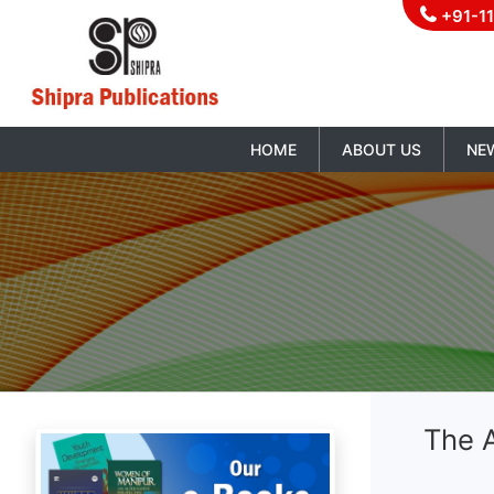
+91-1
HOME
ABOUT US
NE
The A