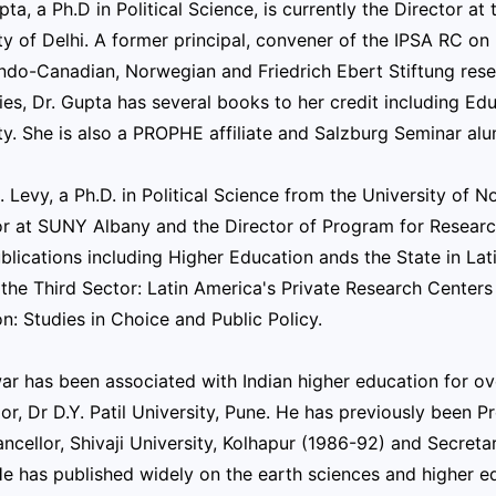
ta, a Ph.D in Political Science, is currently the Director a
ty of Delhi. A former principal, convener of the IPSA RC on 
Indo-Canadian, Norwegian and Friedrich Ebert Stiftung res
es, Dr. Gupta has several books to her credit including Ed
ty. She is also a PROPHE affiliate and Salzburg Seminar alu
. Levy, a Ph.D. in Political Science from the University of No
or at SUNY Albany and the Director of Program for Resear
lications including Higher Education ands the State in Lat
 the Third Sector: Latin America's Private Research Center
n: Studies in Choice and Public Policy.
ar has been associated with Indian higher education for ov
or, Dr D.Y. Patil University, Pune. He has previously been 
ncellor, Shivaji University, Kolhapur (1986-92) and Secretar
e has published widely on the earth sciences and higher ed