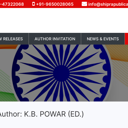
1-47322068
+91-9650028065
info@shiprapublic
W RELEASES
AUTHOR INVITATION
NEWS & EVENTS
uthor: K.B. POWAR (ED.)