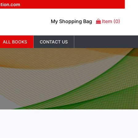
ation.com
My Shopping Bag
Item (0)
ALL BOOKS
CONTACT US