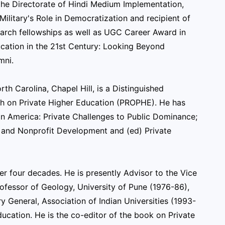
t the Directorate of Hindi Medium Implementation,
Military's Role in Democratization and recipient of
earch fellowships as well as UGC Career Award in
ucation in the 21st Century: Looking Beyond
mni.
rth Carolina, Chapel Hill, is a Distinguished
ch on Private Higher Education (PROPHE). He has
in America: Private Challenges to Public Dominance;
s and Nonprofit Development and (ed) Private
er four decades. He is presently Advisor to the Vice
Professor of Geology, University of Pune (1976-86),
y General, Association of Indian Universities (1993-
ucation. He is the co-editor of the book on Private