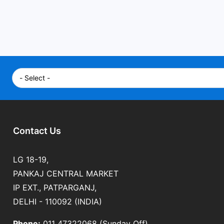
Contact Us
LG 18-19,
PANKAJ CENTRAL MARKET
IP EXT., PATPARGANJ,
DELHI - 110092 (INDIA)
Phone:
011 47322068 (Sunday Off)