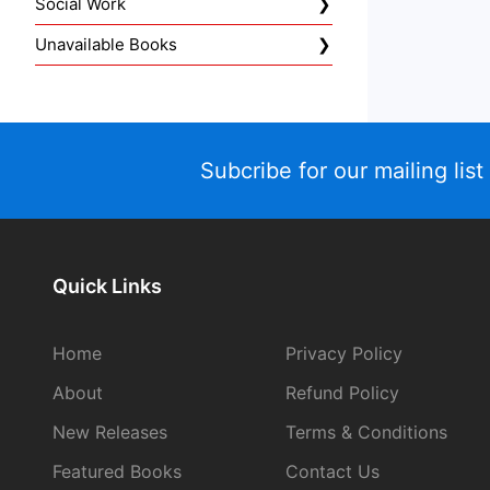
Social Work
Unavailable Books
Subcribe for our mailing list
Quick Links
Home
Privacy Policy
About
Refund Policy
New Releases
Terms & Conditions
Featured Books
Contact Us