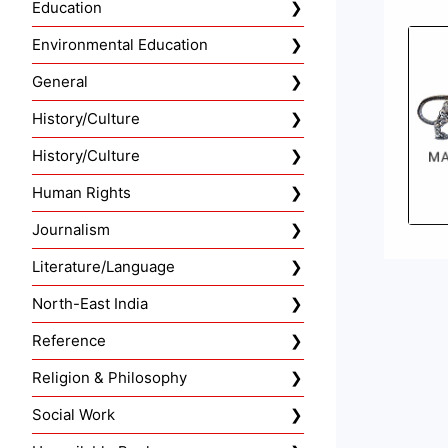
Education
Environmental Education
General
History/Culture
History/Culture
Human Rights
Journalism
Literature/Language
North-East India
Reference
Religion & Philosophy
Social Work