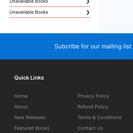
Unavailable Books
Unavailable Books
Subcribe for our mailing list
Quick Links
Home
Privacy Policy
About
Refund Policy
New Releases
Terms & Conditions
Featured Books
Contact Us