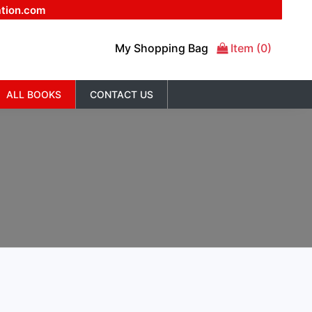
ation.com
My Shopping Bag
Item (0)
ALL BOOKS
CONTACT US