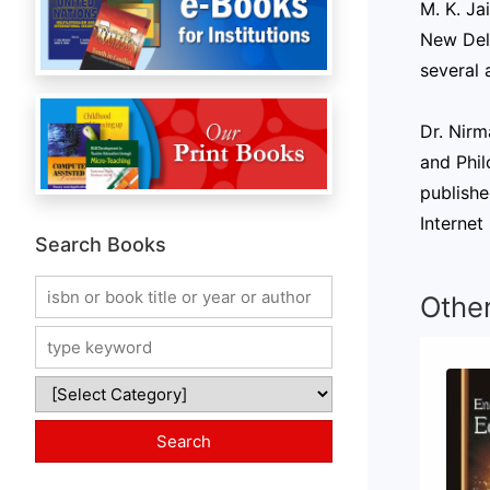
M. K. Ja
New Delh
several 
Dr. Nirm
and Phil
publishe
Internet
Search Books
Othe