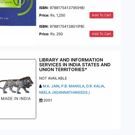
ISBN:
9788175413795(HB)
Add To Cart
Price:
Rs. 1,250
ISBN:
9788175413801(PB)
Add To Cart
Price:
Rs. 250
LIBRARY AND INFORMATION
SERVICES IN INDIA STATES AND
UNION TERRITORIES*
NOT AVAILABLE
M.K. JAIN
,
P.B. MANGLA
,
D.R. KALIA
,
NEELA JAGANNATHAN(EDS.)
2001