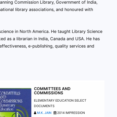
 Planning Commission Library, Government of India,
ational library associations, and honoured with
n science in North America. He taught Library Science
ed as a librarian in India, Canada and USA. He has
effectiveness, e-publishing, quality services and
COMMITTEES AND
COMMISSIONS
ELEMENTARY EDUCATION SELECT
DOCUMENTS
M.K. JAIN
2014 IMPRESSION