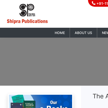
+91-1
HOME
ABOUT US
NE
The A