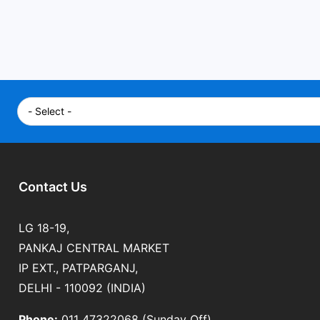
Contact Us
LG 18-19,
PANKAJ CENTRAL MARKET
IP EXT., PATPARGANJ,
DELHI - 110092 (INDIA)
Phone:
011 47322068 (Sunday Off)