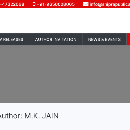
1-47322068
+91-9650028065
info@shiprapublic
W RELEASES
AUTHOR INVITATION
NEWS & EVENTS
uthor: M.K. JAIN