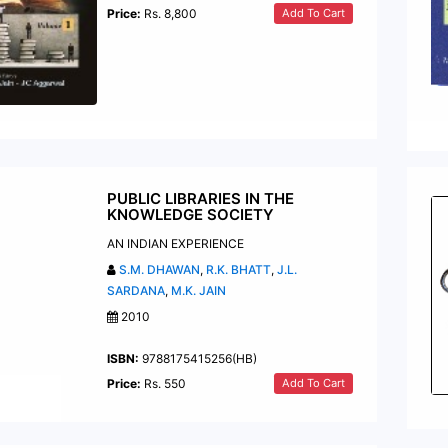
Add To Cart
Price:
Rs. 8,800
PUBLIC LIBRARIES IN THE
KNOWLEDGE SOCIETY
AN INDIAN EXPERIENCE
S.M. DHAWAN
,
R.K. BHATT
,
J.L.
SARDANA
,
M.K. JAIN
2010
ISBN:
9788175415256(HB)
Add To Cart
Price:
Rs. 550