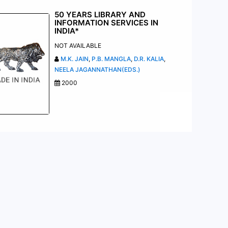
50 YEARS LIBRARY AND
INFORMATION SERVICES IN
INDIA*
NOT AVAILABLE
M.K. JAIN
,
P.B. MANGLA
,
D.R. KALIA
,
NEELA JAGANNATHAN(EDS.)
2000