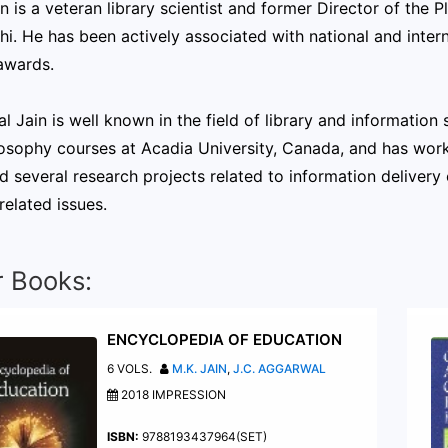
in is a veteran library scientist and former Director of the
i. He has been actively associated with national and intern
awards.
al Jain is well known in the field of library and informatio
osophy courses at Acadia University, Canada, and has work
d several research projects related to information delivery 
 related issues.
r Books:
ENCYCLOPEDIA OF EDUCATION
6 VOLS.
M.K. JAIN
,
J.C. AGGARWAL
2018 IMPRESSION
ISBN:
9788193437964(SET)