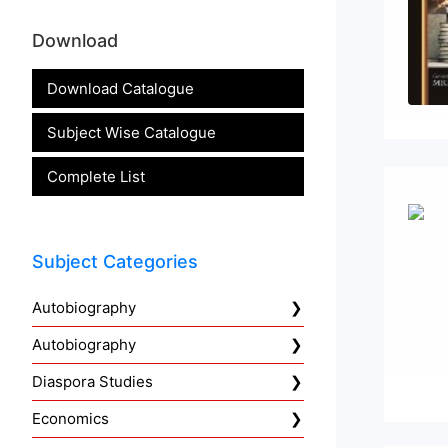
Download
Download Catalogue
Subject Wise Catalogue
Complete List
Subject Categories
Autobiography
Autobiography
Diaspora Studies
Economics