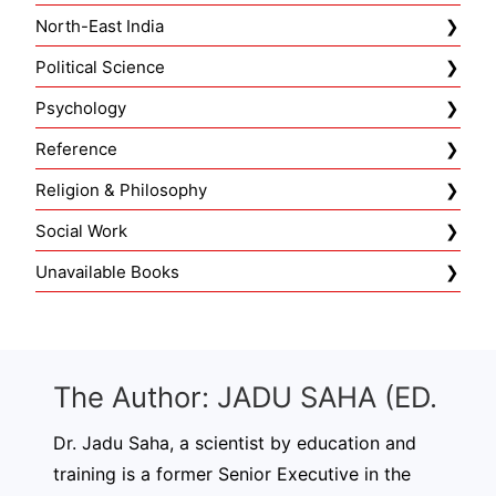
North-East India
Political Science
Psychology
Reference
Religion & Philosophy
Social Work
Unavailable Books
The Author: JADU SAHA (ED.
Dr. Jadu Saha, a scientist by education and
training is a former Senior Executive in the