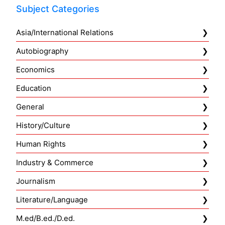
Subject Categories
Asia/International Relations
Autobiography
Economics
Education
General
History/Culture
Human Rights
Industry & Commerce
Journalism
Literature/Language
M.ed/B.ed./D.ed.