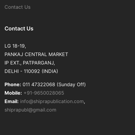
Contact Us
Contact Us
LG 18-19,
PANKAJ CENTRAL MARKET
IP EXT., PATPARGANJ,
DELHI - 110092 (INDIA)
Phone:
011 47322068 (Sunday Off)
Mobile:
+91-9650028065
Email:
info@shiprapublication.com
,
shiprapubl@gmail.com