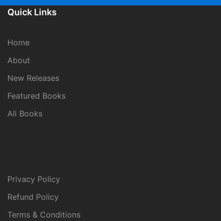
Quick Links
Home
About
New Releases
Featured Books
All Books
Privacy Policy
Refund Policy
Terms & Conditions