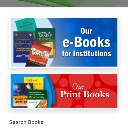
Search Books