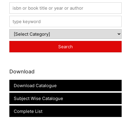
Download
Download Catalogue
Subject Wise Catalogue
Complete List