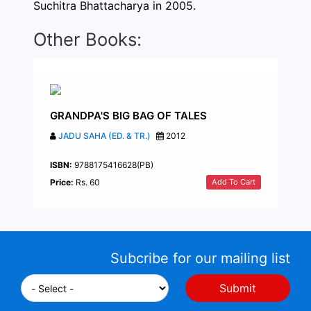
Suchitra Bhattacharya in 2005.
Other Books:
GRANDPA'S BIG BAG OF TALES
JADU SAHA (ED. & TR.)
2012
ISBN:
9788175416628(PB)
Add To Cart
Price:
Rs. 60
Subcribe for our mailing list