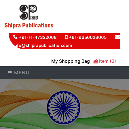
+91-11-47322068
+91-9650028065
info@shiprapublication.com
My Shopping Bag
Item (0)
MENU