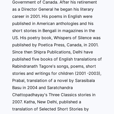
Government of Canada. After his retirement
as a Director General he began his literary
career in 2001. His poems in English were
published in American anthologies and his
short stories in Bengali in magazines in the
US. His poetry book, Whispers of Silence was
published by Poetica Press, Canada, in 2001.
Since then Shipra Publications, Delhi have
published five books of English translations of
Rabindranath Tagore's songs, poems, short
stories and writings for children (2001 -2003),
Prabal, translation of a novel by Sarasibala
Basu in 2004 and Saratchandra
Chattopadhayay's Three Classics stories in
2007. Katha, New Delhi, published a
translation of Selected Short Stories by