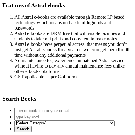
Features of Astral ebooks
All Astral e-books are available through Remote I.P based
technology which means no hassle of login ids and
passwords.
Astral e-books are DRM free that will enable faculties and
students to take out prints and copy text to make notes.
Astral e-books have perpetual access, that means you don’t
just get Astral e-books for a year or two, you get them for life
time without any additional payments.
No maintenance fee, experience unmatched Astral service
without having to pay any annual maintenance fees unlike
other e-books platforms.
GST applicable as per GoI norms.
Search Books