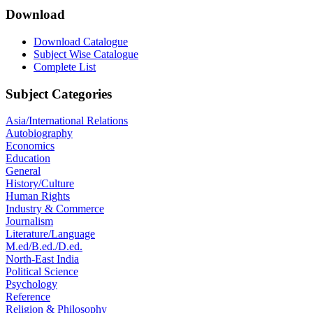
Download
Download Catalogue
Subject Wise Catalogue
Complete List
Subject Categories
Asia/International Relations
Autobiography
Economics
Education
General
History/Culture
Human Rights
Industry & Commerce
Journalism
Literature/Language
M.ed/B.ed./D.ed.
North-East India
Political Science
Psychology
Reference
Religion & Philosophy