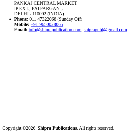
PANKAJ CENTRAL MARKET
IP EXT., PATPARGANJ,
DELHI - 110092 (INDIA)
Phone:
011 47322068 (Sunday Off)
Mobile:
+91-9650028065
Email:
info@shiprapublication.com
,
shiprapubl@gmail.com
Copyright ©2026,
Shipra Publications
. All rights reserved.