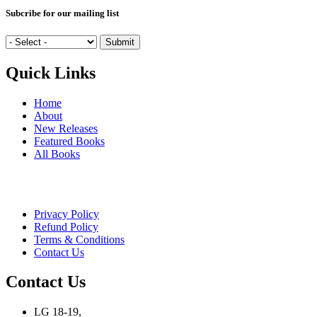
Subcribe for our mailing list
Quick Links
Home
About
New Releases
Featured Books
All Books
Privacy Policy
Refund Policy
Terms & Conditions
Contact Us
Contact Us
LG 18-19,