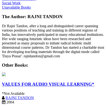
Social Work
Unavailable Books
The Author: RAJNI TANDON
Dr Rajni Tandon, after a long and distinguished career spanning
various positions of teaching and training in different regions of
India, has innovatively participated in many educational institutions.
Her wide ranging futuristic ideas have been researched and
presented as many proposals to initiate radical holistic multi
dimensional course patterns. Dr Tandon has started a charitable trust
for developing teaching materials through the digital mode called
'Daya Prasar'. rajnitandon@gmail.com
Other Books:
VALUES FOR AUDIO VISUAL LEARNING*
*Not Available
RAJNI TANDON
2004