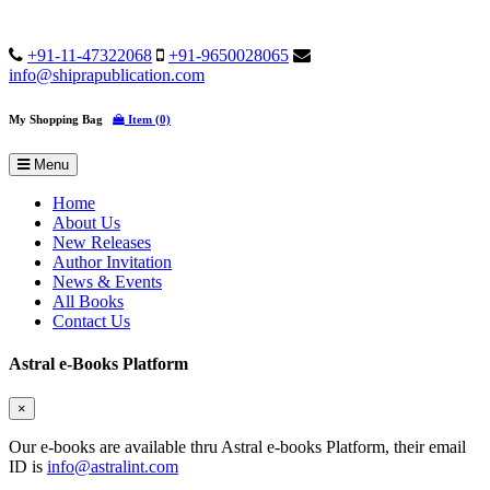
+91-11-47322068
+91-9650028065
info@shiprapublication.com
My Shopping Bag
Item (0)
Menu
Home
About Us
New Releases
Author Invitation
News & Events
All Books
Contact Us
Astral e-Books Platform
×
Our e-books are available thru Astral e-books Platform, their email
ID is
info@astralint.com