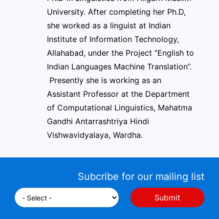
University. After completing her Ph.D,
she worked as a linguist at Indian
Institute of Information Technology,
Allahabad, under the Project “English to
Indian Languages Machine Translation”.
Presently she is working as an
Assistant Professor at the Department
of Computational Linguistics, Mahatma
Gandhi Antarrashtriya Hindi
Vishwavidyalaya, Wardha.
Subcribe for our mailing list