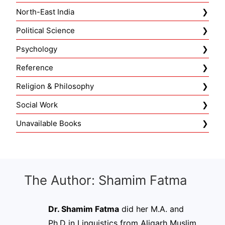
North-East India
Political Science
Psychology
Reference
Religion & Philosophy
Social Work
Unavailable Books
The Author: Shamim Fatma
Dr. Shamim Fatma
did her M.A. and
Ph.D in Linguistics from Aligarh Muslim