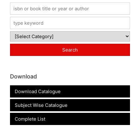
Download
Download Catalogue
Subject Wise Catalogue
Complete List