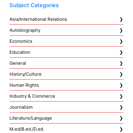
Subject Categories
Asia/International Relations
Autobiography
Economics
Education
General
History/Culture
Human Rights
Industry & Commerce
Journalism
Literature/Language
M.ed/B.ed./D.ed.