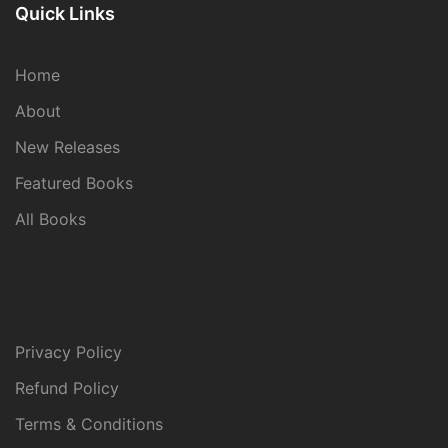
Quick Links
Home
About
New Releases
Featured Books
All Books
Privacy Policy
Refund Policy
Terms & Conditions