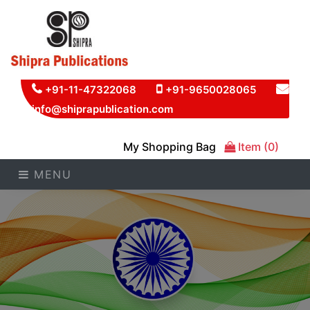
+91-11-47322068
+91-9650028065
info@shiprapublication.com
My Shopping Bag
Item (0)
MENU