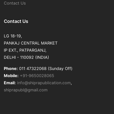
Contact Us
Contact Us
LG 18-19,
PANKAJ CENTRAL MARKET
IP EXT., PATPARGANJ,
DELHI - 110092 (INDIA)
Phone:
011 47322068 (Sunday Off)
Mobile:
+91-9650028065
Email:
info@shiprapublication.com
,
shiprapubl@gmail.com