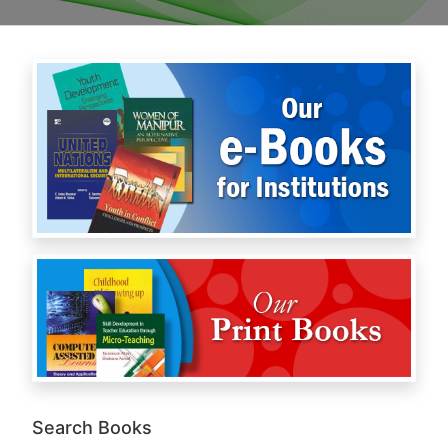
Search Books