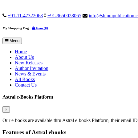
+91-11-47322068
+91-9650028065
info@shiprapublication.
My Shopping Bag
Item (0)
Menu
Home
About Us
New Releases
Author Invitation
News & Events
All Books
Contact Us
Astral e-Books Platform
×
Our e-books are available thru Astral e-books Platform, their email ID
Features of Astral ebooks