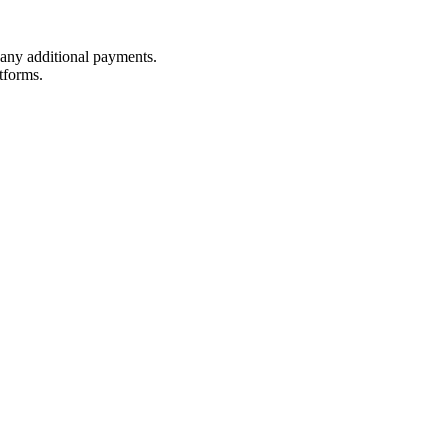
t any additional payments.
tforms.