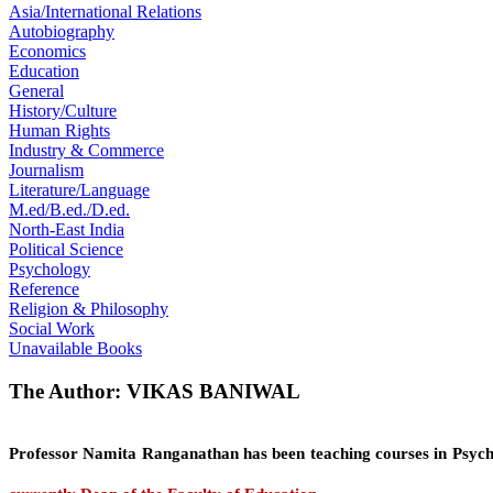
Asia/International Relations
Autobiography
Economics
Education
General
History/Culture
Human Rights
Industry & Commerce
Journalism
Literature/Language
M.ed/B.ed./D.ed.
North-East India
Political Science
Psychology
Reference
Religion & Philosophy
Social Work
Unavailable Books
The Author: VIKAS BANIWAL
Professor Namita Ranganathan
has been teaching courses in Psych