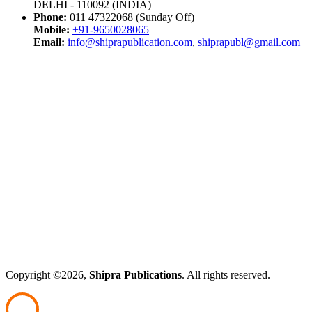
DELHI - 110092 (INDIA)
Phone:
011 47322068 (Sunday Off)
Mobile:
+91-9650028065
Email:
info@shiprapublication.com
,
shiprapubl@gmail.com
Copyright ©2026,
Shipra Publications
. All rights reserved.