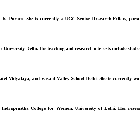
. K. Puram. She is currently a UGC Senior Research Fellow, pursu
 University Delhi. His teaching and research interests include studi
el Vidyalaya, and Vasant Valley School Delhi. She is currently work
Indraprastha College for Women, University of Delhi. Her resear