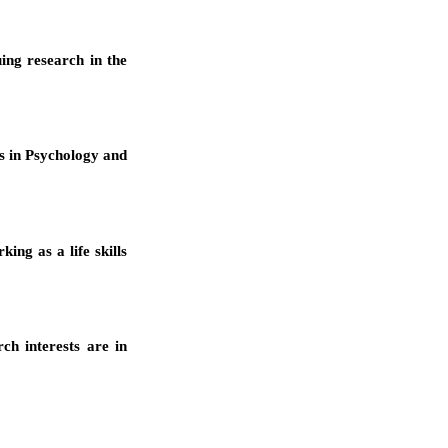
ing research in the
es in Psychology and
ing as a life skills
ch interests are in