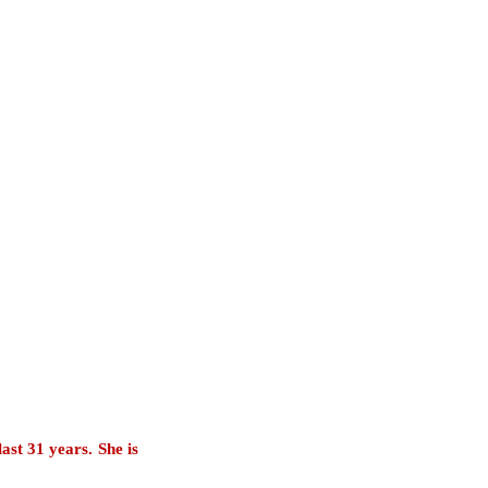
last 31 years. She is