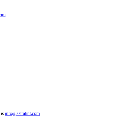
com
 is
info@astralint.com