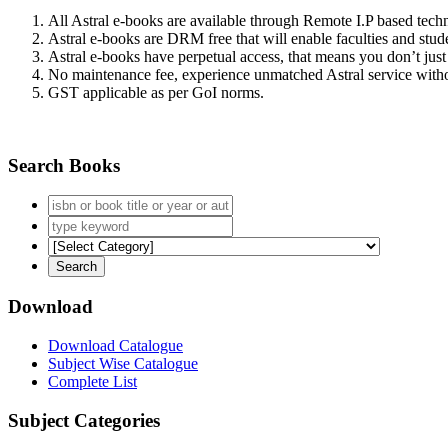
All Astral e-books are available through Remote I.P based tec
Astral e-books are DRM free that will enable faculties and stude
Astral e-books have perpetual access, that means you don’t just 
No maintenance fee, experience unmatched Astral service witho
GST applicable as per GoI norms.
Search Books
Download
Download Catalogue
Subject Wise Catalogue
Complete List
Subject Categories