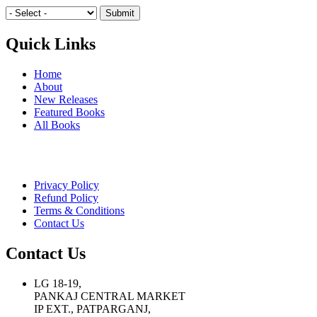
Quick Links
Home
About
New Releases
Featured Books
All Books
Privacy Policy
Refund Policy
Terms & Conditions
Contact Us
Contact Us
LG 18-19,
PANKAJ CENTRAL MARKET
IP EXT., PATPARGANJ,