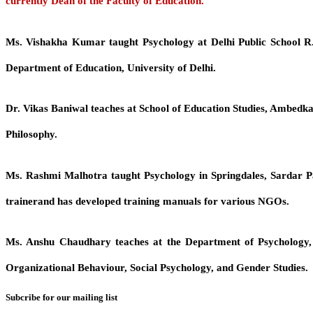
currently Dean of the Faculty of Education.
Ms. Vishakha Kumar
taught Psychology at Delhi Public School R
Department of Education, University of Delhi.
Dr. Vikas Baniwal
teaches at School of Education Studies, Ambedkar
Philosophy.
Ms. Rashmi Malhotra
taught Psychology in Springdales, Sardar Pat
trainerand has developed training manuals for various NGOs.
Ms. Anshu Chaudhary
teaches at the Department of Psychology, 
Organizational Behaviour, Social Psychology, and Gender Studies.
Subcribe for our mailing list