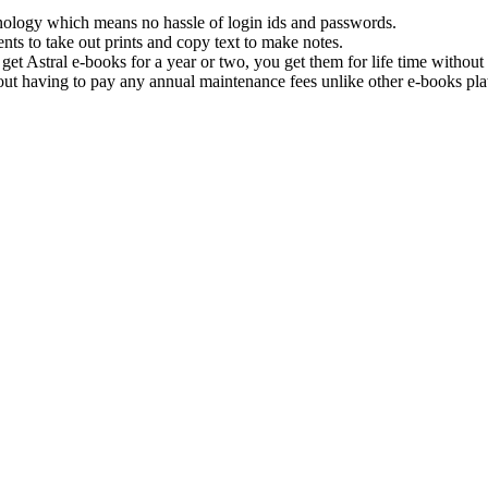
hnology which means no hassle of login ids and passwords.
nts to take out prints and copy text to make notes.
get Astral e-books for a year or two, you get them for life time withou
ut having to pay any annual maintenance fees unlike other e-books pla