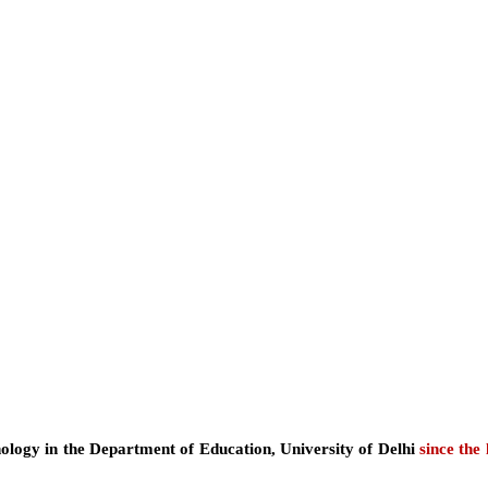
ology in the Department of Education, University of Delhi
since the 