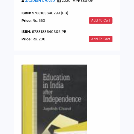
JAGDISH CHAND
2020 IMPRESSION
ISBN:
9788183640299 (HB)
Add To Cart
Price:
Rs. 550
ISBN:
9788183640305(PB)
Add To Cart
Price:
Rs. 200