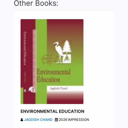
Other Books:
ENVIRONMENTAL EDUCATION
JAGDISH CHAND
2026 IMPRESSION