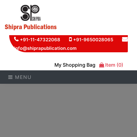
+91-11-47322068
+91-9650028065
info@shiprapublication.com
My Shopping Bag
Item (0)
MENU