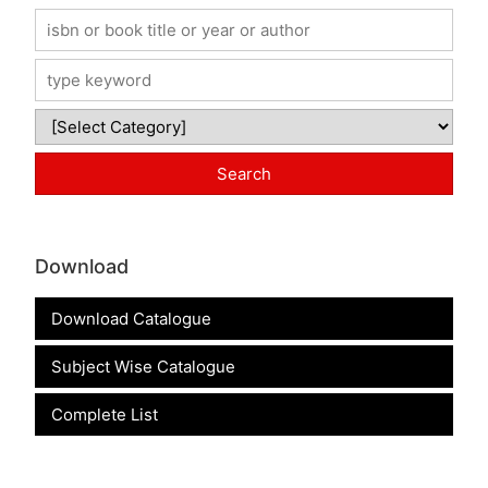
Download
Download Catalogue
Subject Wise Catalogue
Complete List