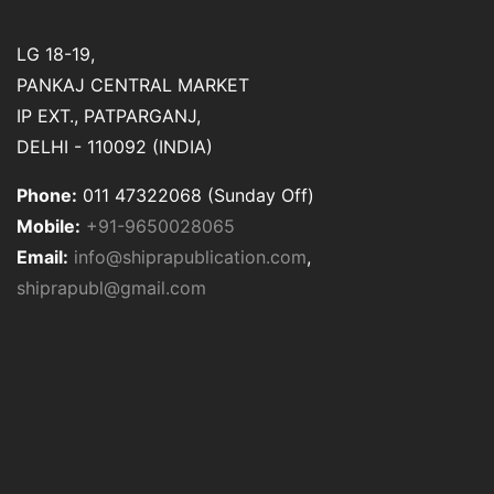
LG 18-19,
PANKAJ CENTRAL MARKET
IP EXT., PATPARGANJ,
DELHI - 110092 (INDIA)
Phone:
011 47322068 (Sunday Off)
Mobile:
+91-9650028065
Email:
info@shiprapublication.com
,
shiprapubl@gmail.com