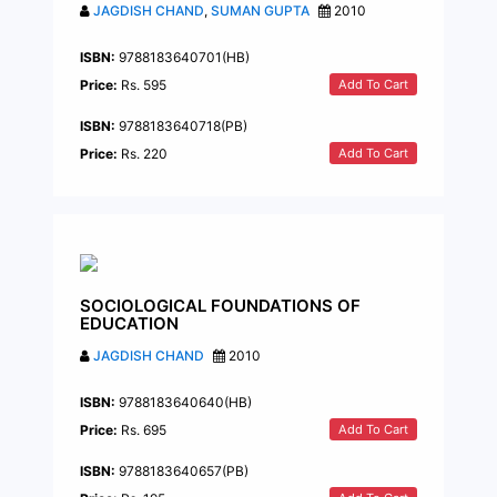
JAGDISH CHAND
,
SUMAN GUPTA
2010
ISBN:
9788183640701(HB)
Add To Cart
Price:
Rs. 595
ISBN:
9788183640718(PB)
Add To Cart
Price:
Rs. 220
SOCIOLOGICAL FOUNDATIONS OF
EDUCATION
JAGDISH CHAND
2010
ISBN:
9788183640640(HB)
Add To Cart
Price:
Rs. 695
ISBN:
9788183640657(PB)