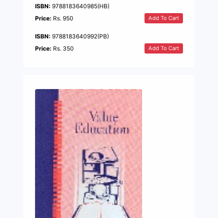
ISBN:
9788183640985(HB)
Add To Cart
Price:
Rs. 950
ISBN:
9788183640992(PB)
Add To Cart
Price:
Rs. 350