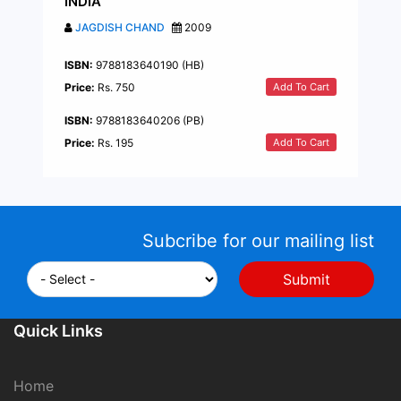
INDIA
JAGDISH CHAND
2009
ISBN:
9788183640190 (HB)
Add To Cart
Price:
Rs. 750
ISBN:
9788183640206 (PB)
Add To Cart
Price:
Rs. 195
Subcribe for our mailing list
Quick Links
Home