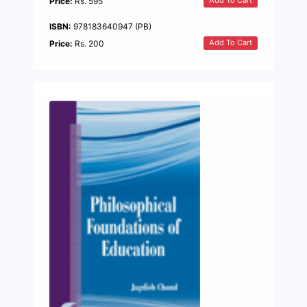
Add To Cart
Price:
Rs. 595
ISBN:
978183640947 (PB)
Add To Cart
Price:
Rs. 200