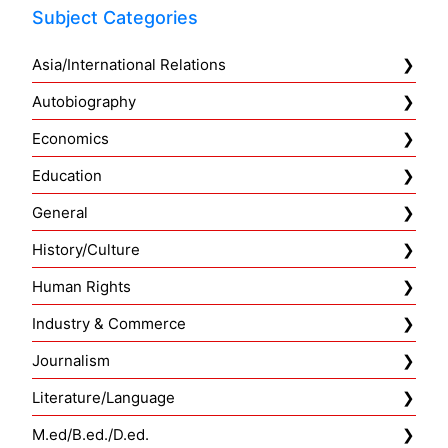
Subject Categories
Asia/International Relations
Autobiography
Economics
Education
General
History/Culture
Human Rights
Industry & Commerce
Journalism
Literature/Language
M.ed/B.ed./D.ed.