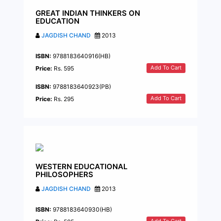
GREAT INDIAN THINKERS ON
EDUCATION
JAGDISH CHAND
2013
ISBN:
9788183640916(HB)
Add To Cart
Price:
Rs. 595
ISBN:
9788183640923(PB)
Add To Cart
Price:
Rs. 295
WESTERN EDUCATIONAL
PHILOSOPHERS
JAGDISH CHAND
2013
ISBN:
9788183640930(HB)