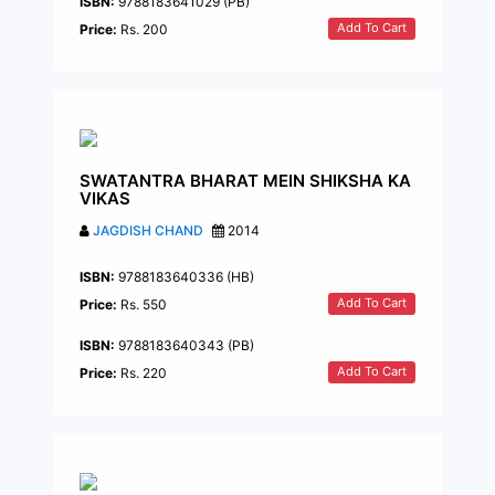
ISBN:
9788183641029 (PB)
Add To Cart
Price:
Rs. 200
SWATANTRA BHARAT MEIN SHIKSHA KA
VIKAS
JAGDISH CHAND
2014
ISBN:
9788183640336 (HB)
Add To Cart
Price:
Rs. 550
ISBN:
9788183640343 (PB)
Add To Cart
Price:
Rs. 220