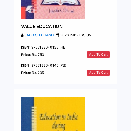
VALUE EDUCATION
JAGDISH CHAND
2023 IMPRESSION
ISBN:
9788183640138 (HB)
Add To Cart
Price:
Rs. 750
ISBN:
9788183640145 (PB)
Add To Cart
Price:
Rs. 295