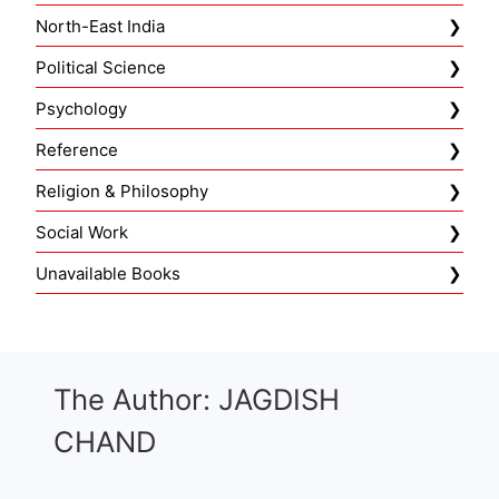
North-East India
Political Science
Psychology
Reference
Religion & Philosophy
Social Work
Unavailable Books
The Author: JAGDISH
CHAND