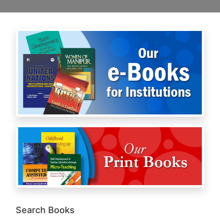
Search Books