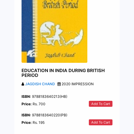
EDUCATION IN INDIA DURING BRITISH
PERIOD
JAGDISH CHAND
2020 IMPRESSION
ISBN:
9788183640213(HB)
Add To Cart
Price:
Rs. 700
ISBN:
9788183640220(PB)
Add To Cart
Price:
Rs. 195