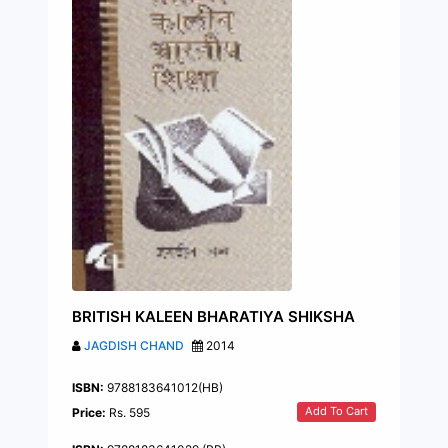
BRITISH KALEEN BHARATIYA SHIKSHA
JAGDISH CHAND
2014
ISBN:
9788183641012(HB)
Add To Cart
Price:
Rs. 595