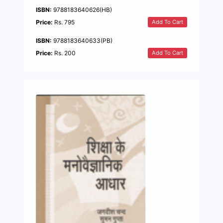
ISBN:
9788183640626(HB)
Add To Cart
Price:
Rs. 795
ISBN:
9788183640633(PB)
Add To Cart
Price:
Rs. 200