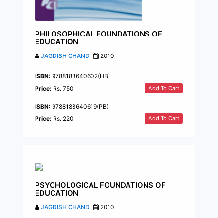
PHILOSOPHICAL FOUNDATIONS OF
EDUCATION
JAGDISH CHAND
2010
ISBN:
9788183640602(HB)
Add To Cart
Price:
Rs. 750
ISBN:
9788183640619(PB)
Add To Cart
Price:
Rs. 220
PSYCHOLOGICAL FOUNDATIONS OF
EDUCATION
JAGDISH CHAND
2010