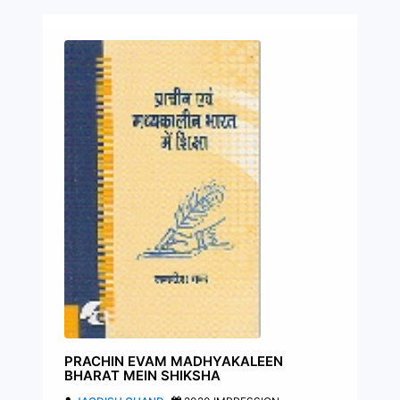
PRACHIN EVAM MADHYAKALEEN
BHARAT MEIN SHIKSHA