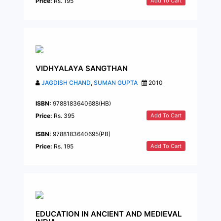
Add To Cart
Price:
Rs. 195
VIDHYALAYA SANGTHAN
JAGDISH CHAND
,
SUMAN GUPTA
2010
ISBN:
9788183640688(HB)
Add To Cart
Price:
Rs. 395
ISBN:
9788183640695(PB)
Add To Cart
Price:
Rs. 195
EDUCATION IN ANCIENT AND MEDIEVAL