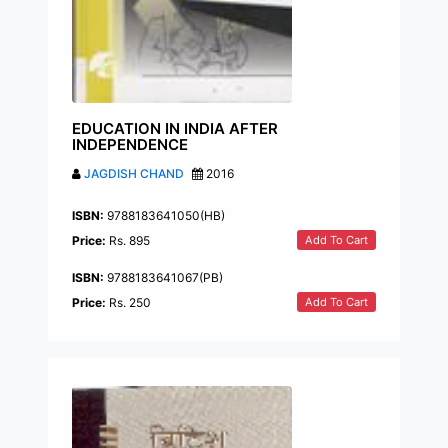
EDUCATION IN INDIA AFTER
INDEPENDENCE
JAGDISH CHAND
2016
ISBN:
9788183641050(HB)
Add To Cart
Price:
Rs. 895
ISBN:
9788183641067(PB)
Add To Cart
Price:
Rs. 250