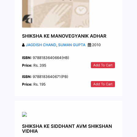
SHIKSHA KE MANOVEGYANIK ADHAR
JAGDISH CHAND
,
SUMAN GUPTA
2010
ISBN:
9788183640664(HB)
Add To Cart
Price:
Rs. 395
ISBN:
9788183640671(PB)
Add To Cart
Price:
Rs. 195
SHIKSHA KE SIDDHANT AVM SHIKSHAN
VIDHIA