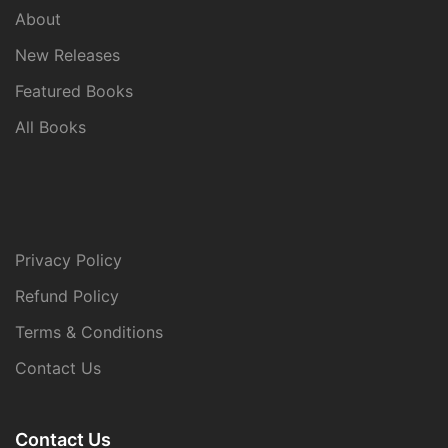
About
New Releases
Featured Books
All Books
Privacy Policy
Refund Policy
Terms & Conditions
Contact Us
Contact Us