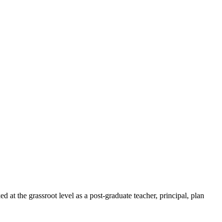
t the grassroot level as a post-graduate teacher, principal, plan