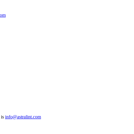
com
 is
info@astralint.com