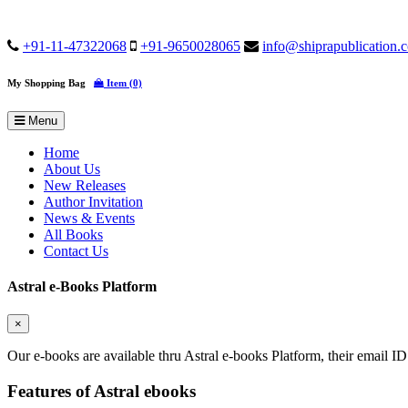
+91-11-47322068
+91-9650028065
info@shiprapublication.
My Shopping Bag
Item (0)
Menu
Home
About Us
New Releases
Author Invitation
News & Events
All Books
Contact Us
Astral e-Books Platform
×
Our e-books are available thru Astral e-books Platform, their email ID
Features of Astral ebooks