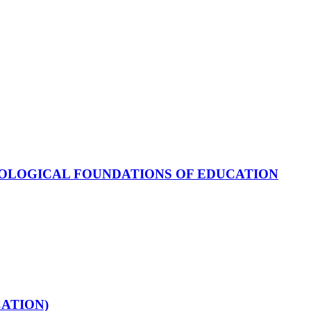
OLOGICAL FOUNDATIONS OF EDUCATION
ATION)