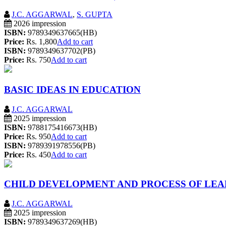
J.C. AGGARWAL
,
S. GUPTA
2026 impression
ISBN:
9789349637665(HB)
Price:
Rs. 1,800
Add to cart
ISBN:
9789349637702(PB)
Price:
Rs. 750
Add to cart
BASIC IDEAS IN EDUCATION
J.C. AGGARWAL
2025 impression
ISBN:
9788175416673(HB)
Price:
Rs. 950
Add to cart
ISBN:
9789391978556(PB)
Price:
Rs. 450
Add to cart
CHILD DEVELOPMENT AND PROCESS OF LEA
J.C. AGGARWAL
2025 impression
ISBN:
9789349637269(HB)