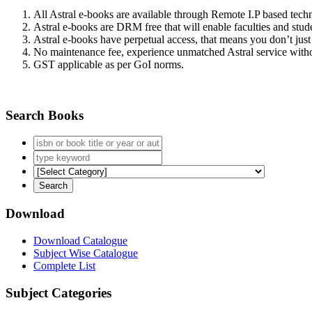
All Astral e-books are available through Remote I.P based tec
Astral e-books are DRM free that will enable faculties and stude
Astral e-books have perpetual access, that means you don’t just 
No maintenance fee, experience unmatched Astral service witho
GST applicable as per GoI norms.
Search Books
Download
Download Catalogue
Subject Wise Catalogue
Complete List
Subject Categories