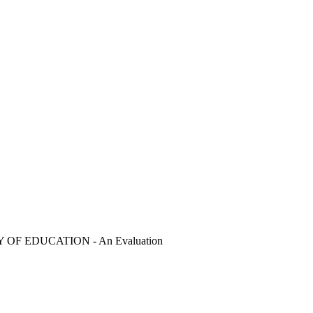
 EDUCATION - An Evaluation