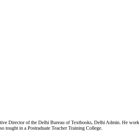
e Director of the Delhi Bureau of Textbooks, Delhi Admin. He worked a
lso tought in a Postraduate Teacher Training College.