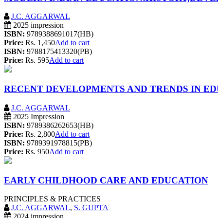
J.C. AGGARWAL
2025 impression
ISBN:
9789388691017(HB)
Price:
Rs. 1,450
Add to cart
ISBN:
9788175413320(PB)
Price:
Rs. 595
Add to cart
RECENT DEVELOPMENTS AND TRENDS IN E
J.C. AGGARWAL
2025 Impression
ISBN:
9789386262653(HB)
Price:
Rs. 2,800
Add to cart
ISBN:
9789391978815(PB)
Price:
Rs. 950
Add to cart
EARLY CHILDHOOD CARE AND EDUCATION
PRINCIPLES & PRACTICES
J.C. AGGARWAL
,
S. GUPTA
2024 impression