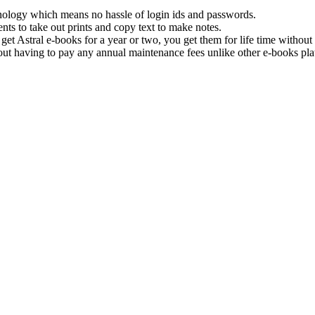
hnology which means no hassle of login ids and passwords.
nts to take out prints and copy text to make notes.
get Astral e-books for a year or two, you get them for life time withou
ut having to pay any annual maintenance fees unlike other e-books pla