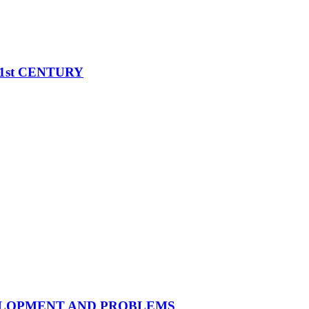
1st CENTURY
ELOPMENT AND PROBLEMS