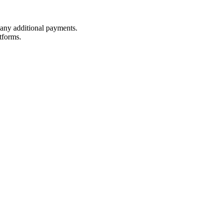
t any additional payments.
tforms.