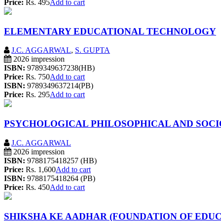
Price:
Rs. 495
Add to cart
ELEMENTARY EDUCATIONAL TECHNOLOGY
J.C. AGGARWAL
,
S. GUPTA
2026 impression
ISBN:
9789349637238(HB)
Price:
Rs. 750
Add to cart
ISBN:
9789349637214(PB)
Price:
Rs. 295
Add to cart
PSYCHOLOGICAL PHILOSOPHICAL AND SOCI
J.C. AGGARWAL
2026 impression
ISBN:
9788175418257 (HB)
Price:
Rs. 1,600
Add to cart
ISBN:
9788175418264 (PB)
Price:
Rs. 450
Add to cart
SHIKSHA KE AADHAR (FOUNDATION OF EDUC