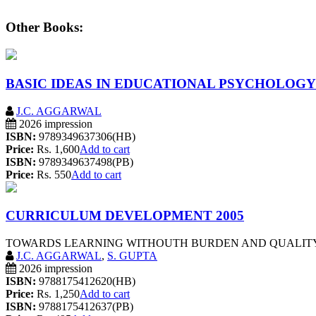
Other Books:
BASIC IDEAS IN EDUCATIONAL PSYCHOLOGY
J.C. AGGARWAL
2026 impression
ISBN:
9789349637306(HB)
Price:
Rs. 1,600
Add to cart
ISBN:
9789349637498(PB)
Price:
Rs. 550
Add to cart
CURRICULUM DEVELOPMENT 2005
TOWARDS LEARNING WITHOUTH BURDEN AND QUALITY OF
J.C. AGGARWAL
,
S. GUPTA
2026 impression
ISBN:
9788175412620(HB)
Price:
Rs. 1,250
Add to cart
ISBN:
9788175412637(PB)