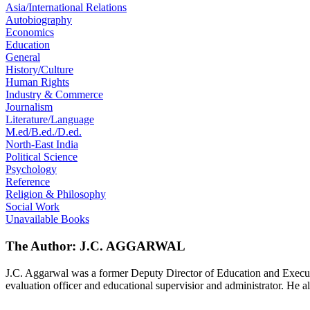
Asia/International Relations
Autobiography
Economics
Education
General
History/Culture
Human Rights
Industry & Commerce
Journalism
Literature/Language
M.ed/B.ed./D.ed.
North-East India
Political Science
Psychology
Reference
Religion & Philosophy
Social Work
Unavailable Books
The Author: J.C. AGGARWAL
J.C. Aggarwal was a former Deputy Director of Education and Executiv
evaluation officer and educational supervisior and administrator. He a