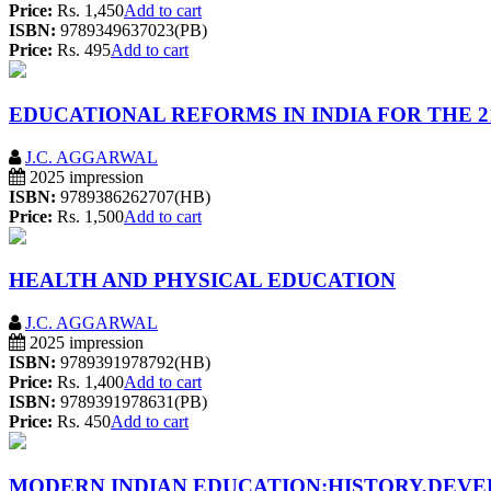
Price:
Rs. 1,450
Add to cart
ISBN:
9789349637023(PB)
Price:
Rs. 495
Add to cart
EDUCATIONAL REFORMS IN INDIA FOR THE 2
J.C. AGGARWAL
2025 impression
ISBN:
9789386262707(HB)
Price:
Rs. 1,500
Add to cart
HEALTH AND PHYSICAL EDUCATION
J.C. AGGARWAL
2025 impression
ISBN:
9789391978792(HB)
Price:
Rs. 1,400
Add to cart
ISBN:
9789391978631(PB)
Price:
Rs. 450
Add to cart
MODERN INDIAN EDUCATION:HISTORY,DEV