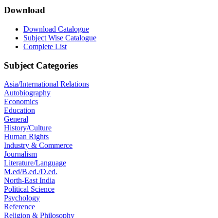
Download
Download Catalogue
Subject Wise Catalogue
Complete List
Subject Categories
Asia/International Relations
Autobiography
Economics
Education
General
History/Culture
Human Rights
Industry & Commerce
Journalism
Literature/Language
M.ed/B.ed./D.ed.
North-East India
Political Science
Psychology
Reference
Religion & Philosophy