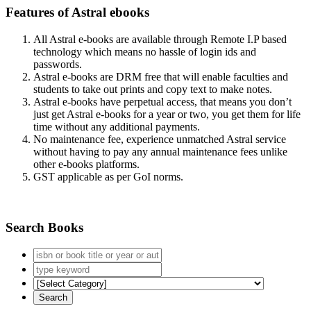
Features of Astral ebooks
All Astral e-books are available through Remote I.P based
technology which means no hassle of login ids and
passwords.
Astral e-books are DRM free that will enable faculties and
students to take out prints and copy text to make notes.
Astral e-books have perpetual access, that means you don’t
just get Astral e-books for a year or two, you get them for life
time without any additional payments.
No maintenance fee, experience unmatched Astral service
without having to pay any annual maintenance fees unlike
other e-books platforms.
GST applicable as per GoI norms.
Search Books