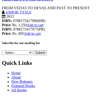
FROM VEDAS TO DEVAS AND PAST TO PRESENT
ASHOK TYAGI
2015
ISBN:
9788175417960(HB)
Price:
Rs. 1,250
Add to cart
ISBN:
9788175417977(PB)
Price:
Rs. 495
Add to cart
Subcribe for our mailing list
Quick Links
Home
About
New Releases
Featured Books
All Books