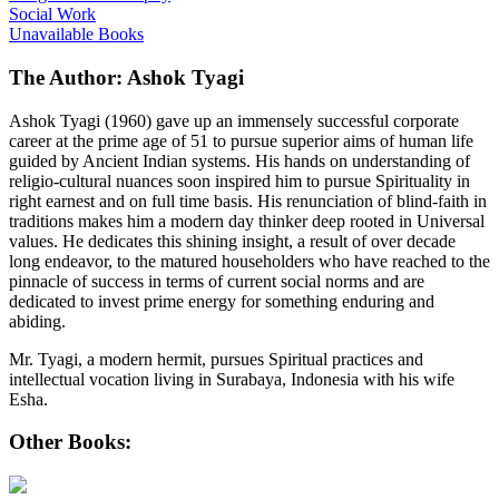
Social Work
Unavailable Books
The Author: Ashok Tyagi
Ashok Tyagi (1960) gave up an immensely successful corporate
career at the prime age of 51 to pursue superior aims of human life
guided by Ancient Indian systems. His hands on understanding of
religio-cultural nuances soon inspired him to pursue Spirituality in
right earnest and on full time basis. His renunciation of blind-faith in
traditions makes him a modern day thinker deep rooted in Universal
values. He dedicates this shining insight, a result of over decade
long endeavor, to the matured householders who have reached to the
pinnacle of success in terms of current social norms and are
dedicated to invest prime energy for something enduring and
abiding.
Mr. Tyagi, a modern hermit, pursues Spiritual practices and
intellectual vocation living in Surabaya, Indonesia with his wife
Esha.
Other Books: