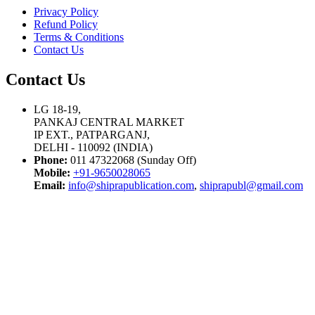
Privacy Policy
Refund Policy
Terms & Conditions
Contact Us
Contact Us
LG 18-19,
PANKAJ CENTRAL MARKET
IP EXT., PATPARGANJ,
DELHI - 110092 (INDIA)
Phone:
011 47322068 (Sunday Off)
Mobile:
+91-9650028065
Email:
info@shiprapublication.com
,
shiprapubl@gmail.com