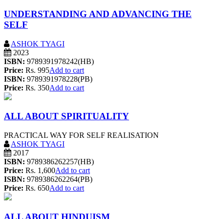
UNDERSTANDING AND ADVANCING THE
SELF
ASHOK TYAGI
2023
ISBN:
9789391978242(HB)
Price:
Rs. 995
Add to cart
ISBN:
9789391978228(PB)
Price:
Rs. 350
Add to cart
ALL ABOUT SPIRITUALITY
PRACTICAL WAY FOR SELF REALISATION
ASHOK TYAGI
2017
ISBN:
9789386262257(HB)
Price:
Rs. 1,600
Add to cart
ISBN:
9789386262264(PB)
Price:
Rs. 650
Add to cart
ALL ABOUT HINDUISM