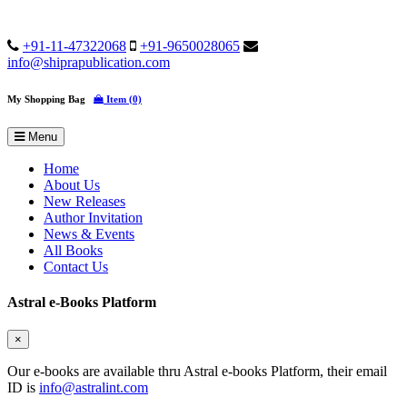
+91-11-47322068
+91-9650028065
info@shiprapublication.com
My Shopping Bag
Item (0)
Menu
Home
About Us
New Releases
Author Invitation
News & Events
All Books
Contact Us
Astral e-Books Platform
×
Our e-books are available thru Astral e-books Platform, their email
ID is
info@astralint.com