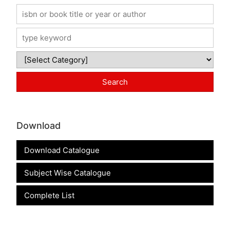
Download
Download Catalogue
Subject Wise Catalogue
Complete List