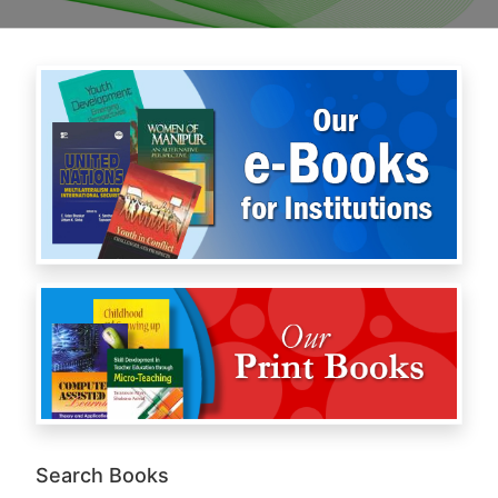
Search Books