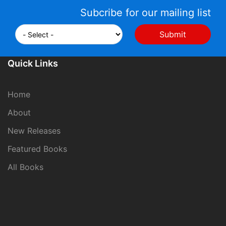
Subcribe for our mailing list
Quick Links
Home
About
New Releases
Featured Books
All Books