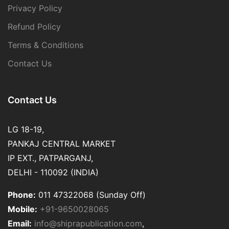
Privacy Policy
Refund Policy
Terms & Conditions
Contact Us
Contact Us
LG 18-19,
PANKAJ CENTRAL MARKET
IP EXT., PATPARGANJ,
DELHI - 110092 (INDIA)
Phone:
011 47322068 (Sunday Off)
Mobile:
+91-9650028065
Email:
info@shiprapublication.com
,