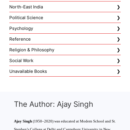
North-East India
Political Science
Psychology
Reference
Religion & Philosophy
Social Work
Unavailable Books
The Author: Ajay Singh
Ajay Singh
(1950–2020) was educated at Modern School and St.
Stephen’s College at Delhi and Canterbury University in New