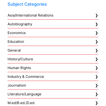
Subject Categories
Asia/International Relations
Autobiography
Economics
Education
General
History/Culture
Human Rights
Industry & Commerce
Journalism
Literature/Language
M.ed/B.ed./D.ed.