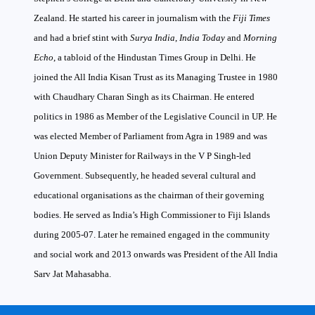
Zealand. He started his career in journalism with the
Fiji Times
and had a brief stint with
Surya India
,
India Today
and
Morning
Echo
, a tabloid of the Hindustan Times Group in Delhi. He
joined the All India Kisan Trust as its Managing Trustee in 1980
with Chaudhary Charan Singh as its Chairman. He entered
politics in 1986 as Member of the Legislative Council in UP. He
was elected Member of Parliament from Agra in 1989 and was
Union Deputy Minister for Railways in the V P Singh-led
Government. Subsequently, he headed several cultural and
educational organisations as the chairman of their governing
bodies. He served as India’s High Commissioner to Fiji Islands
during 2005-07. Later he remained engaged in the community
and social work and 2013 onwards was President of the All India
Sarv Jat Mahasabha.