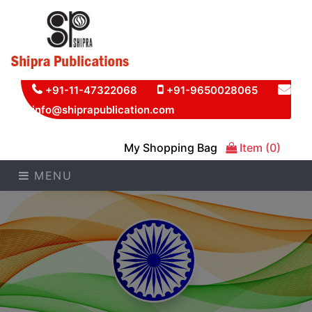
+91-11-47322068
+91-9650028065
info@shiprapublication.com
My Shopping Bag
Item (0)
MENU