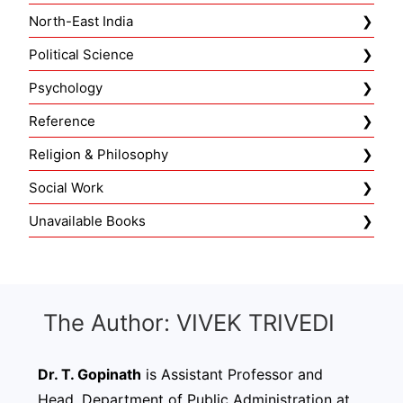
North-East India
Political Science
Psychology
Reference
Religion & Philosophy
Social Work
Unavailable Books
The Author: VIVEK TRIVEDI
Dr. T. Gopinath
is Assistant Professor and
Head, Department of Public Administration at