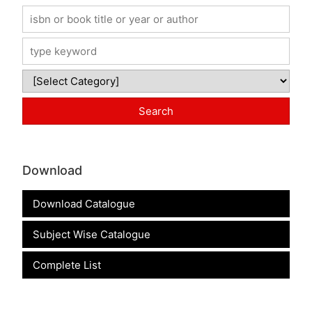
Download
Download Catalogue
Subject Wise Catalogue
Complete List