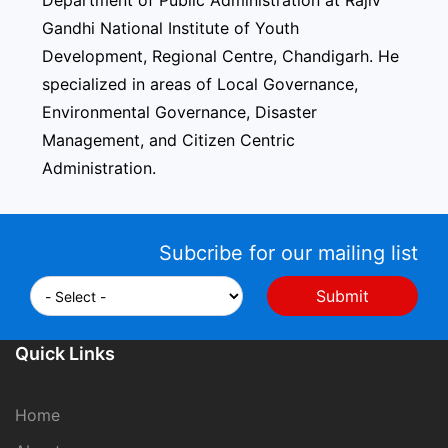
Department of Public Administration at Rajiv
Gandhi National Institute of Youth
Development, Regional Centre, Chandigarh. He
specialized in areas of Local Governance,
Environmental Governance, Disaster
Management, and Citizen Centric
Administration.
Subcribe for our mailing list
Quick Links
Home