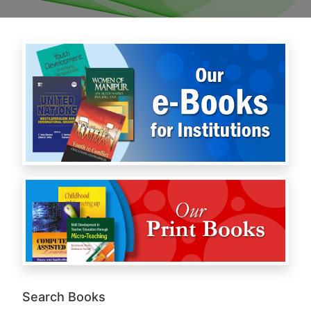
Search Books