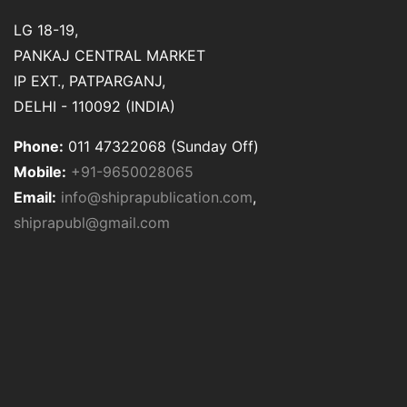
LG 18-19,
PANKAJ CENTRAL MARKET
IP EXT., PATPARGANJ,
DELHI - 110092 (INDIA)
Phone:
011 47322068 (Sunday Off)
Mobile:
+91-9650028065
Email:
info@shiprapublication.com
,
shiprapubl@gmail.com