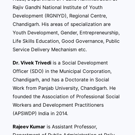
Rajiv Gandhi National Institute of Youth
Development (RGNIYD), Regional Centre,
Chandigarh. His areas of specialization are
Youth Development, Gender, Entrepreneurship,
Life Skills Education, Good Governance, Public
Service Delivery Mechanism etc.
Dr. Vivek Trivedi
is a Social Development
Officer (SDO) in the Municipal Corporation,
Chandigarh, and has a Doctorate in Social
Work from Panjab University, Chandigarh. He
founded the Association of Professional Social
Workers and Development Practitioners
(APSWDP) India in 2014.
Rajeev Kumar
is Assistant Professor,