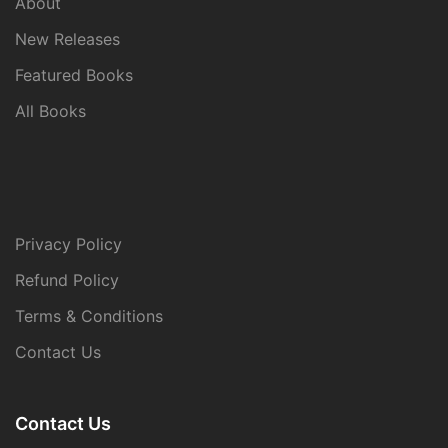
About
New Releases
Featured Books
All Books
Privacy Policy
Refund Policy
Terms & Conditions
Contact Us
Contact Us