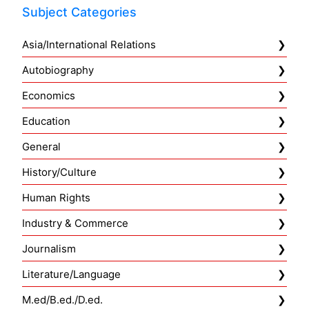
Subject Categories
Asia/International Relations
Autobiography
Economics
Education
General
History/Culture
Human Rights
Industry & Commerce
Journalism
Literature/Language
M.ed/B.ed./D.ed.