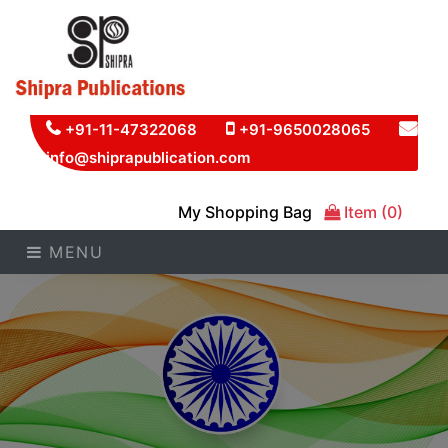
+91-11-47322068
+91-9650028065
info@shiprapublication.com
My Shopping Bag
Item (0)
MENU