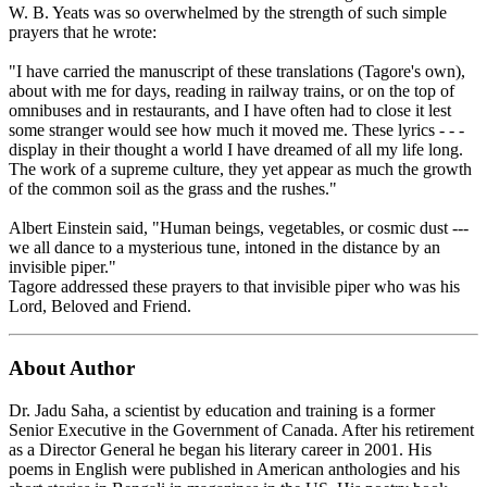
W. B. Yeats was so overwhelmed by the strength of such simple
prayers that he wrote:
"I have carried the manuscript of these translations (Tagore's own),
about with me for days, reading in railway trains, or on the top of
omnibuses and in restaurants, and I have often had to close it lest
some stranger would see how much it moved me. These lyrics - - -
display in their thought a world I have dreamed of all my life long.
The work of a supreme culture, they yet appear as much the growth
of the common soil as the grass and the rushes."
Albert Einstein said, "Human beings, vegetables, or cosmic dust ---
we all dance to a mysterious tune, intoned in the distance by an
invisible piper."
Tagore addressed these prayers to that invisible piper who was his
Lord, Beloved and Friend.
About Author
Dr. Jadu Saha, a scientist by education and training is a former
Senior Executive in the Government of Canada. After his retirement
as a Director General he began his literary career in 2001. His
poems in English were published in American anthologies and his