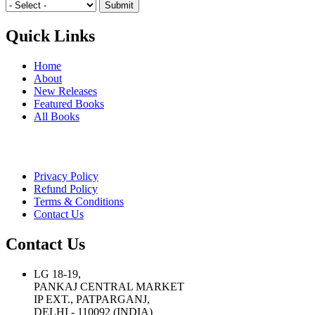
Quick Links
Home
About
New Releases
Featured Books
All Books
Privacy Policy
Refund Policy
Terms & Conditions
Contact Us
Contact Us
LG 18-19,
PANKAJ CENTRAL MARKET
IP EXT., PATPARGANJ,
DELHI - 110092 (INDIA)