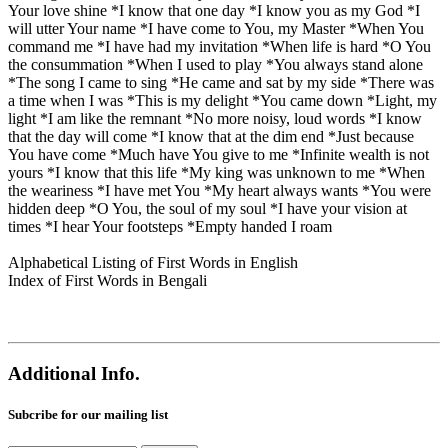
Your love shine *I know that one day *I know you as my God *I
will utter Your name *I have come to You, my Master *When You
command me *I have had my invitation *When life is hard *O You
the consummation *When I used to play *You always stand alone
*The song I came to sing *He came and sat by my side *There was
a time when I was *This is my delight *You came down *Light, my
light *I am like the remnant *No more noisy, loud words *I know
that the day will come *I know that at the dim end *Just because
You have come *Much have You give to me *Infinite wealth is not
yours *I know that this life *My king was unknown to me *When
the weariness *I have met You *My heart always wants *You were
hidden deep *O You, the soul of my soul *I have your vision at
times *I hear Your footsteps *Empty handed I roam
Alphabetical Listing of First Words in English
Index of First Words in Bengali
Additional Info.
Subcribe for our mailing list