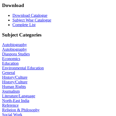
Download
Download Catalogue
Subject Wise Catalogue
Complete List
Subject Categories
Autobiography
Autobiography
Diaspora Studies
Economics
Education
Environmental Education
General
History/Culture
History/Culture
Human Rights
Journalism
Literature/Language
North-East India
Reference
Religion & Philosophy
Social Work