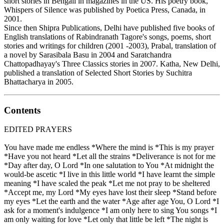
short stories in Bengali in magazines in the US. His poetry book,
Whispers of Silence was published by Poetica Press, Canada, in
2001.
Since then Shipra Publications, Delhi have published five books of
English translations of Rabindranath Tagore's songs, poems, short
stories and writings for children (2001 -2003), Prabal, translation of
a novel by Sarasibala Basu in 2004 and Saratchandra
Chattopadhayay's Three Classics stories in 2007. Katha, New Delhi,
published a translation of Selected Short Stories by Suchitra
Bhattacharya in 2005.
Contents
EDITED PRAYERS
You have made me endless *Where the mind is *This is my prayer
*Have you not heard *Let all the strains *Deliverance is not for me
*Day after day, O Lord *In one salutation to You *At midnight the
would-be ascetic *I live in this little world *I have learnt the simple
meaning *I have scaled the peak *Let me not pray to be sheltered
*Accept me, my Lord *My eyes have lost their sleep *Stand before
my eyes *Let the earth and the water *Age after age You, O Lord *I
ask for a moment's indulgence *I am only here to sing You songs *I
am only waiting for love *Let only that little be left *The night is