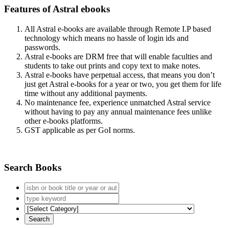
Features of Astral ebooks
All Astral e-books are available through Remote I.P based
technology which means no hassle of login ids and
passwords.
Astral e-books are DRM free that will enable faculties and
students to take out prints and copy text to make notes.
Astral e-books have perpetual access, that means you don’t
just get Astral e-books for a year or two, you get them for life
time without any additional payments.
No maintenance fee, experience unmatched Astral service
without having to pay any annual maintenance fees unlike
other e-books platforms.
GST applicable as per GoI norms.
Search Books