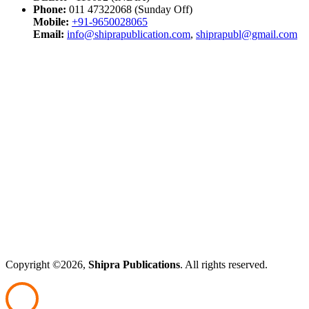
Phone:
011 47322068 (Sunday Off)
Mobile:
+91-9650028065
Email:
info@shiprapublication.com
,
shiprapubl@gmail.com
Copyright ©2026,
Shipra Publications
. All rights reserved.