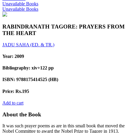
Unavailable Books
Unavailable Books
RABINDRANATH TAGORE: PRAYERS FROM
THE HEART
JADU SAHA (ED. & TR.)
Year:
2009
Bibliography:
xiv+122 pp
ISBN:
9788175414525 (HB)
Price:
Rs.195
Add to cart
About the Book
It was such prayer poems as are in this small book that moved the
Nobel Committee to award the Nobel Prize to Tagore in 1913.