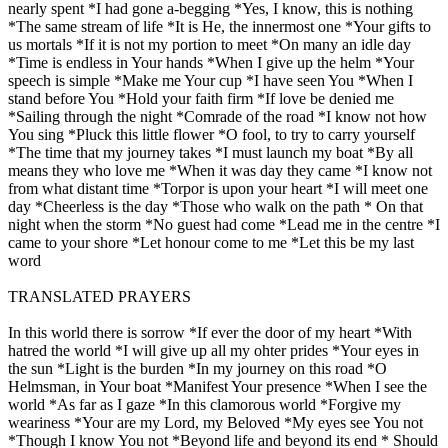
nearly spent *I had gone a-begging *Yes, I know, this is nothing
*The same stream of life *It is He, the innermost one *Your gifts to
us mortals *If it is not my portion to meet *On many an idle day
*Time is endless in Your hands *When I give up the helm *Your
speech is simple *Make me Your cup *I have seen You *When I
stand before You *Hold your faith firm *If love be denied me
*Sailing through the night *Comrade of the road *I know not how
You sing *Pluck this little flower *O fool, to try to carry yourself
*The time that my journey takes *I must launch my boat *By all
means they who love me *When it was day they came *I know not
from what distant time *Torpor is upon your heart *I will meet one
day *Cheerless is the day *Those who walk on the path * On that
night when the storm *No guest had come *Lead me in the centre *I
came to your shore *Let honour come to me *Let this be my last
word
TRANSLATED PRAYERS
In this world there is sorrow *If ever the door of my heart *With
hatred the world *I will give up all my ohter prides *Your eyes in
the sun *Light is the burden *In my journey on this road *O
Helmsman, in Your boat *Manifest Your presence *When I see the
world *As far as I gaze *In this clamorous world *Forgive my
weariness *Your are my Lord, my Beloved *My eyes see You not
*Though I know You not *Beyond life and beyond its end * Should