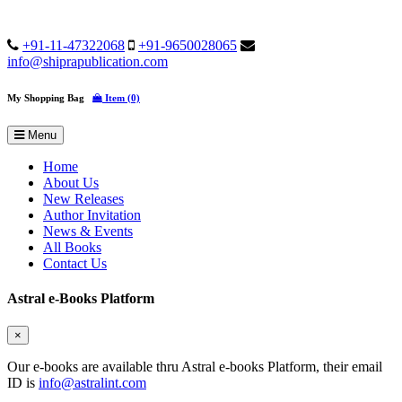
+91-11-47322068
+91-9650028065
info@shiprapublication.com
My Shopping Bag
Item (0)
Menu
Home
About Us
New Releases
Author Invitation
News & Events
All Books
Contact Us
Astral e-Books Platform
×
Our e-books are available thru Astral e-books Platform, their email
ID is
info@astralint.com