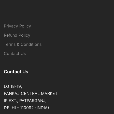
Privacy Policy
Refund Policy
Terms & Conditions
Contact Us
Contact Us
LG 18-19,
PANKAJ CENTRAL MARKET
IP EXT., PATPARGANJ,
DELHI - 110092 (INDIA)