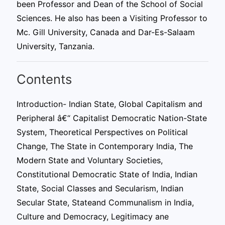
been Professor and Dean of the School of Social
Sciences. He also has been a Visiting Professor to
Mc. Gill University, Canada and Dar-Es-Salaam
University, Tanzania.
Contents
Introduction- Indian State, Global Capitalism and
Peripheral â€“ Capitalist Democratic Nation-State
System, Theoretical Perspectives on Political
Change, The State in Contemporary India, The
Modern State and Voluntary Societies,
Constitutional Democratic State of India, Indian
State, Social Classes and Secularism, Indian
Secular State, Stateand Communalism in India,
Culture and Democracy, Legitimacy ane