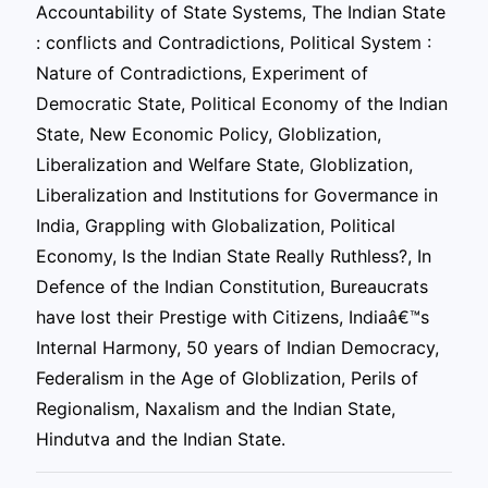
Accountability of State Systems, The Indian State
: conflicts and Contradictions, Political System :
Nature of Contradictions, Experiment of
Democratic State, Political Economy of the Indian
State, New Economic Policy, Globlization,
Liberalization and Welfare State, Globlization,
Liberalization and Institutions for Govermance in
India, Grappling with Globalization, Political
Economy, Is the Indian State Really Ruthless?, In
Defence of the Indian Constitution, Bureaucrats
have lost their Prestige with Citizens, Indiaâ€™s
Internal Harmony, 50 years of Indian Democracy,
Federalism in the Age of Globlization, Perils of
Regionalism, Naxalism and the Indian State,
Hindutva and the Indian State.