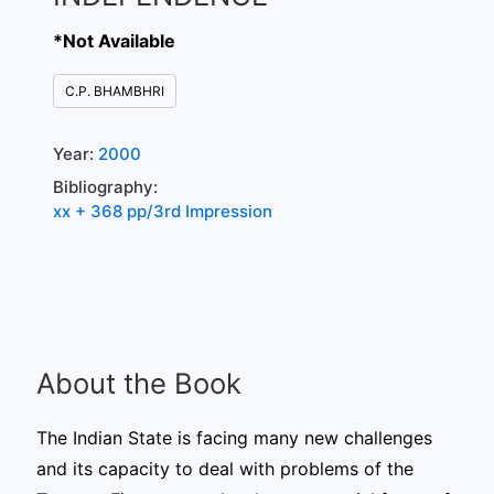
*Not Available
C.P. BHAMBHRI
Year:
2000
Bibliography:
xx + 368 pp/3rd Impression
About the Book
The Indian State is facing many new challenges
and its capacity to deal with problems of the