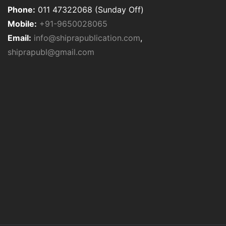
Phone:
011 47322068 (Sunday Off)
Mobile:
+91-9650028065
Email:
info@shiprapublication.com
,
shiprapubl@gmail.com