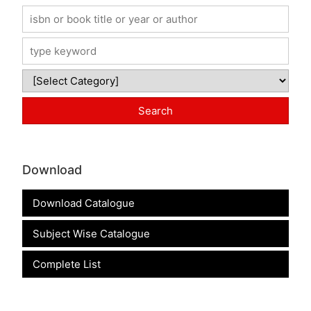
Download
Download Catalogue
Subject Wise Catalogue
Complete List