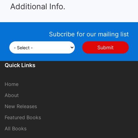
Additional Info.
Subcribe for our mailing list
Quick Links
Home
About
New Releases
Featured Books
All Books