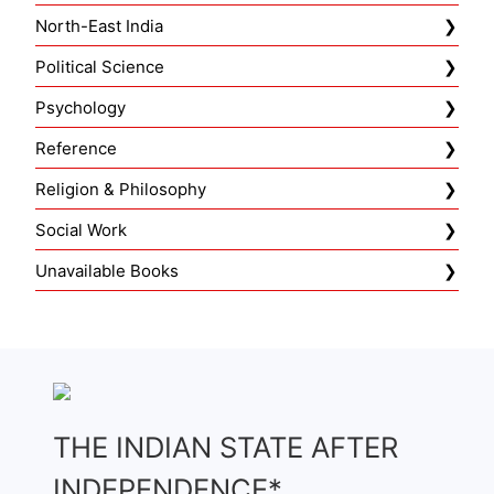
North-East India
Political Science
Psychology
Reference
Religion & Philosophy
Social Work
Unavailable Books
THE INDIAN STATE AFTER
INDEPENDENCE*