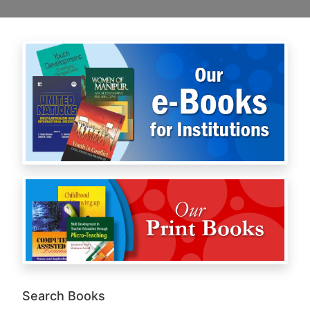
Search Books