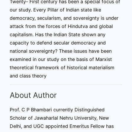
Twenty- First century has been a special focus of
our study. Every Pillar of Indian state like
democracy, secularism, and sovereignty is under
attack from the forces of Hindutva and global
capitalism. Has the Indian State shown any
capacity to defend secular democracy and
national sovereignty? These issues have been
examined in our study on the basis of Marxist
theoretical framework of historical materialism
and class theory
About Author
Prof. C P Bhambari currently Distinguished
Scholar of Jawaharlal Nehru University, New
Delhi, and UGC appointed Emeritus Fellow has