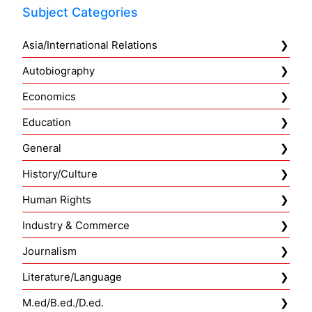
Subject Categories
Asia/International Relations
Autobiography
Economics
Education
General
History/Culture
Human Rights
Industry & Commerce
Journalism
Literature/Language
M.ed/B.ed./D.ed.