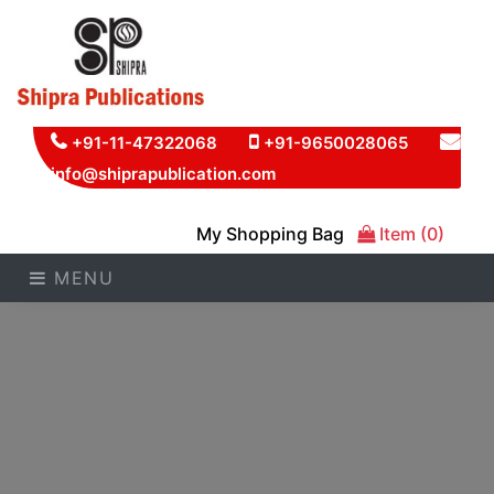
+91-11-47322068
+91-9650028065
info@shiprapublication.com
My Shopping Bag
Item (0)
MENU