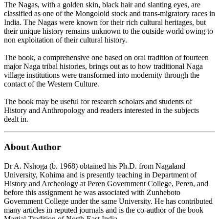
The Nagas, with a golden skin, black hair and slanting eyes, are
classified as one of the Mongoloid stock and trans-migratory races in
India. The Nagas were known for their rich cultural heritages, but
their unique history remains unknown to the outside world owing to
non exploitation of their cultural history.
The book, a comprehensive one based on oral tradition of fourteen
major Naga tribal histories, brings out as to how traditional Naga
village institutions were transformed into modernity through the
contact of the Western Culture.
The book may be useful for research scholars and students of
History and Anthropology and readers interested in the subjects
dealt in.
About Author
Dr A. Nshoga (b. 1968) obtained his Ph.D. from Nagaland
University, Kohima and is presently teaching in Department of
History and Archeology at Peren Government College, Peren, and
before this assignment he was associated with Zunheboto
Government College under the same University. He has contributed
many articles in reputed journals and is the co-author of the book
Martial Tradition of North-East India.