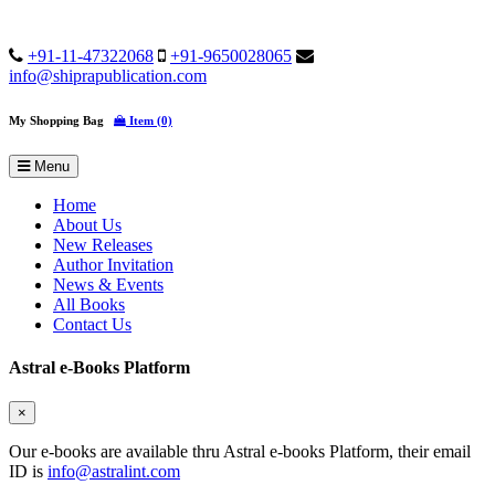
+91-11-47322068
+91-9650028065
info@shiprapublication.com
My Shopping Bag
Item (0)
Menu
Home
About Us
New Releases
Author Invitation
News & Events
All Books
Contact Us
Astral e-Books Platform
×
Our e-books are available thru Astral e-books Platform, their email
ID is
info@astralint.com