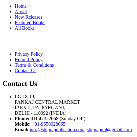
Home
About
New Releases
Featured Books
All Books
Privacy Policy
Refund Policy
Terms & Conditions
Contact Us
Contact Us
LG 18-19,
PANKAJ CENTRAL MARKET
IP EXT., PATPARGANJ,
DELHI - 110092 (INDIA)
Phone:
011 47322068 (Sunday Off)
Mobile:
+91-9650028065
Email:
info@shiprapublication.com
,
shiprapubl@gmail.com