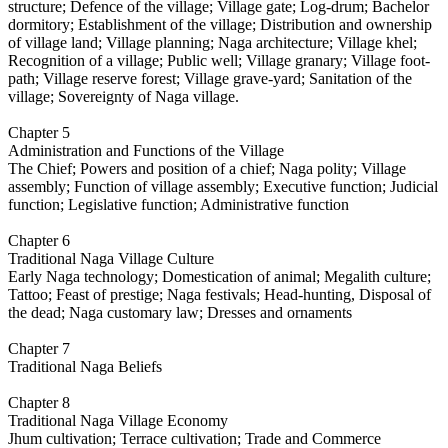
structure; Defence of the village; Village gate; Log-drum; Bachelor
dormitory; Establishment of the village; Distribution and ownership
of village land; Village planning; Naga architecture; Village khel;
Recognition of a village; Public well; Village granary; Village foot-
path; Village reserve forest; Village grave-yard; Sanitation of the
village; Sovereignty of Naga village.
Chapter 5
Administration and Functions of the Village
The Chief; Powers and position of a chief; Naga polity; Village
assembly; Function of village assembly; Executive function; Judicial
function; Legislative function; Administrative function
Chapter 6
Traditional Naga Village Culture
Early Naga technology; Domestication of animal; Megalith culture;
Tattoo; Feast of prestige; Naga festivals; Head-hunting, Disposal of
the dead; Naga customary law; Dresses and ornaments
Chapter 7
Traditional Naga Beliefs
Chapter 8
Traditional Naga Village Economy
Jhum cultivation; Terrace cultivation; Trade and Commerce