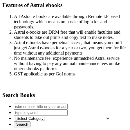
Features of Astral ebooks
All Astral e-books are available through Remote I.P based
technology which means no hassle of login ids and
passwords.
Astral e-books are DRM free that will enable faculties and
students to take out prints and copy text to make notes.
Astral e-books have perpetual access, that means you don’t
just get Astral e-books for a year or two, you get them for life
time without any additional payments.
No maintenance fee, experience unmatched Astral service
without having to pay any annual maintenance fees unlike
other e-books platforms.
GST applicable as per GoI norms.
Search Books