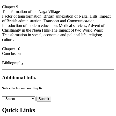
Chapter 9
Transformation of the Naga Village
Factor of transformation: British annexation of Naga; Hills; Impact
of British administration: Transport and Communica-tion;
Introduction of modern education; Medical services; Advent of
Christianity in the Naga Hills-The Impact of two World Wars:
Transformation in social, economic and political life; religion;
culture.
Chapter 10
Conclusion
Bibliography
Additional Info.
Subcribe for our mailing list
Quick Links