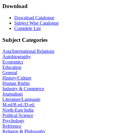
Download
Download Catalogue
Subject Wise Catalogue
Complete List
Subject Categories
Asia/International Relations
Autobiography
Economics
Education
General
History/Culture
Human Rights
Industry & Commerce
Journalism
Literature/Language
M.ed/B.ed./D.ed.
North-East India
Political Science
Psychology
Reference
Religion & Philosophy