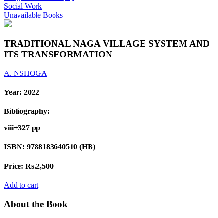
Social Work
Unavailable Books
TRADITIONAL NAGA VILLAGE SYSTEM AND
ITS TRANSFORMATION
A. NSHOGA
Year:
2022
Bibliography:
viii+327 pp
ISBN:
9788183640510 (HB)
Price:
Rs.2,500
Add to cart
About the Book