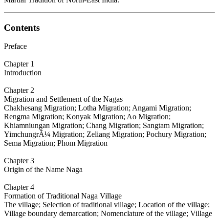
Contents
Preface
Chapter 1
Introduction
Chapter 2
Migration and Settlement of the Nagas
Chakhesang Migration; Lotha Migration; Angami Migration;
Rengma Migration; Konyak Migration; Ao Migration;
Khiamniungan Migration; Chang Migration; Sangtam Migration;
YimchungrÃ¼ Migration; Zeliang Migration; Pochury Migration;
Sema Migration; Phom Migration
Chapter 3
Origin of the Name Naga
Chapter 4
Formation of Traditional Naga Village
The village; Selection of traditional village; Location of the village;
Village boundary demarcation; Nomenclature of the village; Village