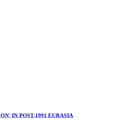
ON' IN POST-1991 EURASIA