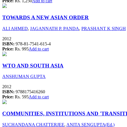
Price:
Rs. 1,250
Add to cart
TOWARDS A NEW ASIAN ORDER
ALI AHMED
,
JAGANNATH P. PANDA
,
PRASHANT K SINGH
2012
ISBN:
978-81-7541-615-4
Price:
Rs. 995
Add to cart
WTO AND SOUTH ASIA
ANSHUMAN GUPTA
2012
ISBN:
9788175416260
Price:
Rs. 595
Add to cart
COMMUNITIES, INSTITUTIONS AND 'TRANSITI
SUCHANDANA CHATTERJEE
,
ANITA SENGUPTA(Ed.)