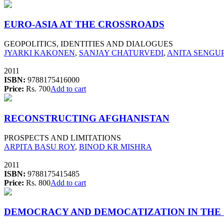
EURO-ASIA AT THE CROSSROADS
GEOPOLITICS, IDENTITIES AND DIALOGUES
JYARKI KAKONEN
,
SANJAY CHATURVEDI
,
ANITA SENGUP
2011
ISBN:
9788175416000
Price:
Rs. 700
Add to cart
RECONSTRUCTING AFGHANISTAN
PROSPECTS AND LIMITATIONS
ARPITA BASU ROY
,
BINOD KR MISHRA
2011
ISBN:
9788175415485
Price:
Rs. 800
Add to cart
DEMOCRACY AND DEMOCATIZATION IN THE