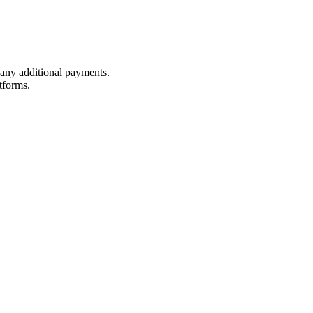
t any additional payments.
tforms.