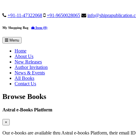
+91-11-47322068
+91-9650028065
info@shiprapublication.
My Shopping Bag
Item (0)
Menu
Home
About Us
New Releases
Author Invitation
News & Events
All Books
Contact Us
Browse Books
Astral e-Books Platform
×
Our e-books are available thru Astral e-books Platform, their email ID