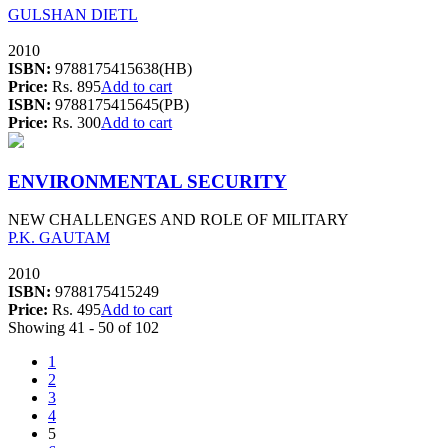
GULSHAN DIETL
2010
ISBN:
9788175415638(HB)
Price:
Rs. 895
Add to cart
ISBN:
9788175415645(PB)
Price:
Rs. 300
Add to cart
ENVIRONMENTAL SECURITY
NEW CHALLENGES AND ROLE OF MILITARY
P.K. GAUTAM
2010
ISBN:
9788175415249
Price:
Rs. 495
Add to cart
Showing 41 - 50 of 102
1
2
3
4
5