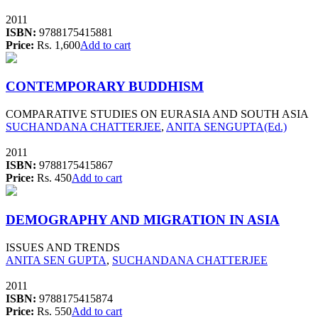
2011
ISBN:
9788175415881
Price:
Rs. 1,600
Add to cart
CONTEMPORARY BUDDHISM
COMPARATIVE STUDIES ON EURASIA AND SOUTH ASIA
SUCHANDANA CHATTERJEE
,
ANITA SENGUPTA(Ed.)
2011
ISBN:
9788175415867
Price:
Rs. 450
Add to cart
DEMOGRAPHY AND MIGRATION IN ASIA
ISSUES AND TRENDS
ANITA SEN GUPTA
,
SUCHANDANA CHATTERJEE
2011
ISBN:
9788175415874
Price:
Rs. 550
Add to cart