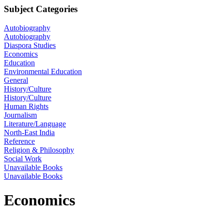
Subject Categories
Autobiography
Autobiography
Diaspora Studies
Economics
Education
Environmental Education
General
History/Culture
History/Culture
Human Rights
Journalism
Literature/Language
North-East India
Reference
Religion & Philosophy
Social Work
Unavailable Books
Unavailable Books
Economics