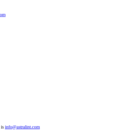
com
 is
info@astralint.com