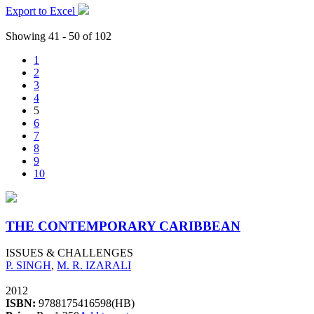
Export to Excel
Showing 41 - 50 of 102
1
2
3
4
5
6
7
8
9
10
THE CONTEMPORARY CARIBBEAN
ISSUES & CHALLENGES
P. SINGH
,
M. R. IZARALI
2012
ISBN:
9788175416598(HB)