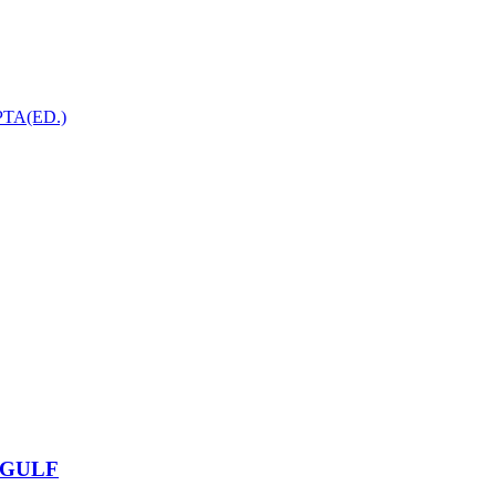
TA(ED.)
 GULF