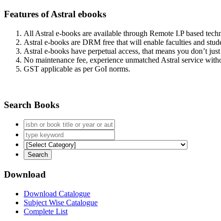
Features of Astral ebooks
All Astral e-books are available through Remote I.P based tec
Astral e-books are DRM free that will enable faculties and stude
Astral e-books have perpetual access, that means you don’t just 
No maintenance fee, experience unmatched Astral service witho
GST applicable as per GoI norms.
Search Books
Download
Download Catalogue
Subject Wise Catalogue
Complete List