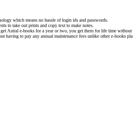
hnology which means no hassle of login ids and passwords.
nts to take out prints and copy text to make notes.
get Astral e-books for a year or two, you get them for life time withou
ut having to pay any annual maintenance fees unlike other e-books pla