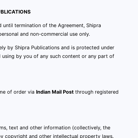
UBLICATIONS
 until termination of the Agreement, Shipra
r personal and non-commercial use only.
lely by Shipra Publications and is protected under
d using by you of any such content or any part of
me of order via
Indian Mail Post
through registered
ams, text and other information (collectively, the
by copyright and other intellectual property laws.