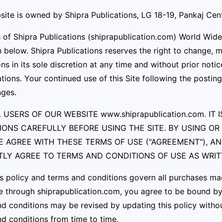
ite is owned by Shipra Publications, LG 18-19, Pankaj Cen
s of Shipra Publications (shiprapublication.com) World Wid
h below. Shipra Publications reserves the right to change,
ns in its sole discretion at any time and without prior notic
tions. Your continued use of this Site following the posti
nges.
 USERS OF OUR WEBSITE www.shiprapublication.com. I
IONS CAREFULLY BEFORE USING THE SITE. BY USING O
E AGREE WITH THESE TERMS OF USE ("AGREEMENT"), A
ITLY AGREE TO TERMS AND CONDITIONS OF USE AS WRI
s policy and terms and conditions govern all purchases m
 through shiprapublication.com, you agree to be bound by a
d conditions may be revised by updating this policy withou
d conditions from time to time.