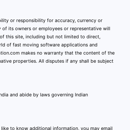
ity or responsibility for accuracy, currency or
of its owners or employees or representative will
 this site, including but not limited to direct,
orld of fast moving software applications and
tion.com makes no warranty that the content of the
tive properties. All disputes if any shall be subject
India and abide by laws governing Indian
 like to know additional information, you may email