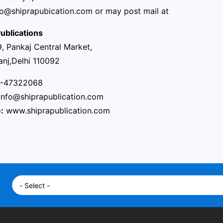
fo@shiprapubication.com
or may post mail at
ublications
, Pankaj Central Market,
anj,Delhi 110092
-47322068
info@shiprapublication.com
:
www.shiprapublication.com