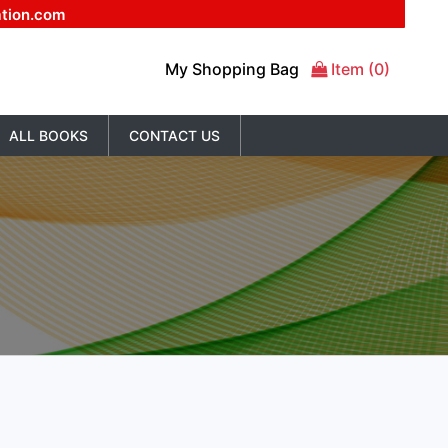
ation.com
My Shopping Bag
Item (0)
ALL BOOKS
CONTACT US