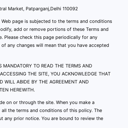
tral Market, Patparganj,Delhi 110092
e Web page is subjected to the terms and conditions
 modify, add or remove portions of these Terms and
e. Please check this page periodically for any
ng of any changes will mean that you have accepted
T IS MANDATORY TO READ THE TERMS AND
R ACCESSING THE SITE, YOU ACKNOWLEDGE THAT
ND WILL ABIDE BY THE AGREEMENT AND
TTEN HEREWITH.
ade on or through the site. When you make a
ll the terms and conditions of this policy. The
t any prior notice. You are bound to review the