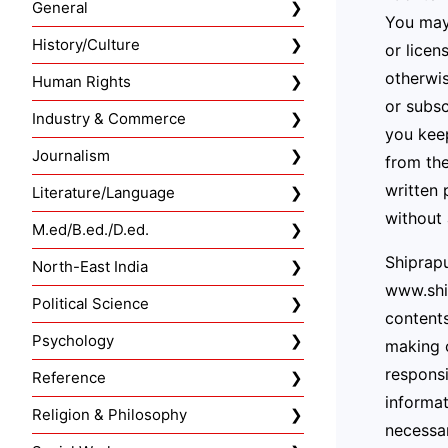
General
You may 
History/Culture
or licen
otherwis
Human Rights
or subsc
Industry & Commerce
you keep
Journalism
from the
written 
Literature/Language
without 
M.ed/B.ed./D.ed.
Shiprapu
North-East India
www.ship
Political Science
contents
Psychology
making o
responsi
Reference
informat
Religion & Philosophy
necessar