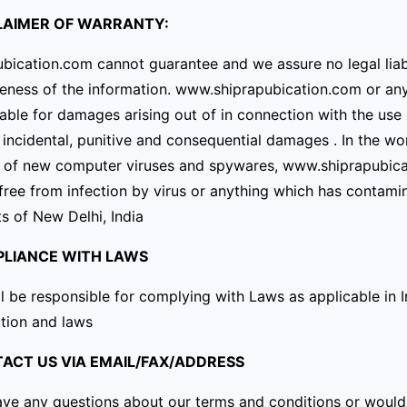
CLAIMER OF WARRANTY:
bication.com cannot guarantee and we assure no legal liabil
ness of the information. www.shiprapubication.com or any 
iable for damages arising out of in connection with the use of
, incidental, punitive and consequential damages . In the w
n of new computer viruses and spywares, www.shiprapubica
 free from infection by virus or anything which has contamina
s of New Delhi, India
PLIANCE WITH LAWS
l be responsible for complying with Laws as applicable in 
tion and laws
TACT US VIA EMAIL/FAX/ADDRESS
ave any questions about our terms and conditions or would