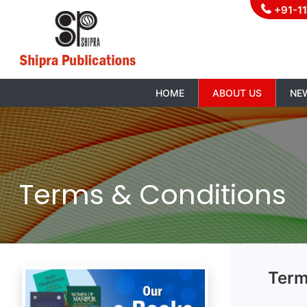
+91-1
HOME
ABOUT US
NE
Terms & Conditions
Term