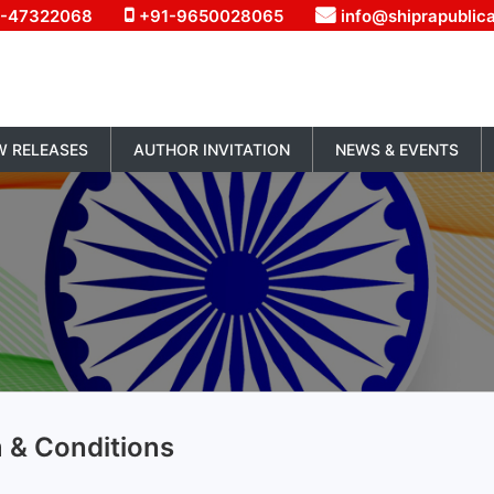
1-47322068
+91-9650028065
info@shiprapublic
W RELEASES
AUTHOR INVITATION
NEWS & EVENTS
 & Conditions