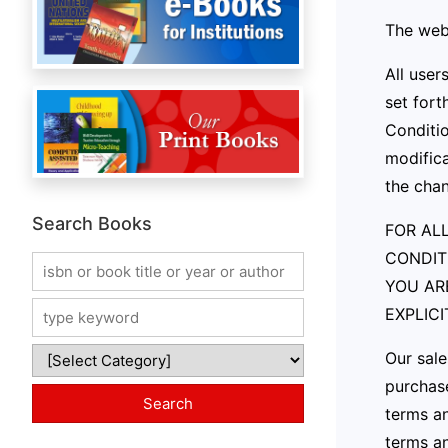
The webs
All user
set fort
Conditio
modifica
the cha
Search Books
FOR ALL
CONDIT
YOU AR
EXPLIC
Our sale
purchase
terms an
terms an