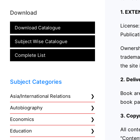
1. EXT
Download
License:
Download Catalogue
Publicat
Subject Wise Catalogue
Ownershi
Complete List
trademar
the site 
2. Deliv
Subject Categories
Book ar
Asia/International Relations
book pa
Autobiography
3. Copyr
Economics
All cont
Education
"Content