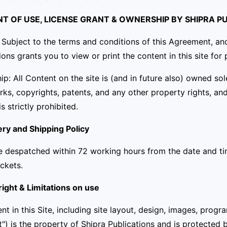
ENT OF USE, LICENSE GRANT & OWNERSHIP BY SHIPRA P
 Subject to the terms and conditions of this Agreement, and
ions grants you to view or print the content in this site fo
p: All Content on the site is (and in future also) owned so
ks, copyrights, patents, and any other property rights, an
is strictly prohibited.
ery and Shipping Policy
e despatched within 72 working hours from the date and ti
ckets.
ight & Limitations on use
ent in this Site, including site layout, design, images, progr
") is the property of Shipra Publications and is protected 