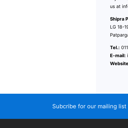
us at
in
Shipra P
LG 18-19
Patparg
Tel.:
011
E-mail:
Website
Subcribe for our mailing list