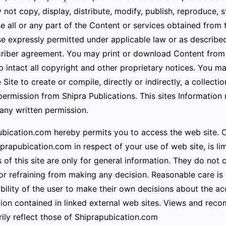
not copy, display, distribute, modify, publish, reproduce, st
se all or any part of the Content or services obtained from
e expressly permitted under applicable law or as described
riber agreement. You may print or download Content from t
 intact all copyright and other proprietary notices. You m
 Site to create or compile, directly or indirectly, a collect
permission from Shipra Publications. This sites Information
any written permission.
bication.com hereby permits you to access the web site. Obl
rapubication.com in respect of your use of web site, is li
 of this site are only for general information. They do not 
r refraining from making any decision. Reasonable care is t
bility of the user to make their own decisions about the acc
ion contained in linked external web sites. Views and reco
ily reflect those of
Shiprapubication.com