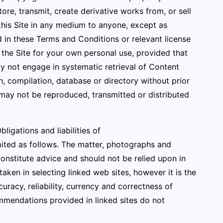
ore, transmit, create derivative works from, or sell
 this Site in any medium to anyone, except as
 in these Terms and Conditions or relevant license
he Site for your own personal use, provided that
ay not engage in systematic retrieval of Content
ion, compilation, database or directory without prior
 may not be reproduced, transmitted or distributed
igations and liabilities of
mited as follows. The matter, photographs and
constitute advice and should not be relied upon in
aken in selecting linked web sites, however it is the
uracy, reliability, currency and correctness of
mmendations provided in linked sites do not