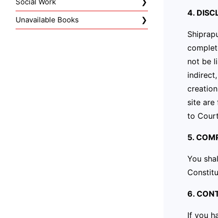
Social Work
4. DIS
Unavailable Books
Shiprapu
complete
not be l
indirect
creatio
site are
to Court
5. COM
You shal
Constitu
6. CON
If you h