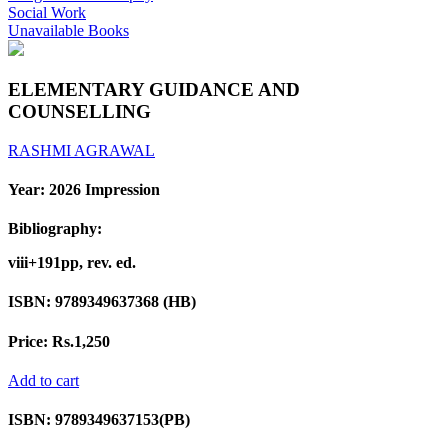
Social Work
Unavailable Books
ELEMENTARY GUIDANCE AND
COUNSELLING
RASHMI AGRAWAL
Year:
2026 Impression
Bibliography:
viii+191pp, rev. ed.
ISBN:
9789349637368 (HB)
Price:
Rs.1,250
Add to cart
ISBN:
9789349637153(PB)