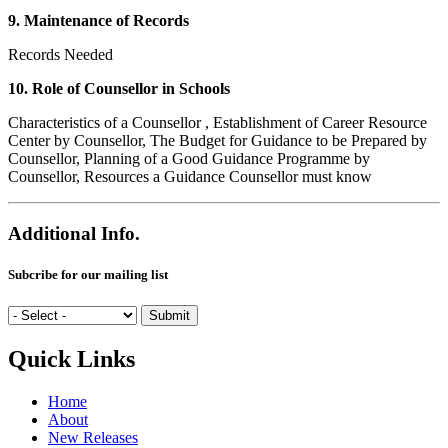
9. Maintenance of Records
Records Needed
10. Role of Counsellor in Schools
Characteristics of a Counsellor , Establishment of Career Resource
Center by Counsellor, The Budget for Guidance to be Prepared by
Counsellor, Planning of a Good Guidance Programme by
Counsellor, Resources a Guidance Counsellor must know
Additional Info.
Subcribe for our mailing list
Quick Links
Home
About
New Releases