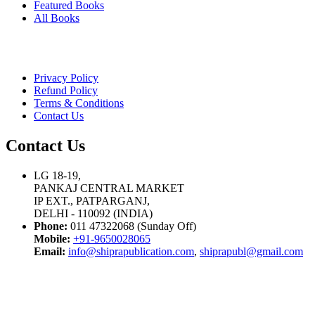
Featured Books
All Books
Privacy Policy
Refund Policy
Terms & Conditions
Contact Us
Contact Us
LG 18-19,
PANKAJ CENTRAL MARKET
IP EXT., PATPARGANJ,
DELHI - 110092 (INDIA)
Phone:
011 47322068 (Sunday Off)
Mobile:
+91-9650028065
Email:
info@shiprapublication.com
,
shiprapubl@gmail.com