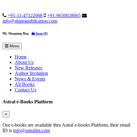
+91-11-47322068
+91-9650028065
info@shiprapublication.com
My Shopping Bag
Item (0)
Menu
Home
About Us
New Releases
Author Invitation
News & Events
All Books
Contact Us
Astral e-Books Platform
×
Our e-books are available thru Astral e-books Platform, their email
ID is
info@astralint.com