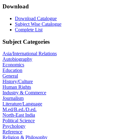
Download
Download Catalogue
Subject Wise Catalogue
Complete List
Subject Categories
Asia/International Relations
Autobiography
Economics
Education
General
History/Culture
Human Rights
Industry & Commerce
Journalism
Literature/Language
M.ed/B.ed./D.ed.
North-East India
Political Science
Psychology
Reference
Religion & Philosophy