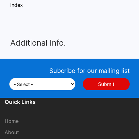
Index
Additional Info.
Subcribe for our mailing list
Quick Links
Home
About