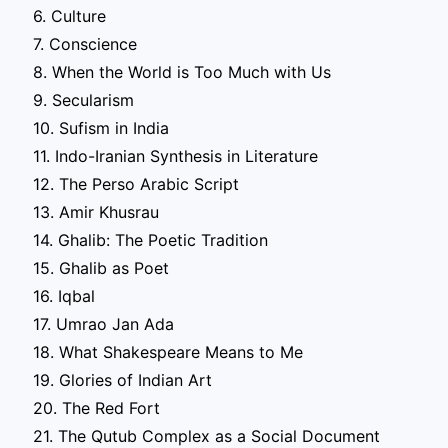
6. Culture
7. Conscience
8. When the World is Too Much with Us
9. Secularism
10. Sufism in India
11. Indo-Iranian Synthesis in Literature
12. The Perso Arabic Script
13. Amir Khusrau
14. Ghalib: The Poetic Tradition
15. Ghalib as Poet
16. Iqbal
17. Umrao Jan Ada
18. What Shakespeare Means to Me
19. Glories of Indian Art
20. The Red Fort
21. The Qutub Complex as a Social Document