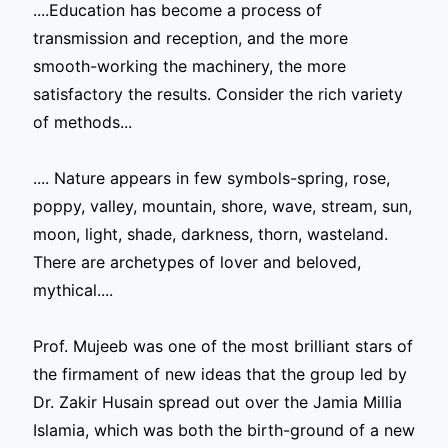
....Education has become a process of
transmission and reception, and the more
smooth-working the machinery, the more
satisfactory the results. Consider the rich variety
of methods...
.... Nature appears in few symbols-spring, rose,
poppy, valley, mountain, shore, wave, stream, sun,
moon, light, shade, darkness, thorn, wasteland.
There are archetypes of lover and beloved,
mythical....
Prof. Mujeeb was one of the most brilliant stars of
the firmament of new ideas that the group led by
Dr. Zakir Husain spread out over the Jamia Millia
Islamia, which was both the birth-ground of a new