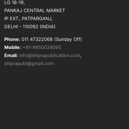
LG 18-19,
PANKAJ CENTRAL MARKET
IP EXT., PATPARGANJ,
DELHI - 110092 (INDIA)
Phone:
011 47322068 (Sunday Off)
Mobile:
+91-9650028065
Email:
info@shiprapublication.com
,
shiprapubl@gmail.com