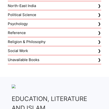
North-East India
Political Science
Psychology
Reference
Religion & Philosophy
Social Work
Unavailable Books
EDUCATION, LITERATURE
AND ISLAM