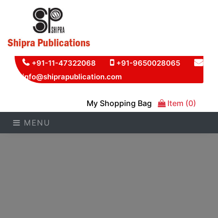
+91-11-47322068
+91-9650028065
info@shiprapublication.com
My Shopping Bag
Item (0)
MENU