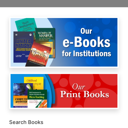
Search Books