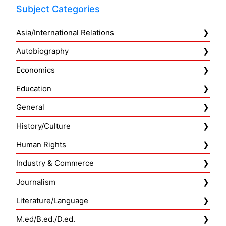
Subject Categories
Asia/International Relations
Autobiography
Economics
Education
General
History/Culture
Human Rights
Industry & Commerce
Journalism
Literature/Language
M.ed/B.ed./D.ed.