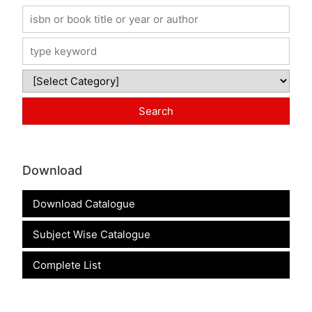
Download
Download Catalogue
Subject Wise Catalogue
Complete List