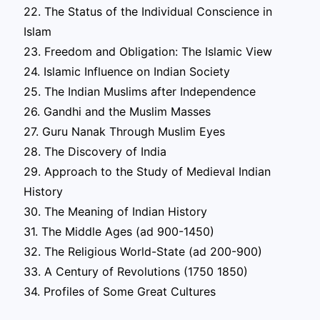
22. The Status of the Individual Conscience in
Islam
23. Freedom and Obligation: The Islamic View
24. Islamic Influence on Indian Society
25. The Indian Muslims after Independence
26. Gandhi and the Muslim Masses
27. Guru Nanak Through Muslim Eyes
28. The Discovery of India
29. Approach to the Study of Medieval Indian
History
30. The Meaning of Indian History
31. The Middle Ages (ad 900-1450)
32. The Religious World-State (ad 200-900)
33. A Century of Revolutions (1750 1850)
34. Profiles of Some Great Cultures