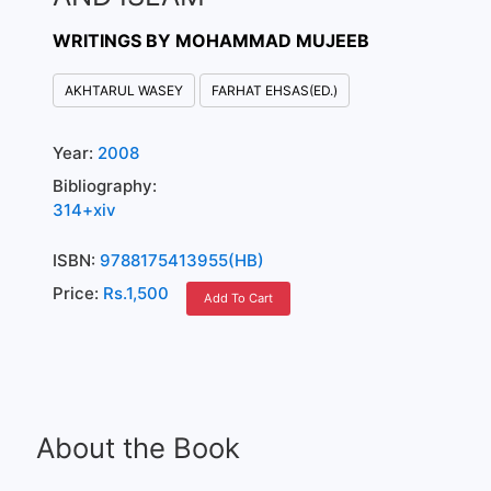
WRITINGS BY MOHAMMAD MUJEEB
AKHTARUL WASEY
FARHAT EHSAS(ED.)
Year:
2008
Bibliography:
314+xiv
ISBN:
9788175413955(HB)
Price:
Rs.1,500
Add To Cart
About the Book