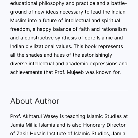
educational philosophy and practice and a battle-
ground of new ideas necessary to lead the Indian
Muslim into a future of intellectual and spiritual
freedom, a happy balance of faith and rationalism
and a constructive synthesis of core Islamic and
Indian civilizational values. This book represents
all the shades and hues of the astonishingly
diverse intellectual and academic expressions and
achievements that Prof. Mujeeb was known for.
About Author
Prof. Akhtarul Wasey is teaching Islamic Studies at
Jamia Millia Islamia and is also Honorary Director
of Zakir Husain Institute of Islamic Studies, Jamia