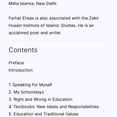
Millia Islamia, New Delhi.
Farhat Ehsas is also associated with the Zakir
Husain Institute of Islamic Studies. He is an
acclaimed poet and writer.
Contents
Preface
Introduction
1. Speaking for Myself
2. My Schooldays
3. Right and Wrong in Education
4. Textbooks: New Ideals and Responsibilities
5. Education and Traditional Values