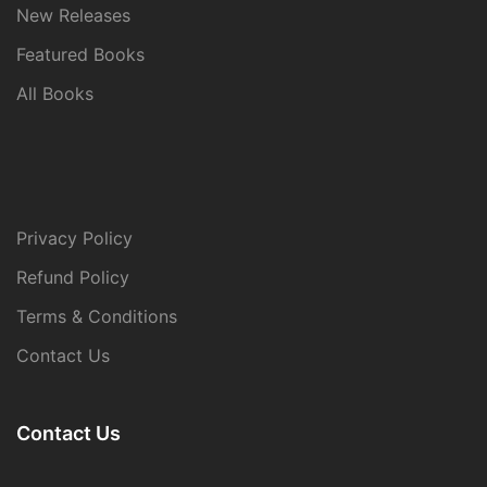
New Releases
Featured Books
All Books
Privacy Policy
Refund Policy
Terms & Conditions
Contact Us
Contact Us