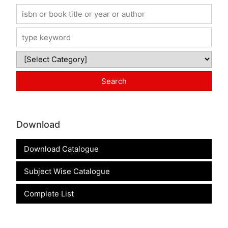
Download
Download Catalogue
Subject Wise Catalogue
Complete List