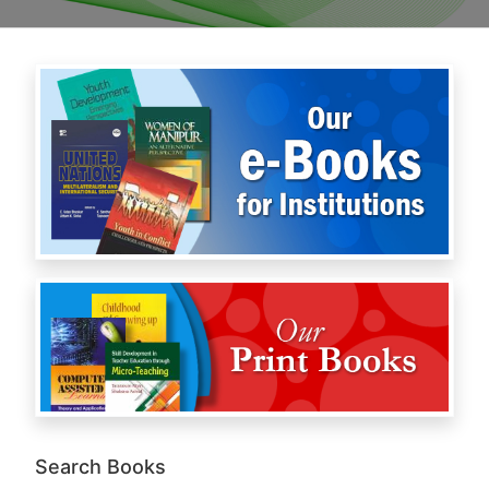
Search Books