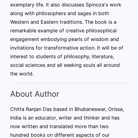
exemplary life. It also discusses Spinoza's work
along with philosophers and sages in both
Western and Eastern traditions. The book is a
remarkable example of creative philosophical
engagement embodying pearls of wisdom and
invitations for transformative action. It will be of
interest to students of philosophy, literature,
social sciences and all seeking souls all around
the world.
About Author
Chitta Ranjan Das based in Bhubaneswar, Orissa,
India is an educator, writer and thinker and has
now written and translated more than two
hundred books on different aspects of our