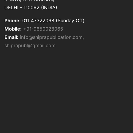
DELHI - 110092 (INDIA)
Phone:
011 47322068 (Sunday Off)
Mobile:
+91-9650028065
Email:
info@shiprapublication.com
,
shiprapubl@gmail.com