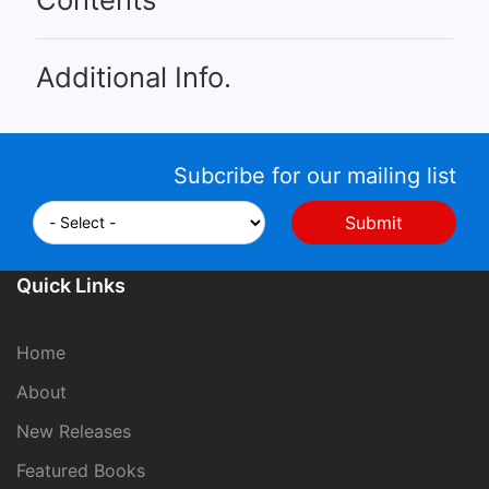
Additional Info.
Subcribe for our mailing list
Quick Links
Home
About
New Releases
Featured Books