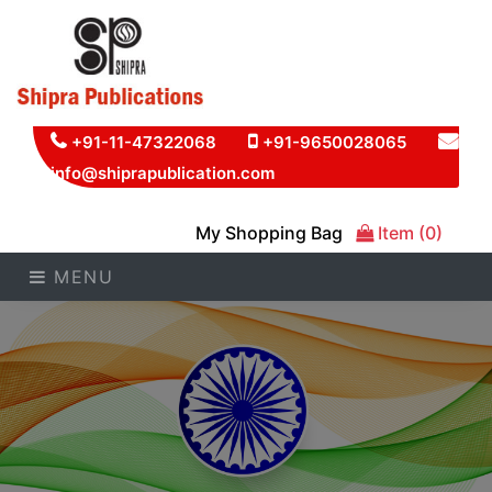
+91-11-47322068
+91-9650028065
info@shiprapublication.com
My Shopping Bag
Item (0)
MENU