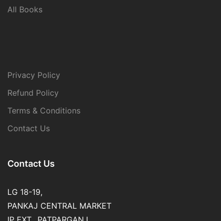
All Books
Privacy Policy
Refund Policy
Terms & Conditions
Contact Us
Contact Us
LG 18-19,
PANKAJ CENTRAL MARKET
IP EXT., PATPARGANJ,