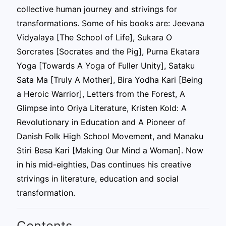
collective human journey and strivings for
transformations. Some of his books are: Jeevana
Vidyalaya [The School of Life], Sukara O
Sorcrates [Socrates and the Pig], Purna Ekatara
Yoga [Towards A Yoga of Fuller Unity], Sataku
Sata Ma [Truly A Mother], Bira Yodha Kari [Being
a Heroic Warrior], Letters from the Forest, A
Glimpse into Oriya Literature, Kristen Kold: A
Revolutionary in Education and A Pioneer of
Danish Folk High School Movement, and Manaku
Stiri Besa Kari [Making Our Mind a Woman]. Now
in his mid-eighties, Das continues his creative
strivings in literature, education and social
transformation.
Contents