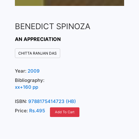
BENEDICT SPINOZA
AN APPRECIATION
CHITTA RANJAN DAS
Year:
2009
Bibliography:
xx+160 pp
ISBN:
9788175414723 (HB)
Price:
Rs.495
Add To Cart