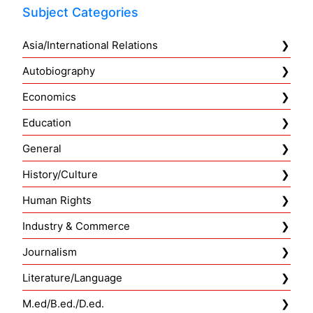
Subject Categories
Asia/International Relations
Autobiography
Economics
Education
General
History/Culture
Human Rights
Industry & Commerce
Journalism
Literature/Language
M.ed/B.ed./D.ed.