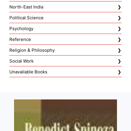
North-East India
Political Science
Psychology
Reference
Religion & Philosophy
Social Work
Unavailable Books