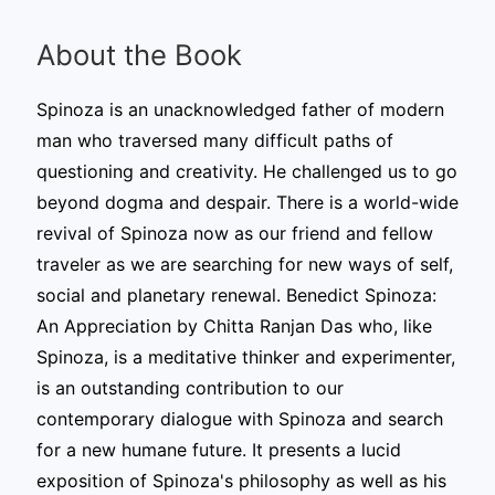
About the Book
Spinoza is an unacknowledged father of modern
man who traversed many difficult paths of
questioning and creativity. He challenged us to go
beyond dogma and despair. There is a world-wide
revival of Spinoza now as our friend and fellow
traveler as we are searching for new ways of self,
social and planetary renewal. Benedict Spinoza:
An Appreciation by Chitta Ranjan Das who, like
Spinoza, is a meditative thinker and experimenter,
is an outstanding contribution to our
contemporary dialogue with Spinoza and search
for a new humane future. It presents a lucid
exposition of Spinoza's philosophy as well as his