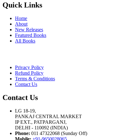
Quick Links
Home
About
New Releases
Featured Books
All Books
Privacy Policy
Refund Policy
Terms & Conditions
Contact Us
Contact Us
LG 18-19,
PANKAJ CENTRAL MARKET
IP EXT., PATPARGANJ,
DELHI - 110092 (INDIA)
Phone:
011 47322068 (Sunday Off)
Mobile:
+91-9650028065