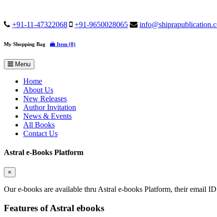
+91-11-47322068
+91-9650028065
info@shiprapublication.
My Shopping Bag
Item (0)
Menu
Home
About Us
New Releases
Author Invitation
News & Events
All Books
Contact Us
Astral e-Books Platform
×
Our e-books are available thru Astral e-books Platform, their email ID
Features of Astral ebooks