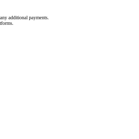
t any additional payments.
tforms.