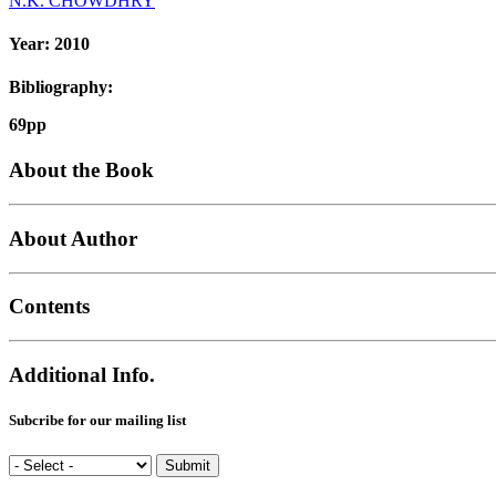
N.K. CHOWDHRY
Year:
2010
Bibliography:
69pp
About the Book
About Author
Contents
Additional Info.
Subcribe for our mailing list