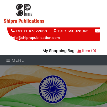
+91-11-47322068
+91-9650028065
info@shiprapublication.com
My Shopping Bag
Item (0)
MENU