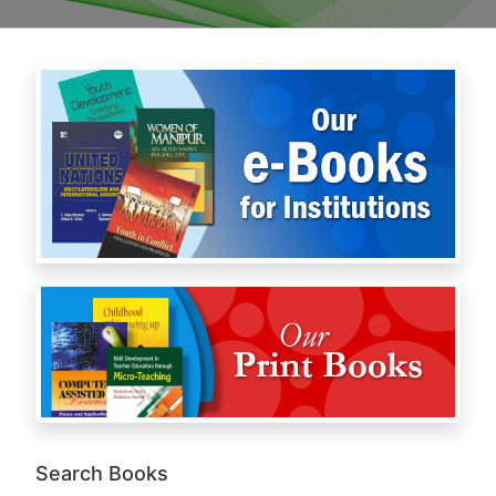
Search Books