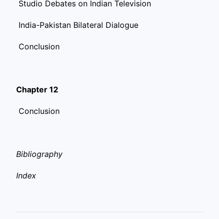
Studio Debates on Indian Television
India-Pakistan Bilateral Dialogue
Conclusion
Chapter 12
Conclusion
Bibliography
Index