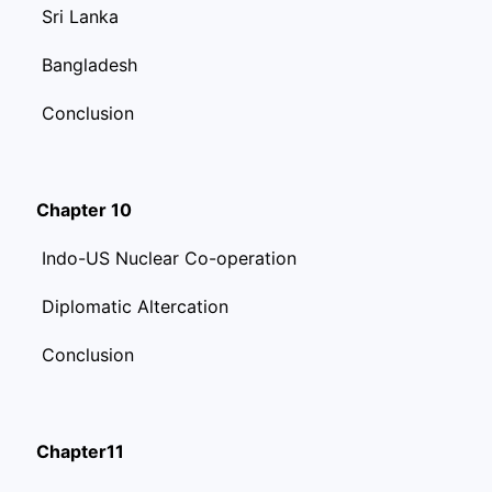
Sri Lanka
Bangladesh
Conclusion
Chapter 10
Indo-US Nuclear Co-operation
Diplomatic Altercation
Conclusion
Chapter11