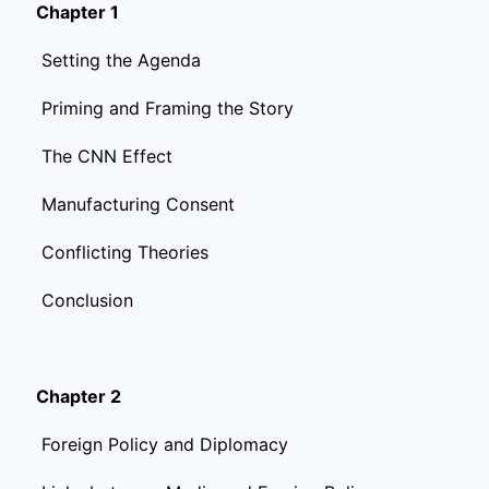
Chapter 1
Setting the Agenda
Priming and Framing the Story
The CNN Effect
Manufacturing Consent
Conflicting Theories
Conclusion
Chapter 2
Foreign Policy and Diplomacy