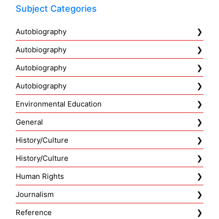
Subject Categories
Autobiography
Autobiography
Autobiography
Autobiography
Environmental Education
General
History/Culture
History/Culture
Human Rights
Journalism
Reference