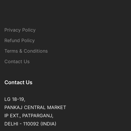
Privacy Policy
Refund Policy
Terms & Conditions
Contact Us
Contact Us
LG 18-19,
PANKAJ CENTRAL MARKET
IP EXT., PATPARGANJ,
DELHI - 110092 (INDIA)