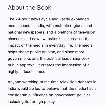
About the Book
The 24-hour news cycle and vastly expanded
media space in India, with multiple regional and
national newspapers, and a plethora of television
channels and news websites has increased the
impact of the media in everyday life. The media
helps shape public opinion, and since most
governments and the political leadership seek
public approval, it creates the impression of a
highly influential media.
Anyone watching prime time television debates in
India would be led to believe that the media has a
considerable influence on government policies,
including its foreign policy.