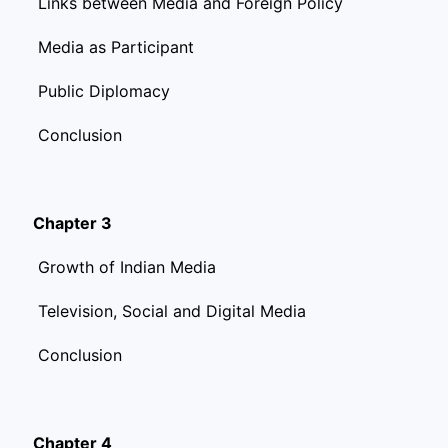
Links between Media and Foreign Policy
Media as Participant
Public Diplomacy
Conclusion
Chapter 3
Growth of Indian Media
Television, Social and Digital Media
Conclusion
Chapter 4