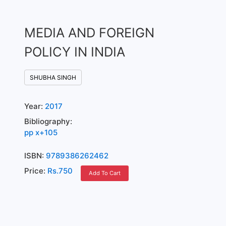
MEDIA AND FOREIGN
POLICY IN INDIA
SHUBHA SINGH
Year:
2017
Bibliography:
pp x+105
ISBN:
9789386262462
Price:
Rs.750
Add To Cart