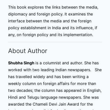
This book explores the links between the media,
diplomacy and foreign policy. It examines the
interface between the media and the foreign
policy establishment in India and its influence, if
any, on foreign policy and its implementation.
About Author
Shubha Singh
is a columnist and author. She has
worked with two leading Indian newspapers. She
has travelled widely and has been writing a
weekly column on foreign affairs for more than
two decades; the column has appeared in English,
Hindi and Telugu language newspapers. She was
awarded the Chameli Devi Jain Award for the