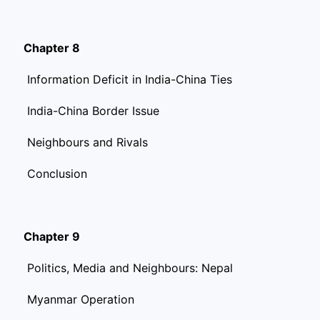
Chapter 8
Information Deficit in India-China Ties
India-China Border Issue
Neighbours and Rivals
Conclusion
Chapter 9
Politics, Media and Neighbours: Nepal
Myanmar Operation