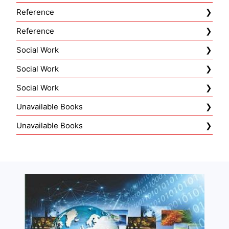
Reference
Reference
Social Work
Social Work
Social Work
Unavailable Books
Unavailable Books