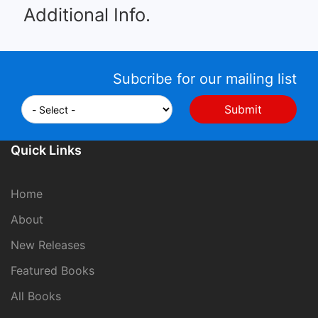
Additional Info.
Subcribe for our mailing list
Quick Links
Home
About
New Releases
Featured Books
All Books