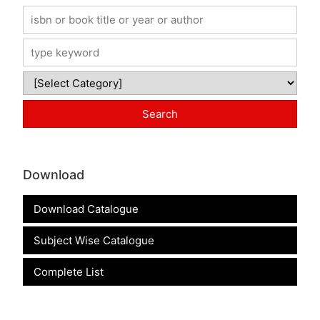
Download
Download Catalogue
Subject Wise Catalogue
Complete List