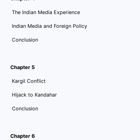
The Indian Media Experience
Indian Media and Foreign Policy
Conclusion
Chapter 5
Kargil Conflict
Hijack to Kandahar
Conclusion
Chapter 6