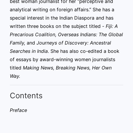
best woman journalist for her “perceptive and
analytical writing on foreign affairs.” She has a
special interest in the Indian Diaspora and has
written three books on the subject titled -
Fiji: A
Precarious Coalition, Overseas Indians: The Global
Family,
and
Journeys of Discovery: Ancestral
Searches in India
. She has also co-edited a book
of essays by award-winning women journalists
titled
Making News, Breaking News, Her Own
Way.
Contents
Preface