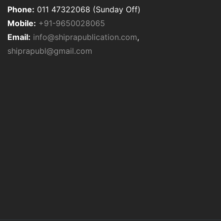
Phone:
011 47322068 (Sunday Off)
Mobile:
+91-9650028065
Email:
info@shiprapublication.com
,
shiprapubl@gmail.com