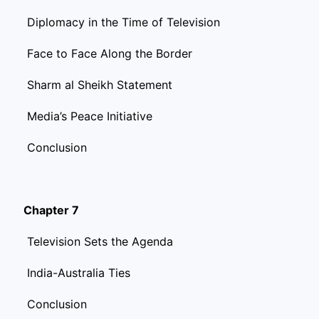
Diplomacy in the Time of Television
Face to Face Along the Border
Sharm al Sheikh Statement
Media’s Peace Initiative
Conclusion
Chapter 7
Television Sets the Agenda
India-Australia Ties
Conclusion