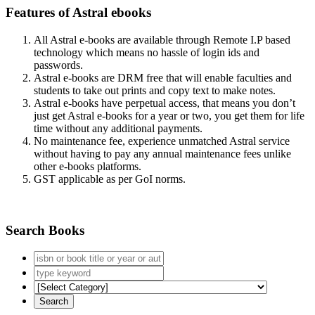
Features of Astral ebooks
All Astral e-books are available through Remote I.P based
technology which means no hassle of login ids and
passwords.
Astral e-books are DRM free that will enable faculties and
students to take out prints and copy text to make notes.
Astral e-books have perpetual access, that means you don’t
just get Astral e-books for a year or two, you get them for life
time without any additional payments.
No maintenance fee, experience unmatched Astral service
without having to pay any annual maintenance fees unlike
other e-books platforms.
GST applicable as per GoI norms.
Search Books