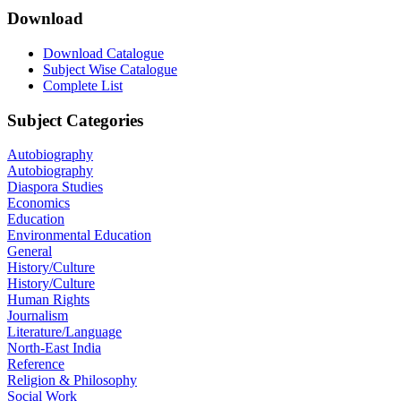
Download
Download Catalogue
Subject Wise Catalogue
Complete List
Subject Categories
Autobiography
Autobiography
Diaspora Studies
Economics
Education
Environmental Education
General
History/Culture
History/Culture
Human Rights
Journalism
Literature/Language
North-East India
Reference
Religion & Philosophy
Social Work