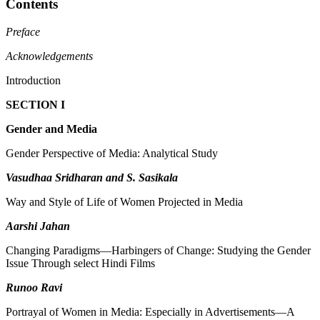
Contents
Preface
Acknowledgements
Introduction
SECTION I
Gender and Media
Gender Perspective of Media: Analytical Study
Vasudhaa Sridharan and S. Sasikala
Way and Style of Life of Women Projected in Media
Aarshi Jahan
Changing Paradigms—Harbingers of Change: Studying the Gender
Issue Through select Hindi Films
Runoo Ravi
Portrayal of Women in Media: Especially in Advertisements—A