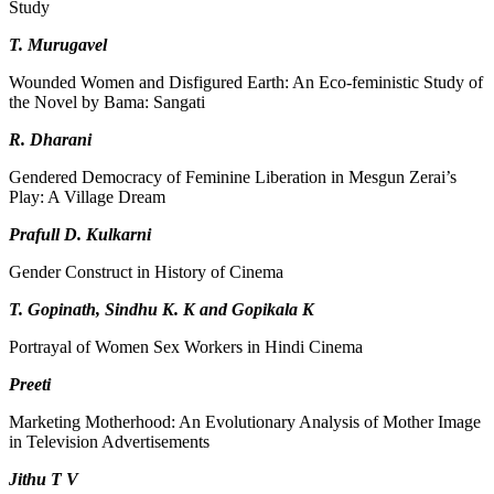
Study
T. Murugavel
Wounded Women and Disfigured Earth: An Eco-feministic Study of
the Novel by Bama: Sangati
R. Dharani
Gendered Democracy of Feminine Liberation in Mesgun Zerai’s
Play: A Village Dream
Prafull D. Kulkarni
Gender Construct in History of Cinema
T. Gopinath, Sindhu K. K and Gopikala K
Portrayal of Women Sex Workers in Hindi Cinema
Preeti
Marketing Motherhood: An Evolutionary Analysis of Mother Image
in Television Advertisements
Jithu T V