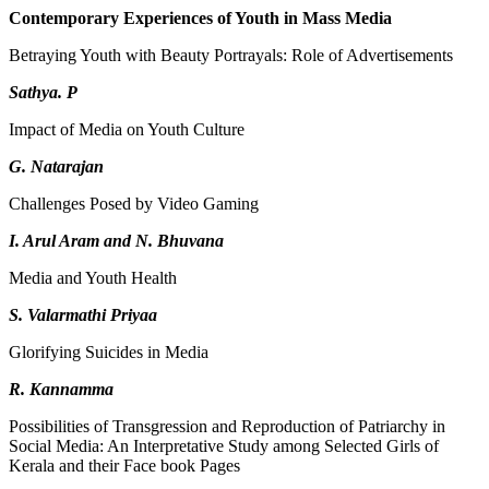
Contemporary Experiences of Youth in Mass Media
Betraying Youth with Beauty Portrayals: Role of Advertisements
Sathya. P
Impact of Media on Youth Culture
G. Natarajan
Challenges Posed by Video Gaming
I. Arul Aram and N. Bhuvana
Media and Youth Health
S. Valarmathi Priyaa
Glorifying Suicides in Media
R. Kannamma
Possibilities of Transgression and Reproduction of Patriarchy in
Social Media: An Interpretative Study among Selected Girls of
Kerala and their Face book Pages