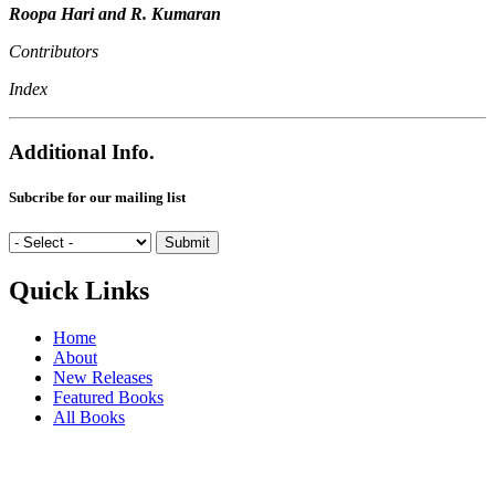
Roopa Hari and R. Kumaran
Contributors
Index
Additional Info.
Subcribe for our mailing list
Quick Links
Home
About
New Releases
Featured Books
All Books