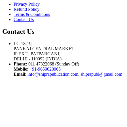
Privacy Policy
Refund Policy
Terms & Conditions
Contact Us
Contact Us
LG 18-19,
PANKAJ CENTRAL MARKET
IP EXT., PATPARGANJ,
DELHI - 110092 (INDIA)
Phone:
011 47322068 (Sunday Off)
Mobile:
+91-9650028065
Email:
info@shiprapublication.com
,
shiprapubl@gmail.com