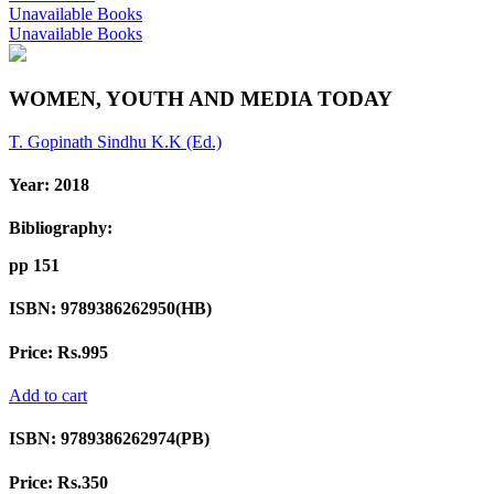
Unavailable Books
Unavailable Books
WOMEN, YOUTH AND MEDIA TODAY
T. Gopinath
Sindhu K.K (Ed.)
Year:
2018
Bibliography:
pp 151
ISBN:
9789386262950(HB)
Price:
Rs.995
Add to cart
ISBN:
9789386262974(PB)
Price:
Rs.350