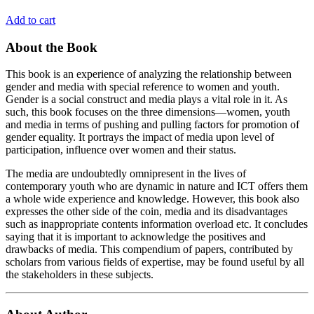
Add to cart
About the Book
This book is an experience of analyzing the relationship between
gender and media with special reference to women and youth.
Gender is a social construct and media plays a vital role in it. As
such, this book focuses on the three dimensions—women, youth
and media in terms of pushing and pulling factors for promotion of
gender equality. It portrays the impact of media upon level of
participation, influence over women and their status.
The media are undoubtedly omnipresent in the lives of
contemporary youth who are dynamic in nature and ICT offers them
a whole wide experience and knowledge. However, this book also
expresses the other side of the coin, media and its disadvantages
such as inappropriate contents information overload etc. It concludes
saying that it is important to acknowledge the positives and
drawbacks of media. This compendium of papers, contributed by
scholars from various fields of expertise, may be found useful by all
the stakeholders in these subjects.