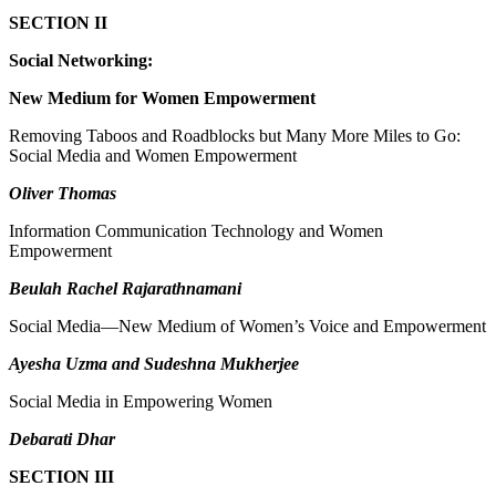
SECTION II
Social Networking:
New Medium for Women Empowerment
Removing Taboos and Roadblocks but Many More Miles to Go:
Social Media and Women Empowerment
Oliver Thomas
Information Communication Technology and Women
Empowerment
Beulah Rachel Rajarathnamani
Social Media—New Medium of Women’s Voice and Empowerment
Ayesha Uzma and Sudeshna Mukherjee
Social Media in Empowering Women
Debarati Dhar
SECTION III