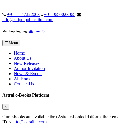
+91-11-47322068
+91-9650028065
info@shiprapublication.com
My Shopping Bag
Item (0)
Menu
Home
About Us
New Releases
Author Invitation
News & Events
All Books
Contact Us
Astral e-Books Platform
×
Our e-books are available thru Astral e-books Platform, their email
ID is
info@astralint.com