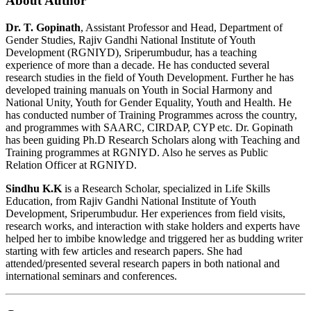
About Author
Dr. T. Gopinath
, Assistant Professor and Head, Department of
Gender Studies, Rajiv Gandhi National Institute of Youth
Development (RGNIYD), Sriperumbudur, has a teaching
experience of more than a decade. He has conducted several
research studies in the field of Youth Development. Further he has
developed training manuals on Youth in Social Harmony and
National Unity, Youth for Gender Equality, Youth and Health. He
has conducted number of Training Programmes across the country,
and programmes with SAARC, CIRDAP, CYP etc. Dr. Gopinath
has been guiding Ph.D Research Scholars along with Teaching and
Training programmes at RGNIYD. Also he serves as Public
Relation Officer at RGNIYD.
Sindhu K.K
is a Research Scholar, specialized in Life Skills
Education, from Rajiv Gandhi National Institute of Youth
Development, Sriperumbudur. Her experiences from field visits,
research works, and interaction with stake holders and experts have
helped her to imbibe knowledge and triggered her as budding writer
starting with few articles and research papers. She had
attended/presented several research papers in both national and
international seminars and conferences.