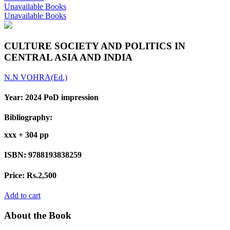
Unavailable Books
Unavailable Books
CULTURE SOCIETY AND POLITICS IN
CENTRAL ASIA AND INDIA
N.N VOHRA(Ed.)
Year:
2024 PoD impression
Bibliography:
xxx + 304 pp
ISBN:
9788193838259
Price:
Rs.2,500
Add to cart
About the Book