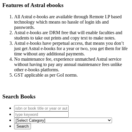
Features of Astral ebooks
All Astral e-books are available through Remote I.P based
technology which means no hassle of login ids and
passwords.
Astral e-books are DRM free that will enable faculties and
students to take out prints and copy text to make notes.
Astral e-books have perpetual access, that means you don’t
just get Astral e-books for a year or two, you get them for life
time without any additional payments.
No maintenance fee, experience unmatched Astral service
without having to pay any annual maintenance fees unlike
other e-books platforms.
GST applicable as per GoI norms.
Search Books