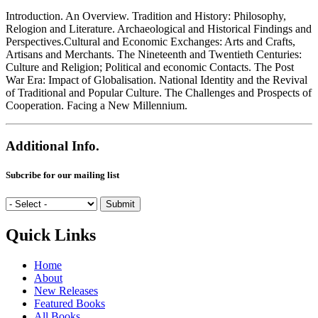
Introduction. An Overview. Tradition and History: Philosophy,
Relogion and Literature. Archaeological and Historical Findings and
Perspectives.Cultural and Economic Exchanges: Arts and Crafts,
Artisans and Merchants. The Nineteenth and Twentieth Centuries:
Culture and Religion; Political and economic Contacts. The Post
War Era: Impact of Globalisation. National Identity and the Revival
of Traditional and Popular Culture. The Challenges and Prospects of
Cooperation. Facing a New Millennium.
Additional Info.
Subcribe for our mailing list
Quick Links
Home
About
New Releases
Featured Books
All Books