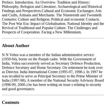
Preface. Introduction. An Overview. Tradition and History:
Philosophy, Relogion and Literature. Archaeological and Historical
Findings and Perspectives.Cultural and Economic Exchanges: Arts
and Crafts, Artisans and Merchants. The Nineteenth and Twentieth
Centuries: Culture and Religion; Political and economic Contacts.
The Post War Era: Impact of Globalisation. National Identity and the
Revival of Traditional and Popular Culture. The Challenges and
Prospects of Cooperation. Facing a New Millennium.
About Author
N N Vohra was a member of the Indian administrative service
(1959-94), borne on the Punjab cadre. With the Government of
India, Vohra successively served as Secretary Defence Production,
Defence Secretary and Home Secretary. On retirement he took over
as Director, India International Centre (1995-97, 1998-). In 1997 he
was recalled to serve as Principal Secretary to the Prime Minister of
India (1997-98). A member of the National Security Advisory Board
(1998-99, 2000-) he has been writing on issue s relating to security
and good governance.
Contents