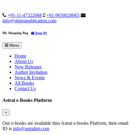
+91-11-47322068
+91-9650028065
info@shiprapublication.com
My Shopping Bag
Item (0)
Menu
Home
About Us
New Releases
Author Invitation
News & Events
All Books
Contact Us
Astral e-Books Platform
×
Our e-books are available thru Astral e-books Platform, their email
ID is
info@astralint.com