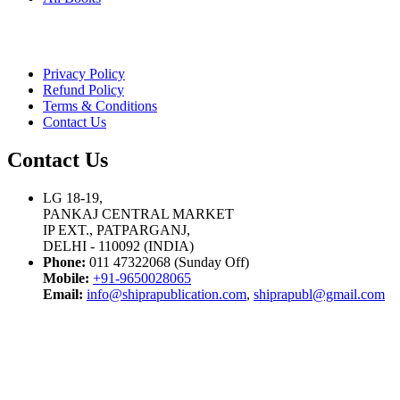
Privacy Policy
Refund Policy
Terms & Conditions
Contact Us
Contact Us
LG 18-19,
PANKAJ CENTRAL MARKET
IP EXT., PATPARGANJ,
DELHI - 110092 (INDIA)
Phone:
011 47322068 (Sunday Off)
Mobile:
+91-9650028065
Email:
info@shiprapublication.com
,
shiprapubl@gmail.com