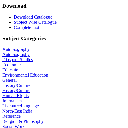
Download
Download Catalogue
Subject Wise Catalogue
Complete List
Subject Categories
Autobiography
Autobiography
Diaspora Studies
Economics
Education
Environmental Education
General
History/Culture
History/Culture
Human Rights
Journalism
Literature/Language
North-East India
Reference
Religion & Philosophy
Social Work