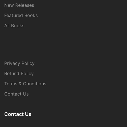
New Releases
Featured Books
All Books
Privacy Policy
Refund Policy
Terms & Conditions
Contact Us
Contact Us