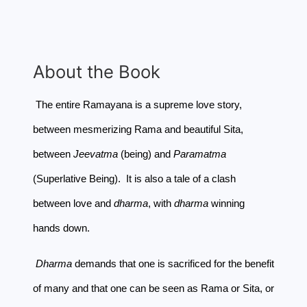
About the Book
The entire Ramayana is a supreme love story,
between mesmerizing Rama and beautiful Sita,
between
Jeevatma
(being) and
Paramatma
(Superlative Being). It is also a tale of a clash
between love and
dharma
, with
dharma
winning
hands down.
Dharma
demands that one is sacrificed for the benefit
of many and that one can be seen as Rama or Sita, or