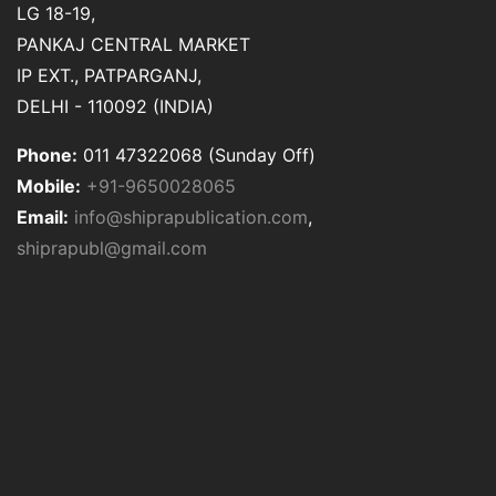
LG 18-19,
PANKAJ CENTRAL MARKET
IP EXT., PATPARGANJ,
DELHI - 110092 (INDIA)
Phone:
011 47322068 (Sunday Off)
Mobile:
+91-9650028065
Email:
info@shiprapublication.com
,
shiprapubl@gmail.com