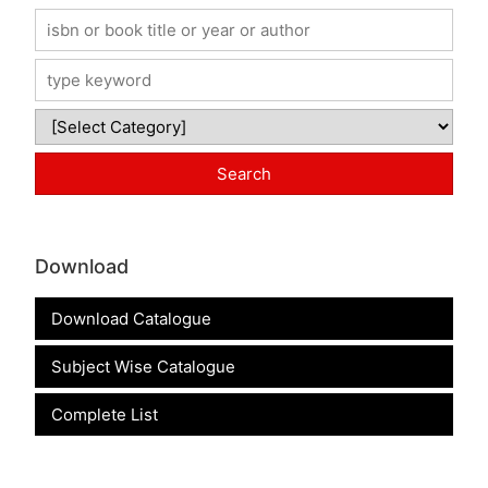
Download
Download Catalogue
Subject Wise Catalogue
Complete List