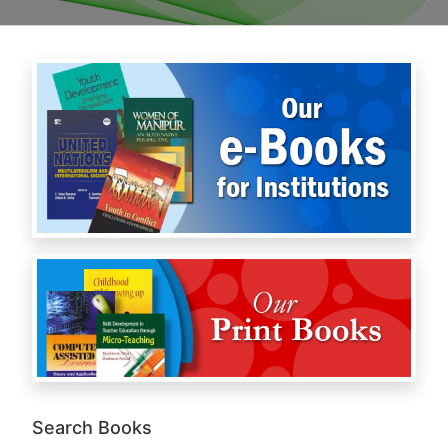
Search Books