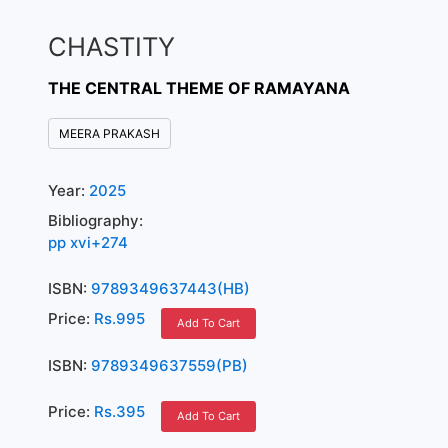
CHASTITY
THE CENTRAL THEME OF RAMAYANA
MEERA PRAKASH
Year:
2025
Bibliography:
pp xvi+274
ISBN:
9789349637443(HB)
Price:
Rs.995
Add To Cart
ISBN:
9789349637559(PB)
Price:
Rs.395
Add To Cart