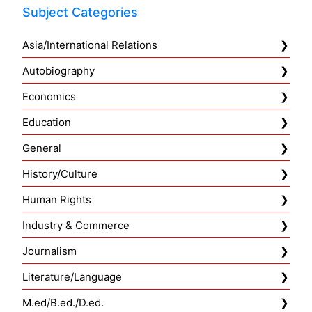
Subject Categories
Asia/International Relations
Autobiography
Economics
Education
General
History/Culture
Human Rights
Industry & Commerce
Journalism
Literature/Language
M.ed/B.ed./D.ed.