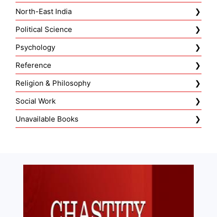
North-East India
Political Science
Psychology
Reference
Religion & Philosophy
Social Work
Unavailable Books