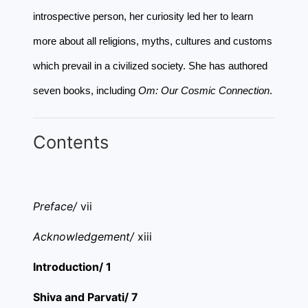
introspective person, her curiosity led her to learn
more about all religions, myths, cultures and customs
which prevail in a civilized society. She has authored
seven books, including
Om: Our Cosmic Connection
.
Contents
Preface/
vii
Acknowledgement/
xiii
Introduction/ 1
Shiva and Parvati/ 7