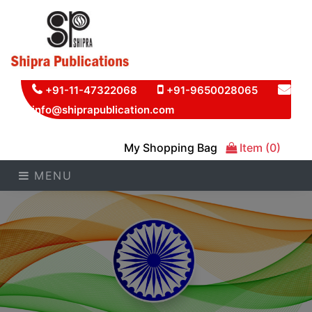
+91-11-47322068
+91-9650028065
info@shiprapublication.com
My Shopping Bag
Item (0)
MENU