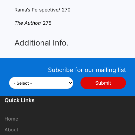
Rama’s Perspective/ 270
The Author/
275
Additional Info.
Subcribe for our mailing list
Quick Links
Home
About