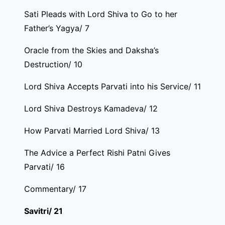
Sati Pleads with Lord Shiva to Go to her
Father’s Yagya/ 7
Oracle from the Skies and Daksha’s
Destruction/ 10
Lord Shiva Accepts Parvati into his Service/ 11
Lord Shiva Destroys Kamadeva/ 12
How Parvati Married Lord Shiva/ 13
The Advice a Perfect Rishi Patni Gives
Parvati/ 16
Commentary/ 17
Savitri/ 21