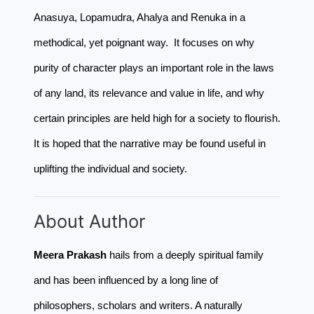
Anasuya, Lopamudra, Ahalya and Renuka in a
methodical, yet poignant way. It focuses on why
purity of character plays an important role in the laws
of any land, its relevance and value in life, and why
certain principles are held high for a society to flourish.
It is hoped that the narrative may be found useful in
uplifting the individual and society.
About Author
Meera Prakash
hails from a deeply spiritual family
and has been influenced by a long line of
philosophers, scholars and writers. A naturally