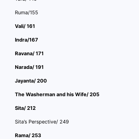
Ruma/155
Vali/ 161
Indra/167
Ravana/ 171
Narada/ 191
Jayanta/ 200
The Washerman and his Wife/ 205
Sita/ 212
Sita’s Perspective/ 249
Rama/ 253