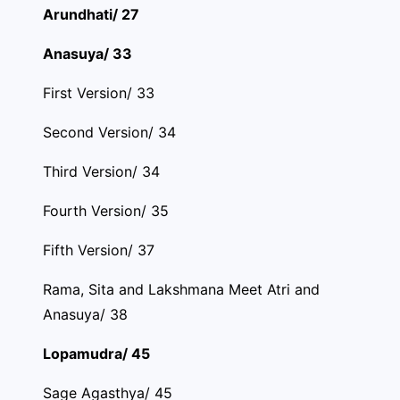
Arundhati/ 27
Anasuya/ 33
First Version/ 33
Second Version/ 34
Third Version/ 34
Fourth Version/ 35
Fifth Version/ 37
Rama, Sita and Lakshmana Meet Atri and
Anasuya/ 38
Lopamudra/ 45
Sage Agasthya/ 45