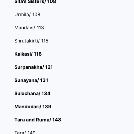
Sita’s Sisters/ 108
Urmila/ 108
Mandavi/ 113
Shrutakirti/ 115
Kaikasi/ 118
Surpanakha/ 121
Sunayana/ 131
Sulochana/ 134
Mandodari/ 139
Tara and Ruma/ 148
Tara/ 149