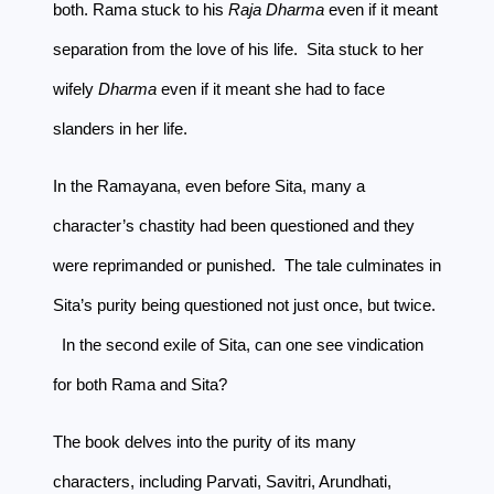
both. Rama stuck to his
Raja Dharma
even if it meant
separation from the love of his life. Sita stuck to her
wifely
Dharma
even if it meant she had to face
slanders in her life.
In the Ramayana, even before Sita, many a
character’s chastity had been questioned and they
were reprimanded or punished. The tale culminates in
Sita’s purity being questioned not just once, but twice.
In the second exile of Sita, can one see vindication
for both Rama and Sita?
The book delves into the purity of its many
characters, including Parvati, Savitri, Arundhati,