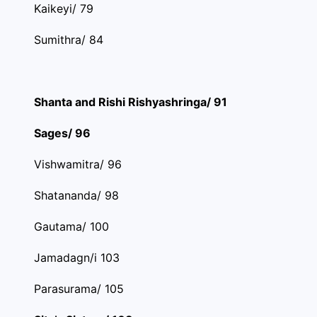
Kaikeyi/ 79
Sumithra/ 84
Shanta and Rishi Rishyashringa/ 91
Sages/ 96
Vishwamitra/ 96
Shatananda/ 98
Gautama/ 100
Jamadagn/i 103
Parasurama/ 105