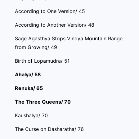
According to One Version/ 45
According to Another Version/ 48
Sage Agasthya Stops Vindya Mountain Range
from Growing/ 49
Birth of Lopamudra/ 51
Ahalya/ 58
Renuka/ 65
The Three Queens/ 70
Kaushalya/ 70
The Curse on Dasharatha/ 76