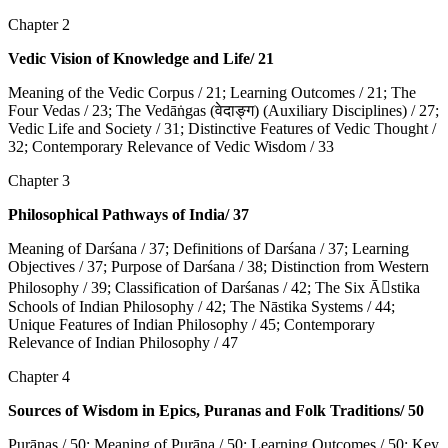
Chapter 2
Vedic Vision of Knowledge and Life/ 21
Meaning of the Vedic Corpus / 21; Learning Outcomes / 21; The
Four Vedas / 23; The Vedāṅgas (वेदाङ्ग) (Auxiliary Disciplines) / 27;
Vedic Life and Society / 31; Distinctive Features of Vedic Thought /
32; Contemporary Relevance of Vedic Wisdom / 33
Chapter 3
Philosophical Pathways of India/ 37
Meaning of Darśana / 37; Definitions of Darśana / 37; Learning
Objectives / 37; Purpose of Darśana / 38; Distinction from Western
Philosophy / 39; Classification of Darśanas / 42; The Six Ā􀇊stika
Schools of Indian Philosophy / 42; The Nāstika Systems / 44;
Unique Features of Indian Philosophy / 45; Contemporary
Relevance of Indian Philosophy / 47
Chapter 4
Sources of Wisdom in Epics, Puranas and Folk Traditions/ 50
Purāṇas / 50; Meaning of Purāṇa / 50; Learning Outcomes / 50; Key