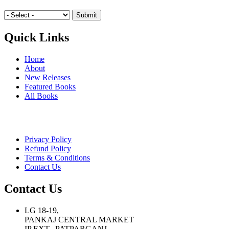
Quick Links
Home
About
New Releases
Featured Books
All Books
Privacy Policy
Refund Policy
Terms & Conditions
Contact Us
Contact Us
LG 18-19,
PANKAJ CENTRAL MARKET
IP EXT., PATPARGANJ,