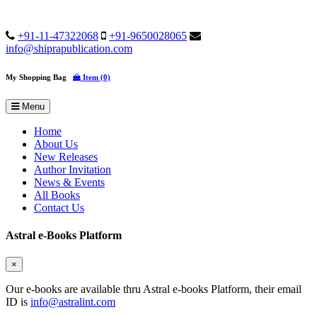
+91-11-47322068
+91-9650028065
info@shiprapublication.com
My Shopping Bag
Item (0)
Menu
Home
About Us
New Releases
Author Invitation
News & Events
All Books
Contact Us
Astral e-Books Platform
×
Our e-books are available thru Astral e-books Platform, their email
ID is
info@astralint.com