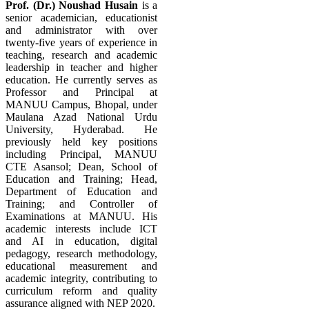
Prof. (Dr.) Noushad Husain
is a
senior academician, educationist
and administrator with over
twenty-five years of experience in
teaching, research and academic
leadership in teacher and higher
education. He currently serves as
Professor and Principal at
MANUU Campus, Bhopal, under
Maulana Azad National Urdu
University, Hyderabad. He
previously held key positions
including Principal, MANUU
CTE Asansol; Dean, School of
Education and Training; Head,
Department of Education and
Training; and Controller of
Examinations at MANUU. His
academic interests include ICT
and AI in education, digital
pedagogy, research methodology,
educational measurement and
academic integrity, contributing to
curriculum reform and quality
assurance aligned with NEP 2020.