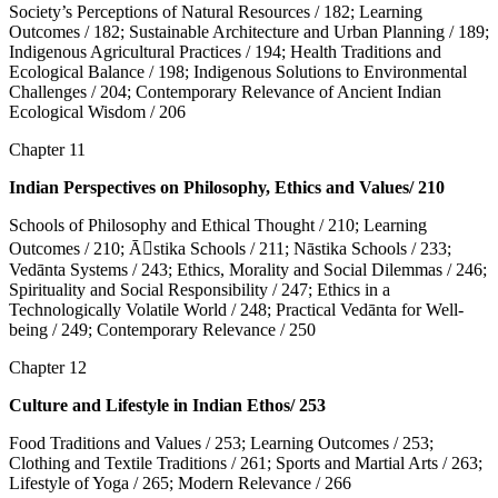
Society’s Perceptions of Natural Resources / 182; Learning
Outcomes / 182; Sustainable Architecture and Urban Planning / 189;
Indigenous Agricultural Practices / 194; Health Traditions and
Ecological Balance / 198; Indigenous Solutions to Environmental
Challenges / 204; Contemporary Relevance of Ancient Indian
Ecological Wisdom / 206
Chapter 11
Indian Perspectives on Philosophy, Ethics and Values/ 210
Schools of Philosophy and Ethical Thought / 210; Learning
Outcomes / 210; Ā􀇊stika Schools / 211; Nāstika Schools / 233;
Vedānta Systems / 243; Ethics, Morality and Social Dilemmas / 246;
Spirituality and Social Responsibility / 247; Ethics in a
Technologically Volatile World / 248; Practical Vedānta for Well-
being / 249; Contemporary Relevance / 250
Chapter 12
Culture and Lifestyle in Indian Ethos/ 253
Food Traditions and Values / 253; Learning Outcomes / 253;
Clothing and Textile Traditions / 261; Sports and Martial Arts / 263;
Lifestyle of Yoga / 265; Modern Relevance / 266