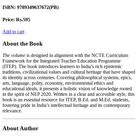
ISBN:
9789349637672(PB)
Price:
Rs.595
Add to cart
About the Book
The volume
is designed in alignment with the NCTE Curriculum
Framework for the Integrated Teacher Education Programme
(ITEP). The book introduces learners to India’s rich epistemic
traditions, civilizational values and cultural heritage that have shaped
its identity across centuries. Covering philosophical systems, epics,
arts, language, polity, economy, environmental ethics and
educational ideals, it presents a holistic vision of knowledge rooted
in the spirit of NEP 2020. Written in a clear and accessible style, this
book is an essential resource for ITEP, B.Ed. and M.Ed. students,
fostering pride in India’s intellectual heritage and its contemporary
relevance.
About Author