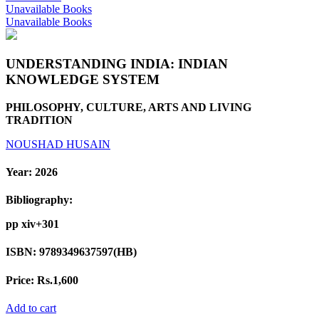
Unavailable Books
Unavailable Books
UNDERSTANDING INDIA: INDIAN
KNOWLEDGE SYSTEM
PHILOSOPHY, CULTURE, ARTS AND LIVING
TRADITION
NOUSHAD HUSAIN
Year:
2026
Bibliography:
pp xiv+301
ISBN:
9789349637597(HB)
Price:
Rs.1,600
Add to cart