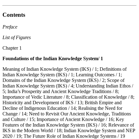
Contents
Preface
List of Figures
Chapter 1
Foundations of the Indian Knowledge System/ 1
Meaning of Indian Knowledge System (IKS) / 1; Definitions of
Indian Knowledge System (IKS) / 1; Learning Outcomes / 1;
Domains of the Indian Knowledge System (IKS) / 2; Scope of
Indian Knowledge System (IKS) / 4; Understanding Indian Ethos /
5; India’s Prosperity and Ancient Knowledge Traditions / 8;
Importance of Vedic Literature / 8; Classification of Knowledge / 8;
Historicity and Development of IKS / 13; British Empire and
Decline of Indigenous Education / 14; Realising the Need for
Change / 14; Need to Revisit Our Ancient Knowledge, Traditions
and Culture / 15; Importance of Ancient Knowledge / 16; Key
Features of the Indian Knowledge System (IKS) / 16; Relevance of
IKS in the Modern World / 18; Indian Knowledge System and NEP
2020 / 19; The Future Role of Indian Knowledge Systems / 19