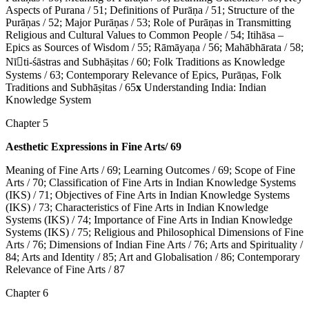
Aspects of Purana / 51; Definitions of Purāṇa / 51; Structure of the
Purāṇas / 52; Major Purāṇas / 53; Role of Purāṇas in Transmitting
Religious and Cultural Values to Common People / 54; Itihāsa –
Epics as Sources of Wisdom / 55; Rāmāyaṇa / 56; Mahābhārata / 58;
Nī􀇉ti-śāstras and Subhāṣitas / 60; Folk Traditions as Knowledge
Systems / 63; Contemporary Relevance of Epics, Purāṇas, Folk
Traditions and Subhāṣitas / 65
x
Understanding India: Indian
Knowledge System
Chapter 5
Aesthetic Expressions in Fine Arts/ 69
Meaning of Fine Arts / 69; Learning Outcomes / 69; Scope of Fine
Arts / 70; Classification of Fine Arts in Indian Knowledge Systems
(IKS) / 71; Objectives of Fine Arts in Indian Knowledge Systems
(IKS) / 73; Characteristics of Fine Arts in Indian Knowledge
Systems (IKS) / 74; Importance of Fine Arts in Indian Knowledge
Systems (IKS) / 75; Religious and Philosophical Dimensions of Fine
Arts / 76; Dimensions of Indian Fine Arts / 76; Arts and Spirituality /
84; Arts and Identity / 85; Art and Globalisation / 86; Contemporary
Relevance of Fine Arts / 87
Chapter 6