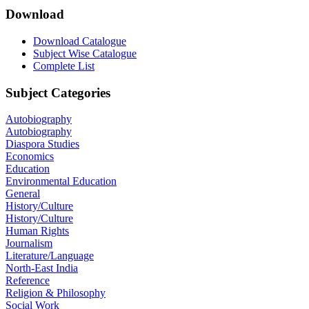
Download
Download Catalogue
Subject Wise Catalogue
Complete List
Subject Categories
Autobiography
Autobiography
Diaspora Studies
Economics
Education
Environmental Education
General
History/Culture
History/Culture
Human Rights
Journalism
Literature/Language
North-East India
Reference
Religion & Philosophy
Social Work