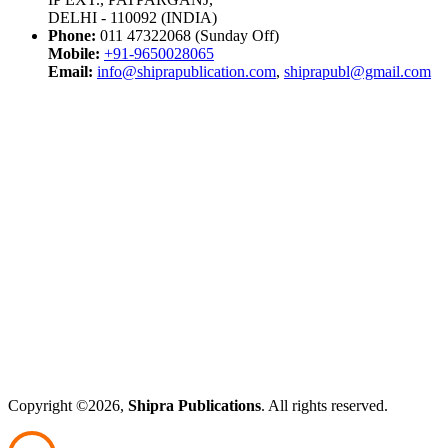
DELHI - 110092 (INDIA)
Phone:
011 47322068 (Sunday Off)
Mobile:
+91-9650028065
Email:
info@shiprapublication.com
,
shiprapubl@gmail.com
Copyright ©2026,
Shipra Publications
. All rights reserved.