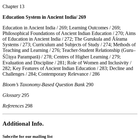
Chapter 13
Education System in Ancient India/ 269
Education in Ancient India / 269; Learning Outcomes / 269;
Philosophical Foundations of Ancient Indian Education / 270; Aims
of Education in Ancient India / 272; The Gurukula and Āśrama
Systems / 273; Curriculum and Subjects of Study / 274; Methods of
Teaching and Learning / 276; Teacher-Student Relationship (Guru–
Ś􀆵iṣya Paramparā) / 278; Centres of Higher Learning / 279;
Evaluation and Discipline / 281; Role of Women and Inclusivity /
282; Key Features of Ancient Indian Education / 283; Decline and
Challenges / 284; Contemporary Relevance / 286
Bloom’s Taxonomy-Based Question Bank
290
Glossary
295
References
298
Additional Info.
Subcribe for our mailing list