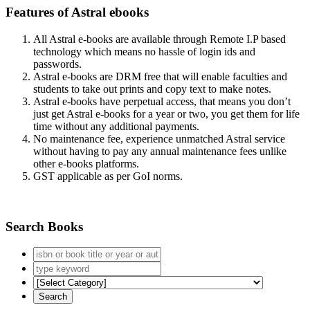
Features of Astral ebooks
All Astral e-books are available through Remote I.P based
technology which means no hassle of login ids and
passwords.
Astral e-books are DRM free that will enable faculties and
students to take out prints and copy text to make notes.
Astral e-books have perpetual access, that means you don’t
just get Astral e-books for a year or two, you get them for life
time without any additional payments.
No maintenance fee, experience unmatched Astral service
without having to pay any annual maintenance fees unlike
other e-books platforms.
GST applicable as per GoI norms.
Search Books