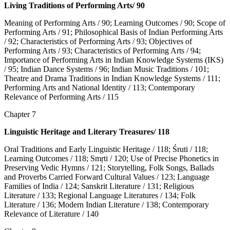
Living Traditions of Performing Arts/ 90
Meaning of Performing Arts / 90; Learning Outcomes / 90; Scope of
Performing Arts / 91; Philosophical Basis of Indian Performing Arts
/ 92; Characteristics of Performing Arts / 93; Objectives of
Performing Arts / 93; Characteristics of Performing Arts / 94;
Importance of Performing Arts in Indian Knowledge Systems (IKS)
/ 95; Indian Dance Systems / 96; Indian Music Traditions / 101;
Theatre and Drama Traditions in Indian Knowledge Systems / 111;
Performing Arts and National Identity / 113; Contemporary
Relevance of Performing Arts / 115
Chapter 7
Linguistic Heritage and Literary Treasures/ 118
Oral Traditions and Early Linguistic Heritage / 118; Śruti / 118;
Learning Outcomes / 118; Smṛti / 120; Use of Precise Phonetics in
Preserving Vedic Hymns / 121; Storytelling, Folk Songs, Ballads
and Proverbs Carried Forward Cultural Values / 123; Language
Families of India / 124; Sanskrit Literature / 131; Religious
Literature / 133; Regional Language Literatures / 134; Folk
Literature / 136; Modern Indian Literature / 138; Contemporary
Relevance of Literature / 140