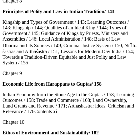
Chapter 8
Principles of Polity and Law in Indian Tradition/ 143
Kingship and Types of Government / 143; Learning Outcomes /
143; Kingship / 144; Qualities of an Ideal King / 144; Types of
Government / 145; Guidance of Kings by Priests, Ministers and
Assemblies / 146; Local Administration / 148; Basis of Law:
Dharma and Its Sources / 149; Criminal Justice System / 150; Nī􀇉ti-
śāstras and Arthaśāstra / 151; Lessons for Modern-Day India / 154;
Towards a Tradition-Driven Equitable and Just Polity and Law
System / 155
Chapter 9
Economic Life from Harappans to Guptas/ 158
Indian Economy from the Stone Age to the Guptas / 158; Learning
Outcomes / 158; Trade and Commerce / 168; Land Ownership,
Land Grants and Revenue / 171; Arthashastra: Ideas, Criticism and
Relevance / 176Contents
xi
Chapter 10
Ethos of Environment and Sustainability/ 182