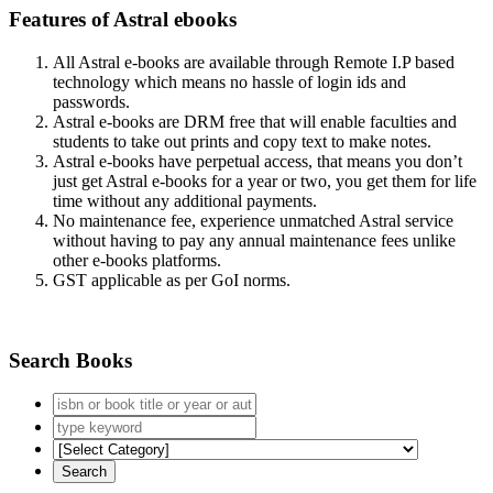
Features of Astral ebooks
All Astral e-books are available through Remote I.P based
technology which means no hassle of login ids and
passwords.
Astral e-books are DRM free that will enable faculties and
students to take out prints and copy text to make notes.
Astral e-books have perpetual access, that means you don’t
just get Astral e-books for a year or two, you get them for life
time without any additional payments.
No maintenance fee, experience unmatched Astral service
without having to pay any annual maintenance fees unlike
other e-books platforms.
GST applicable as per GoI norms.
Search Books