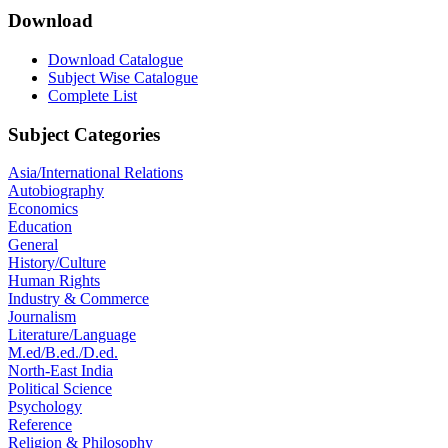
Download
Download Catalogue
Subject Wise Catalogue
Complete List
Subject Categories
Asia/International Relations
Autobiography
Economics
Education
General
History/Culture
Human Rights
Industry & Commerce
Journalism
Literature/Language
M.ed/B.ed./D.ed.
North-East India
Political Science
Psychology
Reference
Religion & Philosophy