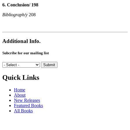
6. Conclusion/ 198
Bibliograph/y
208
Additional Info.
Subcribe for our mailing list
Quick Links
Home
About
New Releases
Featured Books
All Books