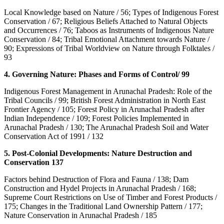
Local Knowledge based on Nature / 56; Types of Indigenous Forest
Conservation / 67; Religious Beliefs Attached to Natural Objects
and Occurrences / 76; Taboos as Instruments of Indigenous Nature
Conservation / 84; Tribal Emotional Attachment towards Nature /
90; Expressions of Tribal Worldview on Nature through Folktales /
93
4. Governing Nature: Phases and Forms of Control/ 99
Indigenous Forest Management in Arunachal Pradesh: Role of the
Tribal Councils / 99; British Forest Administration in North East
Frontier Agency / 105; Forest Policy in Arunachal Pradesh after
Indian Independence / 109; Forest Policies Implemented in
Arunachal Pradesh / 130; The Arunachal Pradesh Soil and Water
Conservation Act of 1991 / 132
5. Post-Colonial Developments: Nature Destruction and
Conservation 137
Factors behind Destruction of Flora and Fauna / 138; Dam
Construction and Hydel Projects in Arunachal Pradesh / 168;
Supreme Court Restrictions on Use of Timber and Forest Products /
175; Changes in the Traditional Land Ownership Pattern / 177;
Nature Conservation in Arunachal Pradesh / 185