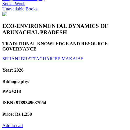
Social Work
Unavailable Books
ECO-ENVIRONMENTAL DYNAMICS OF
ARUNACHAL PRADESH
TRADITIONAL KNOWLEDGE AND RESOURCE
GOVERNANCE
SRIJANI BHATTACHARJEE
MAKAIAS
Year:
2026
Bibliography:
PP x+218
ISBN:
9789349637054
Price:
Rs.1,250
Add to cart