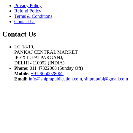
Privacy Policy
Refund Policy
Terms & Conditions
Contact Us
Contact Us
LG 18-19,
PANKAJ CENTRAL MARKET
IP EXT., PATPARGANJ,
DELHI - 110092 (INDIA)
Phone:
011 47322068 (Sunday Off)
Mobile:
+91-9650028065
Email:
info@shiprapublication.com
,
shiprapubl@gmail.com