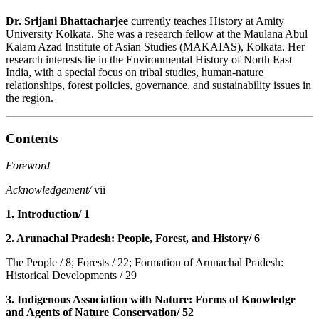
Dr. Srijani Bhattacharjee
currently teaches History at Amity
University Kolkata. She was a research fellow at the Maulana Abul
Kalam Azad Institute of Asian Studies (MAKAIAS), Kolkata. Her
research interests lie in the Environmental History of North East
India, with a special focus on tribal studies, human-nature
relationships, forest policies, governance, and sustainability issues in
the region.
Contents
Foreword
Acknowledgement/
vii
1. Introduction/ 1
2. Arunachal Pradesh: People, Forest, and History/ 6
The People / 8; Forests / 22; Formation of Arunachal Pradesh:
Historical Developments / 29
3. Indigenous Association with Nature: Forms of Knowledge
and Agents of Nature Conservation/ 52