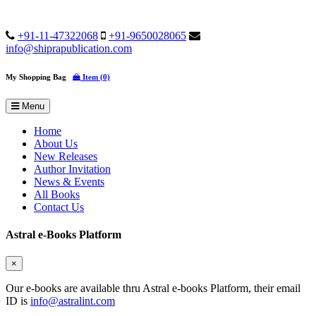
+91-11-47322068
+91-9650028065
info@shiprapublication.com
My Shopping Bag
Item (0)
Menu
Home
About Us
New Releases
Author Invitation
News & Events
All Books
Contact Us
Astral e-Books Platform
×
Our e-books are available thru Astral e-books Platform, their email
ID is
info@astralint.com