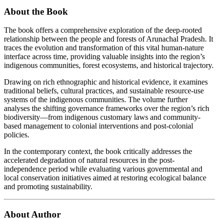
About the Book
The book offers a comprehensive exploration of the deep-rooted
relationship between the people and forests of Arunachal Pradesh. It
traces the evolution and transformation of this vital human-nature
interface across time, providing valuable insights into the region’s
indigenous communities, forest ecosystems, and historical trajectory.
Drawing on rich ethnographic and historical evidence, it examines
traditional beliefs, cultural practices, and sustainable resource-use
systems of the indigenous communities. The volume further
analyses the shifting governance frameworks over the region’s rich
biodiversity—from indigenous customary laws and community-
based management to colonial interventions and post-colonial
policies.
In the contemporary context, the book critically addresses the
accelerated degradation of natural resources in the post-
independence period while evaluating various governmental and
local conservation initiatives aimed at restoring ecological balance
and promoting sustainability.
About Author