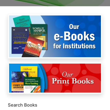
Search Books