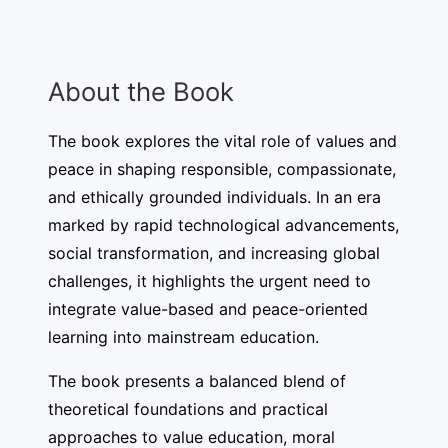
About the Book
The book explores the vital role of values and
peace in shaping responsible, compassionate,
and ethically grounded individuals. In an era
marked by rapid technological advancements,
social transformation, and increasing global
challenges, it highlights the urgent need to
integrate value-based and peace-oriented
learning into mainstream education.
The book presents a balanced blend of
theoretical foundations and practical
approaches to value education, moral