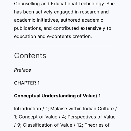
Counselling and Educational Technology. She
has been actively engaged in research and
academic initiatives, authored academic
publications, and contributed extensively to
education and e-contents creation.
Contents
Preface
CHAPTER 1
Conceptual Understanding of Value/ 1
Introduction / 1; Malaise within Indian Culture /
1; Concept of Value / 4; Perspectives of Value
/ 9; Classification of Value / 12; Theories of