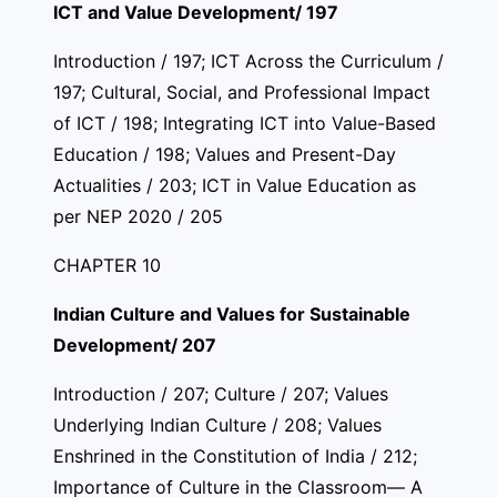
ICT and Value Development/ 197
Introduction / 197; ICT Across the Curriculum /
197; Cultural, Social, and Professional Impact
of ICT / 198; Integrating ICT into Value-Based
Education / 198; Values and Present-Day
Actualities / 203; ICT in Value Education as
per NEP 2020 / 205
CHAPTER 10
Indian Culture and Values for Sustainable
Development/ 207
Introduction / 207; Culture / 207; Values
Underlying Indian Culture / 208; Values
Enshrined in the Constitution of India / 212;
Importance of Culture in the Classroom— A