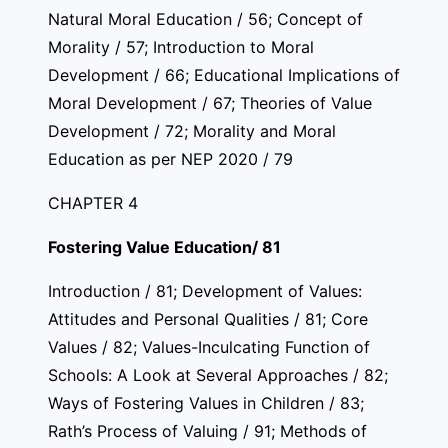
Natural Moral Education / 56; Concept of
Morality / 57; Introduction to Moral
Development / 66; Educational Implications of
Moral Development / 67; Theories of Value
Development / 72; Morality and Moral
Education as per NEP 2020 / 79
CHAPTER 4
Fostering Value Education/ 81
Introduction / 81; Development of Values:
Attitudes and Personal Qualities / 81; Core
Values / 82; Values-Inculcating Function of
Schools: A Look at Several Approaches / 82;
Ways of Fostering Values in Children / 83;
Rath’s Process of Valuing / 91; Methods of