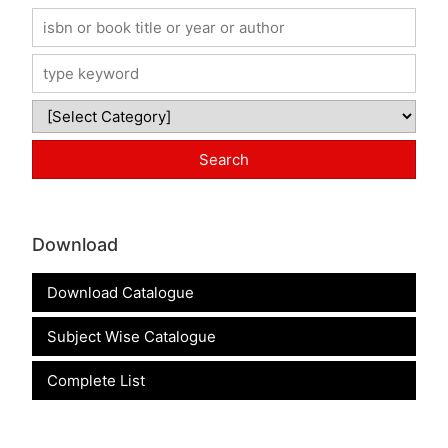
Download
Download Catalogue
Subject Wise Catalogue
Complete List