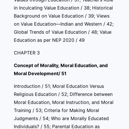
in Inculcating Value Education / 38; Historical
Background on Value Education / 39; Views
on Value Education—Indian and Western / 42;
Global Trends of Value Education / 48; Value
Education as per NEP 2020 / 49
CHAPTER 3
Concept of Morality, Moral Education, and
Moral Development/ 51
Introduction / 51; Moral Education Versus
Religious Education / 52; Difference between
Moral Education, Moral Instruction, and Moral
Training / 53; Criteria for Making Moral
Judgments / 54; Who are Morally Educated
Individuals? / 55; Parental Education as