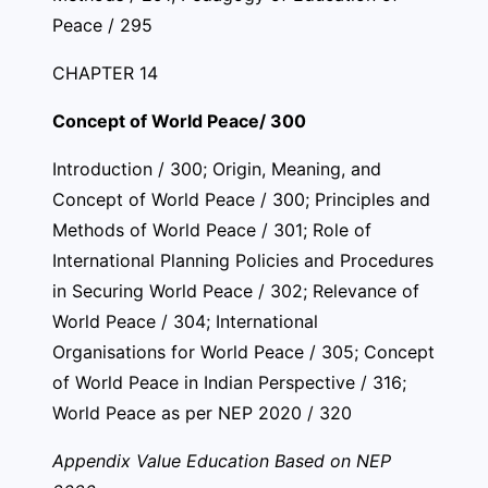
Peace / 295
CHAPTER 14
Concept of World Peace/ 300
Introduction / 300; Origin, Meaning, and
Concept of World Peace / 300; Principles and
Methods of World Peace / 301; Role of
International Planning Policies and Procedures
in Securing World Peace / 302; Relevance of
World Peace / 304; International
Organisations for World Peace / 305; Concept
of World Peace in Indian Perspective / 316;
World Peace as per NEP 2020 / 320
Appendix Value Education Based on NEP