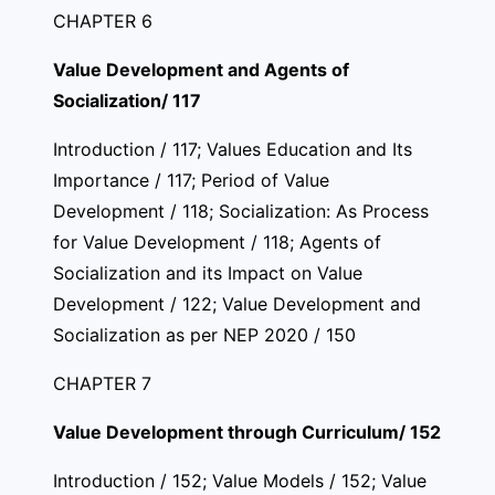
CHAPTER 6
Value Development and Agents of
Socialization/ 117
Introduction / 117; Values Education and Its
Importance / 117; Period of Value
Development / 118; Socialization: As Process
for Value Development / 118; Agents of
Socialization and its Impact on Value
Development / 122; Value Development and
Socialization as per NEP 2020 / 150
CHAPTER 7
Value Development through Curriculum/ 152
Introduction / 152; Value Models / 152; Value