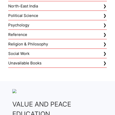
North-East India
Political Science
Psychology
Reference
Religion & Philosophy
Social Work
Unavailable Books
VALUE AND PEACE
EDUCATION