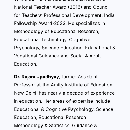
National Teacher Award (2016) and Council
for Teachers’ Professional Development, India
Fellowship Award-2023. He specializes in
Methodology of Educational Research,
Educational Technology, Cognitive
Psychology, Science Education, Educational &
Vocational Guidance and Social & Adult
Education.
Dr. Rajani Upadhyay
, former Assistant
Professor at the Amity Institute of Education,
New Delhi, has nearly a decade of experience
in education. Her areas of expertise include
Educational & Cognitive Psychology, Science
Education, Educational Research
Methodology & Statistics, Guidance &