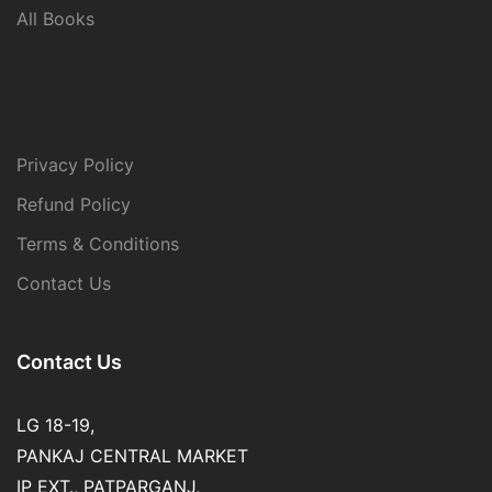
All Books
Privacy Policy
Refund Policy
Terms & Conditions
Contact Us
Contact Us
LG 18-19,
PANKAJ CENTRAL MARKET
IP EXT., PATPARGANJ,