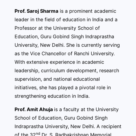
Prof. Saroj Sharma
is a prominent academic
leader in the field of education in India and a
Professor at the University School of
Education, Guru Gobind Singh Indraprastha
University, New Delhi. She is currently serving
as the Vice Chancellor of Ranchi University.
With extensive experience in academic
leadership, curriculum development, research
supervision, and national educational
initiatives, she has played a pivotal role in
strengthening education in India.
Prof. Amit Ahuja
is a faculty at the University
School of Education, Guru Gobind Singh
Indraprastha University, New Delhi. A recipient
nd
of the 32
Dr. S. Radhakrishnan Memorial