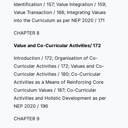
Identification / 157; Value Integration / 159;
Value Transaction / 166; Integrating Values
into the Curriculum as per NEP 2020 / 171
CHAPTER 8
Value and Co-Curricular Activities/ 172
Introduction / 172; Organisation of Co-
Curricular Activities / 172; Values and Co-
Curricular Activities / 180; Co-Curricular
Activities as a Means of Reinforcing Core
Curriculum Values / 187; Co-Curricular
Activities and Holistic Development as per
NEP 2020 / 196
CHAPTER 9