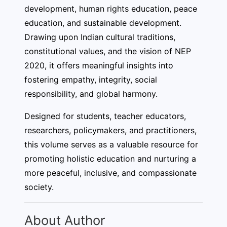
development, human rights education, peace
education, and sustainable development.
Drawing upon Indian cultural traditions,
constitutional values, and the vision of NEP
2020, it offers meaningful insights into
fostering empathy, integrity, social
responsibility, and global harmony.
Designed for students, teacher educators,
researchers, policymakers, and practitioners,
this volume serves as a valuable resource for
promoting holistic education and nurturing a
more peaceful, inclusive, and compassionate
society.
About Author