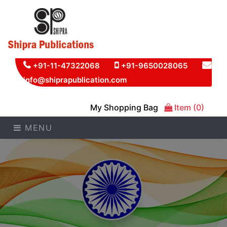
+91-11-47322068
+91-9650028065
info@shiprapublication.com
My Shopping Bag
Item (0)
MENU