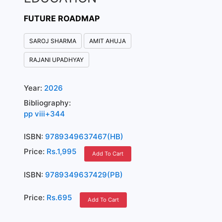
FUTURE ROADMAP
SAROJ SHARMA
AMIT AHUJA
RAJANI UPADHYAY
Year:
2026
Bibliography:
pp viii+344
ISBN:
9789349637467(HB)
Price:
Rs.1,995
Add To Cart
ISBN:
9789349637429(PB)
Price:
Rs.695
Add To Cart