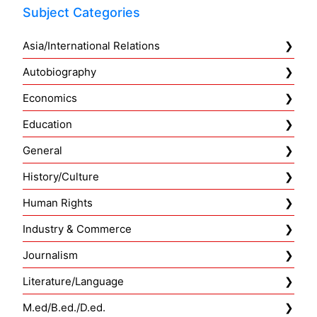
Subject Categories
Asia/International Relations
Autobiography
Economics
Education
General
History/Culture
Human Rights
Industry & Commerce
Journalism
Literature/Language
M.ed/B.ed./D.ed.