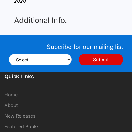
2020
Additional Info.
Subcribe for our mailing list
Quick Links
Home
About
New Releases
Featured Books