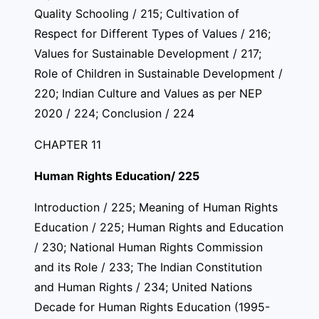
Quality Schooling / 215; Cultivation of
Respect for Different Types of Values / 216;
Values for Sustainable Development / 217;
Role of Children in Sustainable Development /
220; Indian Culture and Values as per NEP
2020 / 224; Conclusion / 224
CHAPTER 11
Human Rights Education/ 225
Introduction / 225; Meaning of Human Rights
Education / 225; Human Rights and Education
/ 230; National Human Rights Commission
and its Role / 233; The Indian Constitution
and Human Rights / 234; United Nations
Decade for Human Rights Education (1995-