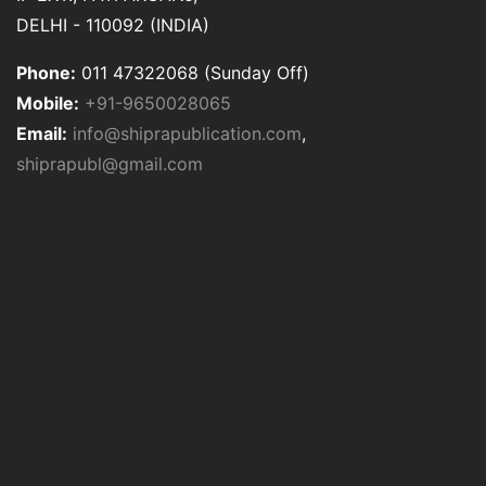
DELHI - 110092 (INDIA)
Phone:
011 47322068 (Sunday Off)
Mobile:
+91-9650028065
Email:
info@shiprapublication.com
,
shiprapubl@gmail.com