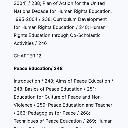
2004) / 238; Plan of Action for the United
Nations Decade for Human Rights Education,
1995-2004 / 238; Curriculum Development
for Human Rights Education / 240; Human
Rights Education through Co-Scholastic
Activities / 246
CHAPTER 12
Peace Education/ 248
Introduction / 248; Aims of Peace Education /
248; Basics of Peace Education / 251;
Education for Culture of Peace and Non-
Violence / 259; Peace Education and Teacher
/ 263; Pedagogies for Peace / 268;
Techniques of Peace Education / 269; Human