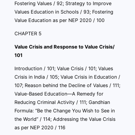
Fostering Values / 92; Strategy to Improve
Values Education in Schools / 93; Fostering
Value Education as per NEP 2020 / 100
CHAPTER 5
Value Crisis and Response to Value Crisis/
101
Introduction / 101; Value Crisis / 101; Values
Crisis in India / 105; Value Crisis in Education /
107; Reason behind the Decline of Values / 111;
Value-Based Education—A Remedy for
Reducing Criminal Activity / 111; Gandhian
Formula: “Be the Change You Wish to See in
the World” / 114; Addressing the Value Crisis
as per NEP 2020 / 116