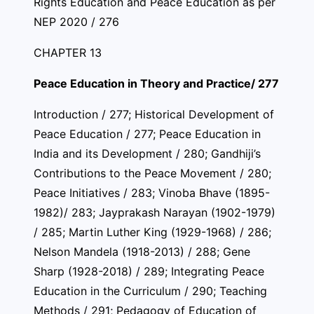
Rights Education and Peace Education as per
NEP 2020 / 276
CHAPTER 13
Peace Education in Theory and Practice/ 277
Introduction / 277; Historical Development of
Peace Education / 277; Peace Education in
India and its Development / 280; Gandhiji’s
Contributions to the Peace Movement / 280;
Peace Initiatives / 283; Vinoba Bhave (1895-
1982)/ 283; Jayprakash Narayan (1902-1979)
/ 285; Martin Luther King (1929-1968) / 286;
Nelson Mandela (1918-2013) / 288; Gene
Sharp (1928-2018) / 289; Integrating Peace
Education in the Curriculum / 290; Teaching
Methods / 291; Pedagogy of Education of