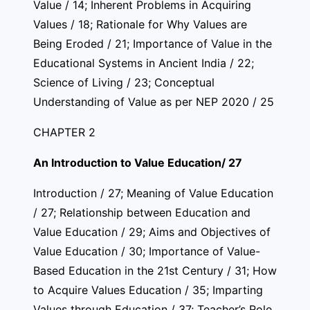
Value / 14; Inherent Problems in Acquiring
Values / 18; Rationale for Why Values are
Being Eroded / 21; Importance of Value in the
Educational Systems in Ancient India / 22;
Science of Living / 23; Conceptual
Understanding of Value as per NEP 2020 / 25
CHAPTER 2
An Introduction to Value Education/ 27
Introduction / 27; Meaning of Value Education
/ 27; Relationship between Education and
Value Education / 29; Aims and Objectives of
Value Education / 30; Importance of Value-
Based Education in the 21st Century / 31; How
to Acquire Values Education / 35; Imparting
Values through Education / 37; Teacher’s Role