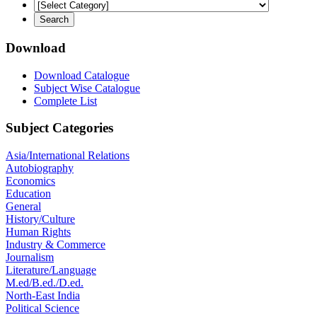
Download
Download Catalogue
Subject Wise Catalogue
Complete List
Subject Categories
Asia/International Relations
Autobiography
Economics
Education
General
History/Culture
Human Rights
Industry & Commerce
Journalism
Literature/Language
M.ed/B.ed./D.ed.
North-East India
Political Science