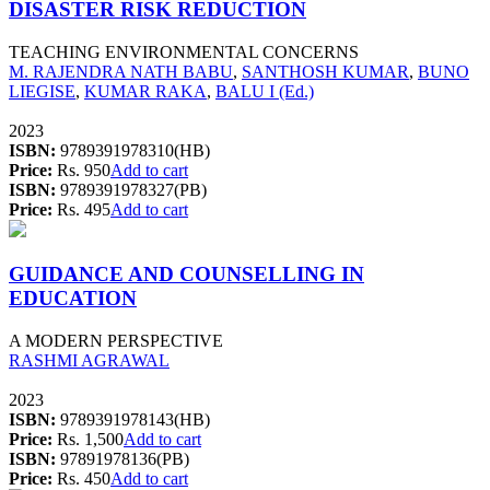
DISASTER RISK REDUCTION
TEACHING ENVIRONMENTAL CONCERNS
M. RAJENDRA NATH BABU
,
SANTHOSH KUMAR
,
BUNO
LIEGISE
,
KUMAR RAKA
,
BALU I (Ed.)
2023
ISBN:
9789391978310(HB)
Price:
Rs. 950
Add to cart
ISBN:
9789391978327(PB)
Price:
Rs. 495
Add to cart
GUIDANCE AND COUNSELLING IN
EDUCATION
A MODERN PERSPECTIVE
RASHMI AGRAWAL
2023
ISBN:
9789391978143(HB)
Price:
Rs. 1,500
Add to cart
ISBN:
97891978136(PB)
Price:
Rs. 450
Add to cart