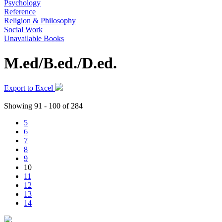
Psychology
Reference
Religion & Philosophy
Social Work
Unavailable Books
M.ed/B.ed./D.ed.
Export to Excel
Showing 91 - 100 of 284
5
6
7
8
9
10
11
12
13
14