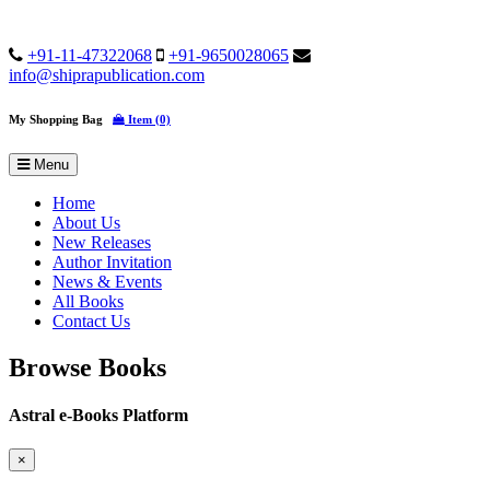
+91-11-47322068
+91-9650028065
info@shiprapublication.com
My Shopping Bag
Item (0)
Menu
Home
About Us
New Releases
Author Invitation
News & Events
All Books
Contact Us
Browse Books
Astral e-Books Platform
×