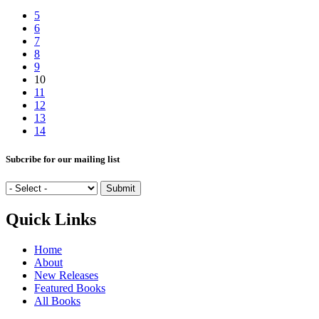
5
6
7
8
9
10
11
12
13
14
Subcribe for our mailing list
Quick Links
Home
About
New Releases
Featured Books
All Books