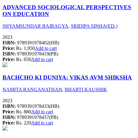
ADVANCED SOCIOLOGICAL PERSPECTIVES
ON EDUCATION
SHYAMSUNDAR BAIRAGYA
,
SRIDIPA SINHA(ED.)
2023
ISBN:
9789391978402(HB)
Price:
Rs. 1,950
Add to cart
ISBN:
9789391978419(PB)
Price:
Rs. 650
Add to cart
BACHCHO KI DUNIYA: VIKAS AVM SHIKSHA
NAMITA RANGANATHAN
,
BHARTI KAUSHIK
2023
ISBN:
9789391978433(HB)
Price:
Rs. 880
Add to cart
ISBN:
9789391978457(PB)
Price:
Rs. 220
Add to cart