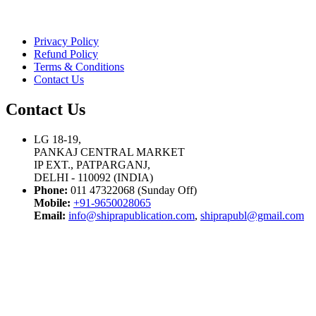
Privacy Policy
Refund Policy
Terms & Conditions
Contact Us
Contact Us
LG 18-19,
PANKAJ CENTRAL MARKET
IP EXT., PATPARGANJ,
DELHI - 110092 (INDIA)
Phone:
011 47322068 (Sunday Off)
Mobile:
+91-9650028065
Email:
info@shiprapublication.com
,
shiprapubl@gmail.com