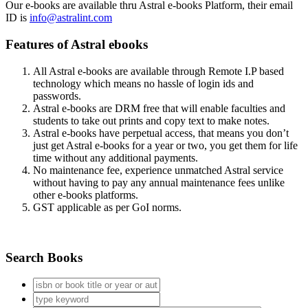
Our e-books are available thru Astral e-books Platform, their email
ID is
info@astralint.com
Features of Astral ebooks
All Astral e-books are available through Remote I.P based
technology which means no hassle of login ids and
passwords.
Astral e-books are DRM free that will enable faculties and
students to take out prints and copy text to make notes.
Astral e-books have perpetual access, that means you don’t
just get Astral e-books for a year or two, you get them for life
time without any additional payments.
No maintenance fee, experience unmatched Astral service
without having to pay any annual maintenance fees unlike
other e-books platforms.
GST applicable as per GoI norms.
Search Books