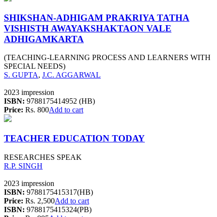
SHIKSHAN-ADHIGAM PRAKRIYA TATHA
VISHISTH AWAYAKSHAKTAON VALE
ADHIGAMKARTA
(TEACHING-LEARNING PROCESS AND LEARNERS WITH
SPECIAL NEEDS)
S. GUPTA
,
J.C. AGGARWAL
2023 impression
ISBN:
9788175414952 (HB)
Price:
Rs. 800
Add to cart
TEACHER EDUCATION TODAY
RESEARCHES SPEAK
R.P. SINGH
2023 impression
ISBN:
9788175415317(HB)
Price:
Rs. 2,500
Add to cart
ISBN:
9788175415324(PB)