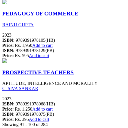
PEDAGOGY OF COMMERCE
RAINU GUPTA
2023
ISBN:
9789391978105(HB)
Price:
Rs. 1,950
Add to cart
ISBN:
9789391978129(PB)
Price:
Rs. 595
Add to cart
PROSPECTIVE TEACHERS
APTITUDE, INTELLIGENCE AND MORALITY
C. SIVA SANKAR
2023
ISBN:
9789391978068(HB)
Price:
Rs. 1,250
Add to cart
ISBN:
9789391978075(PB)
Price:
Rs. 395
Add to cart
Showing 91 - 100 of 284