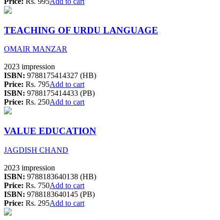
Price:
Rs. 995
Add to cart
TEACHING OF URDU LANGUAGE
OMAIR MANZAR
2023 impression
ISBN:
9788175414327 (HB)
Price:
Rs. 795
Add to cart
ISBN:
9788175414433 (PB)
Price:
Rs. 250
Add to cart
VALUE EDUCATION
JAGDISH CHAND
2023 impression
ISBN:
9788183640138 (HB)
Price:
Rs. 750
Add to cart
ISBN:
9788183640145 (PB)
Price:
Rs. 295
Add to cart