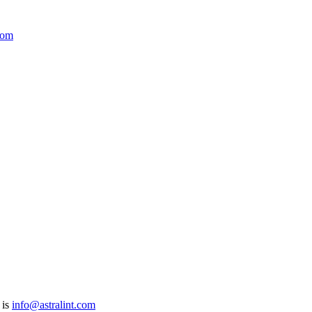
com
 is
info@astralint.com