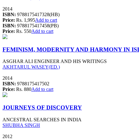
2014
ISBN:
9788175417328(HB)
Price:
Rs. 1,995
Add to cart
ISBN:
9788175417458(PB)
Price:
Rs. 550
Add to cart
FEMINISM, MODERNITY AND HARMONY IN I
ASGHAR ALI ENGINEER AND HIS WRITINGS
AKHTARUL WASEY(ED.)
2014
ISBN:
9788175417502
Price:
Rs. 880
Add to cart
JOURNEYS OF DISCOVERY
ANCESTRAL SEARCHES IN INDIA
SHUBHA SINGH
2012