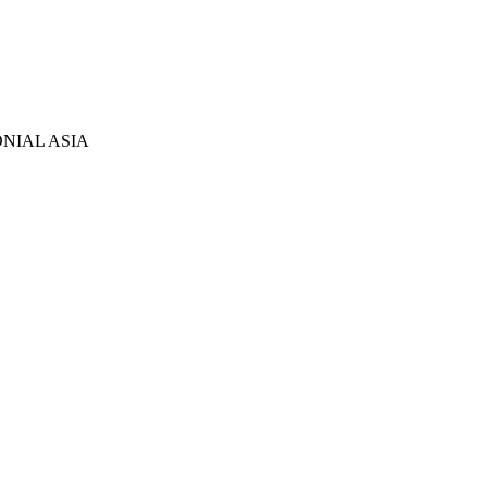
NIAL ASIA