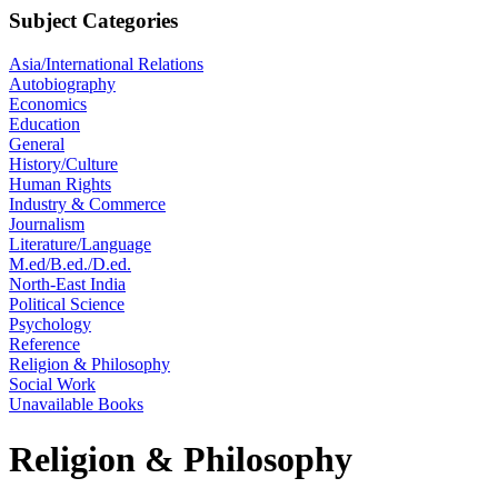
Subject Categories
Asia/International Relations
Autobiography
Economics
Education
General
History/Culture
Human Rights
Industry & Commerce
Journalism
Literature/Language
M.ed/B.ed./D.ed.
North-East India
Political Science
Psychology
Reference
Religion & Philosophy
Social Work
Unavailable Books
Religion & Philosophy