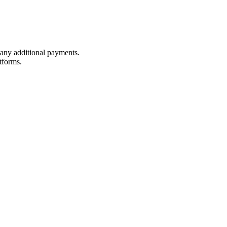
t any additional payments.
tforms.