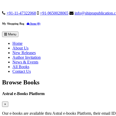
+91-11-47322068
+91-9650028065
info@shiprapublication.
My Shopping Bag
Item (0)
Menu
Home
About Us
New Releases
Author Invitation
News & Events
All Books
Contact Us
Browse Books
Astral e-Books Platform
×
Our e-books are available thru Astral e-books Platform, their email ID