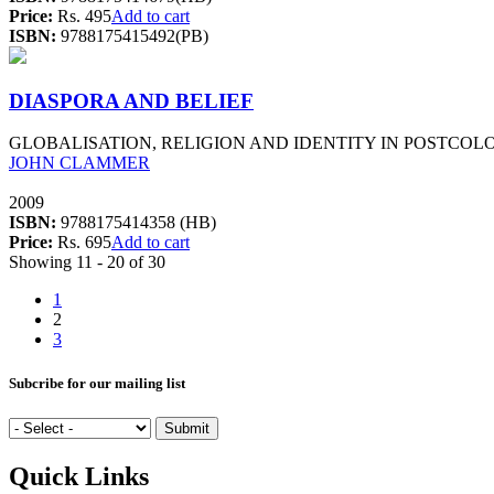
Price:
Rs. 495
Add to cart
ISBN:
9788175415492(PB)
DIASPORA AND BELIEF
GLOBALISATION, RELIGION AND IDENTITY IN POSTCOLO
JOHN CLAMMER
2009
ISBN:
9788175414358 (HB)
Price:
Rs. 695
Add to cart
Showing 11 - 20 of 30
1
2
3
Subcribe for our mailing list
Quick Links