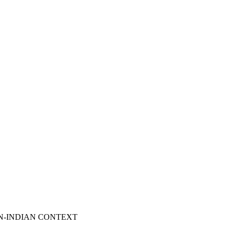
N-INDIAN CONTEXT