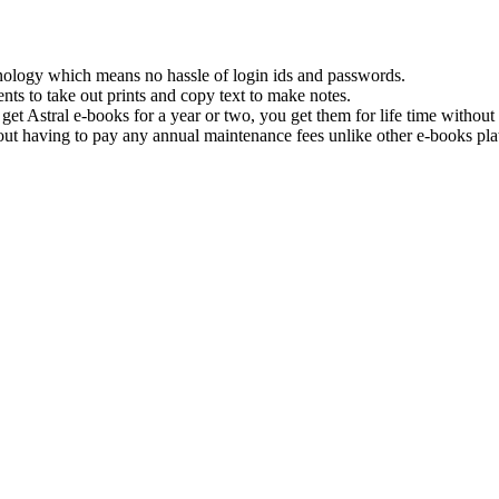
hnology which means no hassle of login ids and passwords.
nts to take out prints and copy text to make notes.
get Astral e-books for a year or two, you get them for life time withou
ut having to pay any annual maintenance fees unlike other e-books pla