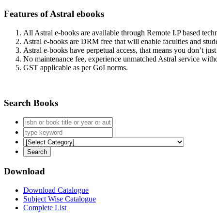
Features of Astral ebooks
All Astral e-books are available through Remote I.P based tec
Astral e-books are DRM free that will enable faculties and stude
Astral e-books have perpetual access, that means you don’t just 
No maintenance fee, experience unmatched Astral service witho
GST applicable as per GoI norms.
Search Books
Download
Download Catalogue
Subject Wise Catalogue
Complete List