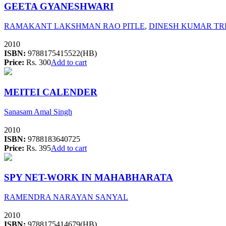
GEETA GYANESHWARI
RAMAKANT LAKSHMAN RAO PITLE
,
DINESH KUMAR T
2010
ISBN:
9788175415522(HB)
Price:
Rs. 300
Add to cart
MEITEI CALENDER
Sanasam Amal Singh
2010
ISBN:
9788183640725
Price:
Rs. 395
Add to cart
SPY NET-WORK IN MAHABHARATA
RAMENDRA NARAYAN SANYAL
2010
ISBN:
9788175414679(HB)