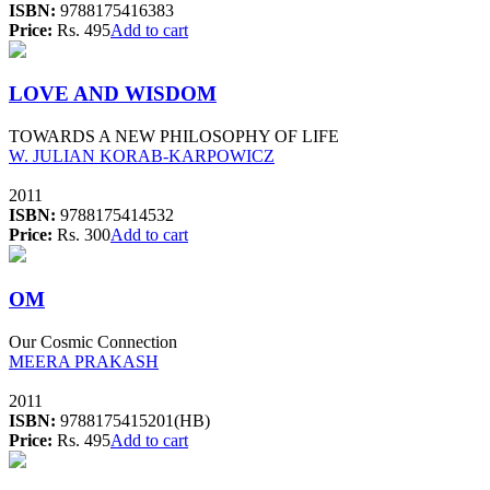
ISBN:
9788175416383
Price:
Rs. 495
Add to cart
LOVE AND WISDOM
TOWARDS A NEW PHILOSOPHY OF LIFE
W. JULIAN KORAB-KARPOWICZ
2011
ISBN:
9788175414532
Price:
Rs. 300
Add to cart
OM
Our Cosmic Connection
MEERA PRAKASH
2011
ISBN:
9788175415201(HB)
Price:
Rs. 495
Add to cart