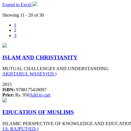
Export to Excel
Showing 11 - 20 of 30
1
2
3
ISLAM AND CHRISTIANITY
MUTUAL CHALLENGES AND UNDERSTANDING
AKHTARUL WASEY(ED.)
2015
ISBN:
9788175418097
Price:
Rs. 950
Add to cart
EDUCATION OF MUSLIMS
ISLAMIC PERSPECTIVE OF KNOWLEDGE AND EDUCATIO
J.S. RAJPUT(ED.)