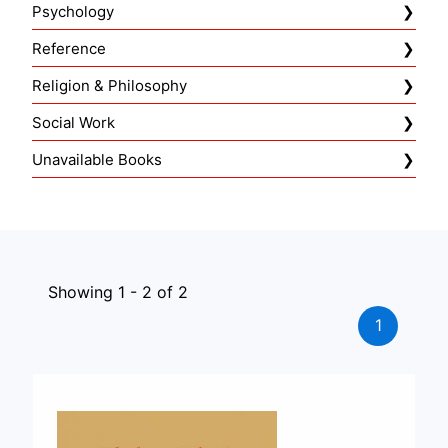
Psychology
Reference
Religion & Philosophy
Social Work
Unavailable Books
Showing 1 - 2 of 2
1