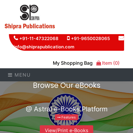
+91-11-47322068
+91-9650028065
info@shiprapublication.com
My Shopping Bag
Item (0)
MENU
Browse Our eBooks
@ Astral e-Books Platform
Features
View/Print e-Books