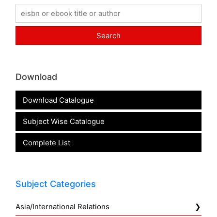
Download
Download Catalogue
Subject Wise Catalogue
Complete List
Subject Categories
Asia/International Relations