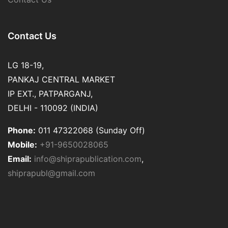
Contact Us
LG 18-19,
PANKAJ CENTRAL MARKET
IP EXT., PATPARGANJ,
DELHI - 110092 (INDIA)
Phone:
011 47322068 (Sunday Off)
Mobile:
+91-9650028065
Email:
info@shiprapublication.com
,
shiprapubl@gmail.com