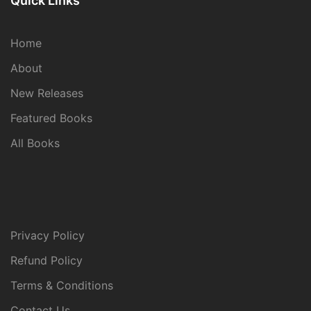
Quick Links
Home
About
New Releases
Featured Books
All Books
Privacy Policy
Refund Policy
Terms & Conditions
Contact Us