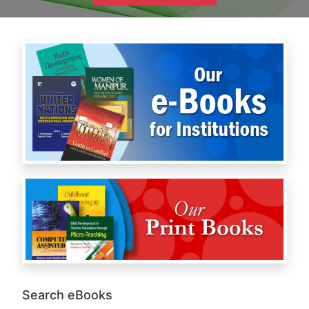
Search eBooks