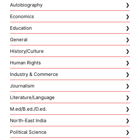
Autobiography
Economics
Education
General
History/Culture
Human Rights
Industry & Commerce
Journalism
Literature/Language
M.ed/B.ed./D.ed.
North-East India
Political Science