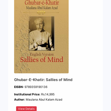
Ghubar-E-Khatir: Sallies of Mind
EISBN:
9789359190136
Institutional Price:
Rs.14,995
Author:
Maulana Abul Kalam Azad
View Details