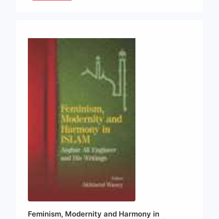
Feminism, Modernity and Harmony in