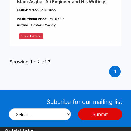
Islam:Asghar Ali Engineer and His Writings
EISBN:
9789354610622
Institutional Price:
Rs.10,995
Author:
Akhtarul Wasey
View Details
Showing 1 - 2 of 2
1
Subcribe for our mailing list