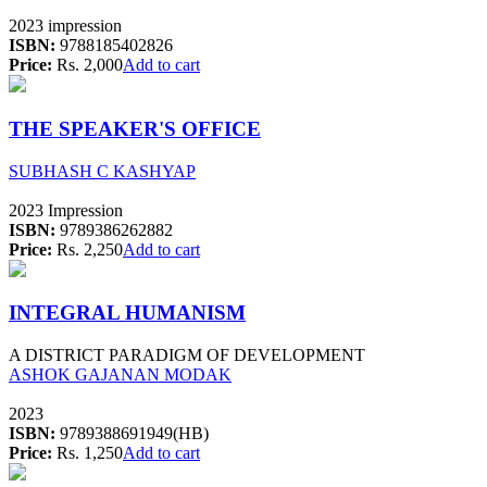
2023 impression
ISBN:
9788185402826
Price:
Rs. 2,000
Add to cart
THE SPEAKER'S OFFICE
SUBHASH C KASHYAP
2023 Impression
ISBN:
9789386262882
Price:
Rs. 2,250
Add to cart
INTEGRAL HUMANISM
A DISTRICT PARADIGM OF DEVELOPMENT
ASHOK GAJANAN MODAK
2023
ISBN:
9789388691949(HB)
Price:
Rs. 1,250
Add to cart