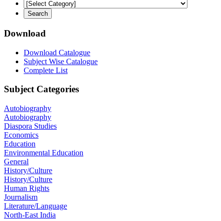
Download
Download Catalogue
Subject Wise Catalogue
Complete List
Subject Categories
Autobiography
Autobiography
Diaspora Studies
Economics
Education
Environmental Education
General
History/Culture
History/Culture
Human Rights
Journalism
Literature/Language
North-East India