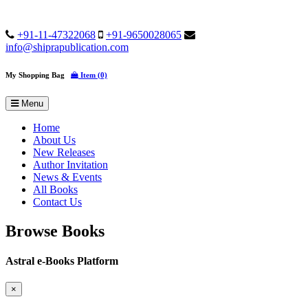
+91-11-47322068
+91-9650028065
info@shiprapublication.com
My Shopping Bag
Item (0)
Menu
Home
About Us
New Releases
Author Invitation
News & Events
All Books
Contact Us
Browse Books
Astral e-Books Platform
×