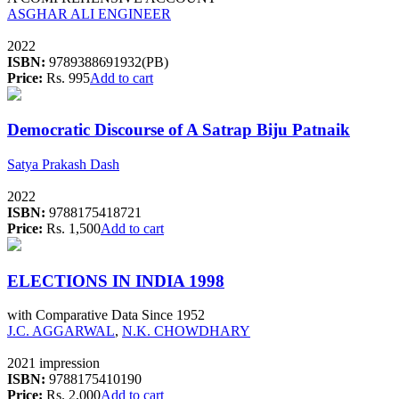
ASGHAR ALI ENGINEER
2022
ISBN:
9789388691932(PB)
Price:
Rs. 995
Add to cart
Democratic Discourse of A Satrap Biju Patnaik
Satya Prakash Dash
2022
ISBN:
9788175418721
Price:
Rs. 1,500
Add to cart
ELECTIONS IN INDIA 1998
with Comparative Data Since 1952
J.C. AGGARWAL
,
N.K. CHOWDHARY
2021 impression
ISBN:
9788175410190
Price:
Rs. 2,000
Add to cart