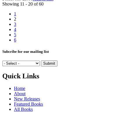
Showing 11 - 20 of 60
1
2
3
4
5
6
Subcribe for our mailing list
Quick Links
Home
About
New Releases
Featured Books
All Books