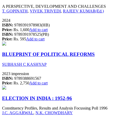
A PERSPECTIVE, DEVELOPMENT AND CHALLENGES
T. GOPINATH
,
VIVEK TRIVEDI
,
RAJEEV KUMAR(Ed.)
2024
ISBN:
9789391978983(HB)
Price:
Rs. 1,600
Add to cart
ISBN:
9789391978525(PB)
Price:
Rs. 595
Add to cart
BLUEPRINT OF POLITICAL REFORMS
SUBHASH C KASHYAP
2023 impression
ISBN:
9789388691567
Price:
Rs. 2,750
Add to cart
ELECTION IN INDIA : 1952-96
Constituency Profiles, Results and Analysis Focussing Poll 1996
J.C. AGGARWAL
,
N.K. CHOWDHARY