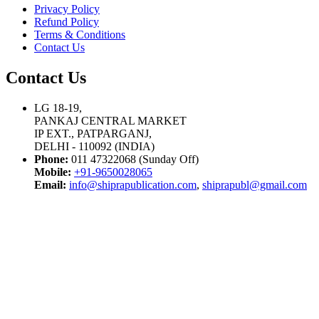
Privacy Policy
Refund Policy
Terms & Conditions
Contact Us
Contact Us
LG 18-19,
PANKAJ CENTRAL MARKET
IP EXT., PATPARGANJ,
DELHI - 110092 (INDIA)
Phone:
011 47322068 (Sunday Off)
Mobile:
+91-9650028065
Email:
info@shiprapublication.com
,
shiprapubl@gmail.com