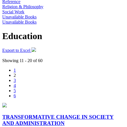
Reference
Religion & Philosophy
Social Work
Unavailable Books
Unavailable Books
Education
Export to Excel
Showing 11 - 20 of 60
1
2
3
4
5
6
TRANSFORMATIVE CHANGE IN SOCIETY
AND ADMINISTRATION