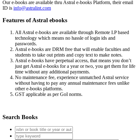
Our e-books are available thru Astral e-books Platform, their email
ID is
info@astralint.com
Features of Astral ebooks
All Astral e-books are available through Remote I.P based
technology which means no hassle of login ids and
passwords.
Astral e-books are DRM free that will enable faculties and
students to take out prints and copy text to make notes.
Astral e-books have perpetual access, that means you don’t
just get Astral e-books for a year or two, you get them for life
time without any additional payments.
No maintenance fee, experience unmatched Astral service
without having to pay any annual maintenance fees unlike
other e-books platforms.
GST applicable as per GoI norms.
Search Books