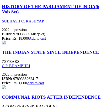
HISTORY OF THE PARLIAMENT OF INDIA(6
Vols Set)
SUBHASH C. KASHYAP
2022 impression
ISBN:
9789388691482(Set)
Price:
Rs. 18,000
Add to cart
THE INDIAN STATE SINCE INDEPENDENCE
70 YEARS
C.P. BHAMBHRI
2022 impression
ISBN:
9789386262417
Price:
Rs. 1,600
Add to cart
COMMUNAL RIOTS AFTER INDEPENDENCE
A COMPREHENSIVE ACCOUNT